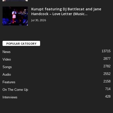
Kurupt featuring DJ Battlecat and Jane
Handcock – Love Letter (Music...
Jul 30, 2026
POPULAR CATEGORY
13715
News
2877
Video
2782
Songs
2552
Audio
2158
Features
714
On The Come Up
428
Interviews