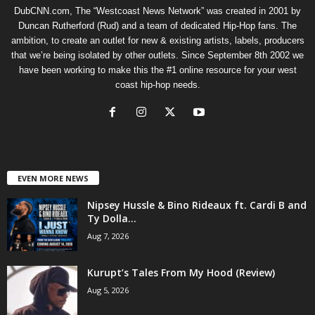
DubCNN.com, The “Westcoast News Network” was created in 2001 by
Duncan Rutherford (Rud) and a team of dedicated Hip-Hop fans. The
ambition, to create an outlet for new & existing artists, labels, producers
that we’re being isolated by other outlets. Since September 8th 2002 we
have been working to make this the #1 online resource for your west
coast hip-hop needs.
EVEN MORE NEWS
Nipsey Hussle & Bino Rideaux ft. Cardi B and
Ty Dolla...
Aug 7, 2026
Kurupt’s Tales From My Hood (Review)
Aug 5, 2026