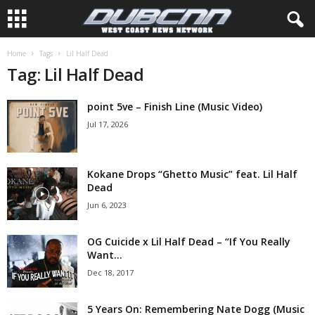
Home
Tags
Lil Half Dead
Tag: Lil Half Dead
point 5ve – Finish Line (Music Video)
Jul 17, 2026
Kokane Drops “Ghetto Music” feat. Lil Half
Dead
Jun 6, 2023
OG Cuicide x Lil Half Dead – “If You Really
Want...
Dec 18, 2017
5 Years On: Remembering Nate Dogg (Music