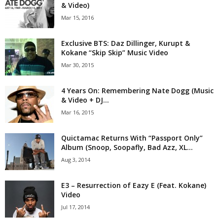
& Video)
Mar 15, 2016
Exclusive BTS: Daz Dillinger, Kurupt &
Kokane “Skip Skip” Music Video
Mar 30, 2015
4 Years On: Remembering Nate Dogg (Music
& Video + DJ...
Mar 16, 2015
Quictamac Returns With “Passport Only”
Album (Snoop, Soopafly, Bad Azz, XL...
Aug 3, 2014
E3 – Resurrection of Eazy E (Feat. Kokane)
Video
Jul 17, 2014