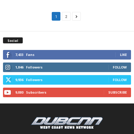
1
2
Social
7,433
Fans
LIKE
1,846
Followers
FOLLOW
9,936
Followers
FOLLOW
9,880
Subscribers
SUBSCRIBE