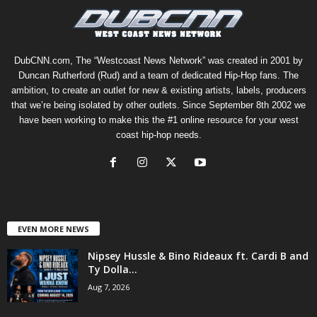
DubCNN.com, The “Westcoast News Network” was created in 2001 by
Duncan Rutherford (Rud) and a team of dedicated Hip-Hop fans. The
ambition, to create an outlet for new & existing artists, labels, producers
that we’re being isolated by other outlets. Since September 8th 2002 we
have been working to make this the #1 online resource for your west
coast hip-hop needs.
EVEN MORE NEWS
Nipsey Hussle & Bino Rideaux ft. Cardi B and
Ty Dolla...
Aug 7, 2026