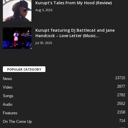
Kurupt’s Tales From My Hood (Review)
Aug 5, 2026
Kurupt featuring DJ Battlecat and Jane
Handcock – Love Letter (Music...
Jul 30, 2026
POPULAR CATEGORY
13715
News
2877
Video
2782
Songs
2552
Audio
2158
Features
714
On The Come Up