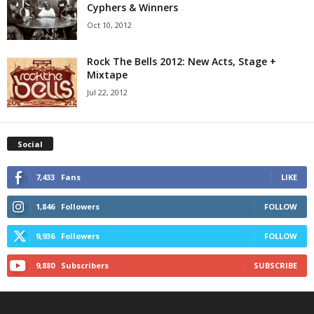
Cyphers & Winners
Oct 10, 2012
Rock The Bells 2012: New Acts, Stage +
Mixtape
Jul 22, 2012
Social
7,433
Fans
LIKE
1,846
Followers
FOLLOW
9,936
Followers
FOLLOW
9,880
Subscribers
SUBSCRIBE