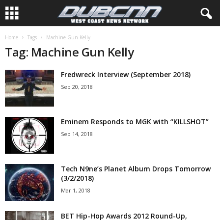
Home
Tags
Machine Gun Kelly
Tag: Machine Gun Kelly
Fredwreck Interview (September 2018)
Sep 20, 2018
Eminem Responds to MGK with “KILLSHOT”
Sep 14, 2018
Tech N9ne’s Planet Album Drops Tomorrow
(3/2/2018)
Mar 1, 2018
BET Hip-Hop Awards 2012 Round-Up,