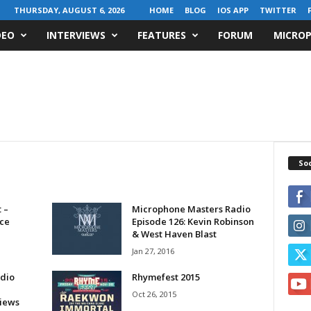
THURSDAY, AUGUST 6, 2026
HOME
BLOG
IOS APP
TWITTER
DEO
INTERVIEWS
FEATURES
FORUM
MICROP
Soc
 –
Microphone Masters Radio
ice
Episode 126: Kevin Robinson
& West Haven Blast
Jan 27, 2016
dio
Rhymefest 2015
Oct 26, 2015
views