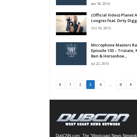
Jan 18, 2016
a
s
(Official Video) Planet A
t
Loogies feat. Dirty Digg
H
Oct 10, 2015
i
p
Microphone Masters Ra
-
Episode 103 – Tristate, K
H
Ben & Horseshoe...
o
Jul 22, 2015
p
:
D
a
...
1
2
3
4
8
i
l
y
F
o
r
O
v
DubCNN.com, The “Westcoast News Network