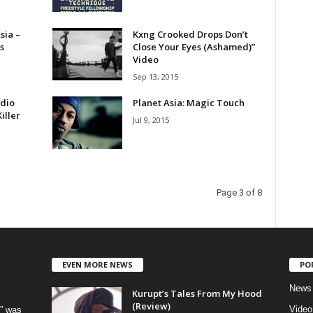
sia –
Kxng Crooked Drops Don’t
s
Close Your Eyes (Ashamed)”
Video
Sep 13, 2015
dio
Planet Asia: Magic Touch
iller
Jul 9, 2015
Page 3 of 8
EVEN MORE NEWS
PO
News
Kurupt’s Tales From My Hood
(Review)
Video
” was