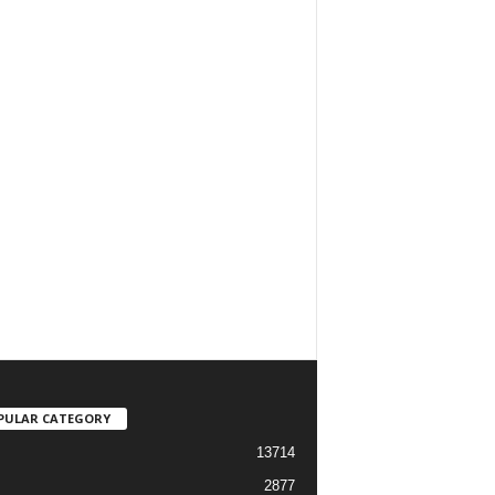
PULAR CATEGORY
13714
2877