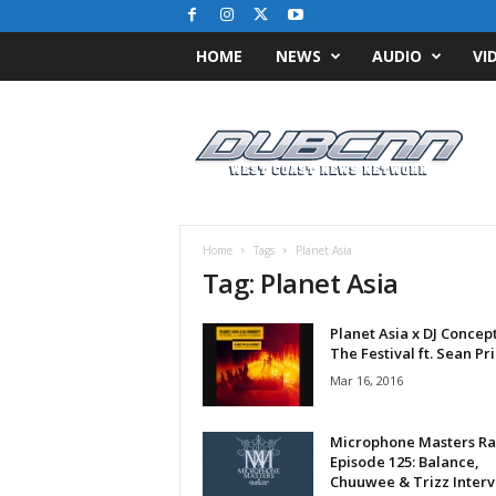
HOME
NEWS
AUDIO
VI
D
u
b
C
N
N
.
Home
Tags
Planet Asia
c
Tag: Planet Asia
o
m
Planet Asia x DJ Concept
/
The Festival ft. Sean Pr
/
W
Mar 16, 2016
e
s
Microphone Masters Ra
t
Episode 125: Balance,
C
Chuuwee & Trizz Inter
o