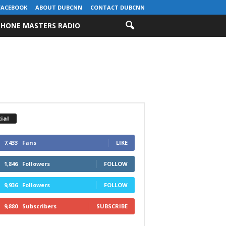
FACEBOOK
ABOUT DUBCNN
CONTACT DUBCNN
HONE MASTERS RADIO
ial
7,433
Fans
LIKE
1,846
Followers
FOLLOW
9,936
Followers
FOLLOW
9,880
Subscribers
SUBSCRIBE