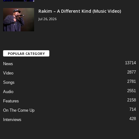
Rakim – A Different Kind (Music Video)
Jul 26, 2026
POPULAR CATEGORY
13714
News
2877
Video
2781
Songs
2551
Audio
2158
Features
714
On The Come Up
428
Interviews