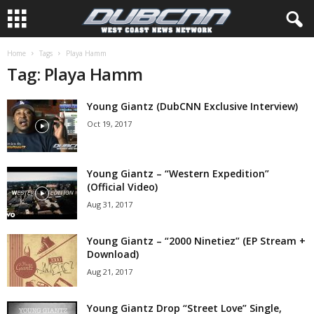
Home
Tags
Playa Hamm
Tag: Playa Hamm
Young Giantz (DubCNN Exclusive Interview)
Oct 19, 2017
Young Giantz – “Western Expedition”
(Official Video)
Aug 31, 2017
Young Giantz – “2000 Ninetiez” (EP Stream +
Download)
Aug 21, 2017
Young Giantz Drop “Street Love” Single,