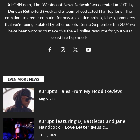
DubCNN.com, The “Westcoast News Network” was created in 2001 by
Duncan Rutherford (Rud) and a team of dedicated Hip-Hop fans. The
ambition, to create an outlet for new & existing artists, labels, producers
that we’re being isolated by other outlets. Since September 8th 2002 we
have been working to make this the #1 online resource for your west
coast hip-hop needs.
EVEN MORE NEWS
Kurupt’s Tales From My Hood (Review)
Aug 5, 2026
Kurupt featuring DJ Battlecat and Jane
Handcock – Love Letter (Music...
Jul 30, 2026