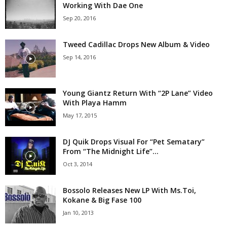
Working With Dae One
Sep 20, 2016
Tweed Cadillac Drops New Album & Video
Sep 14, 2016
Young Giantz Return With “2P Lane” Video
With Playa Hamm
May 17, 2015
DJ Quik Drops Visual For “Pet Sematary”
From “The Midnight Life”...
Oct 3, 2014
Bossolo Releases New LP With Ms.Toi,
Kokane & Big Fase 100
Jan 10, 2013