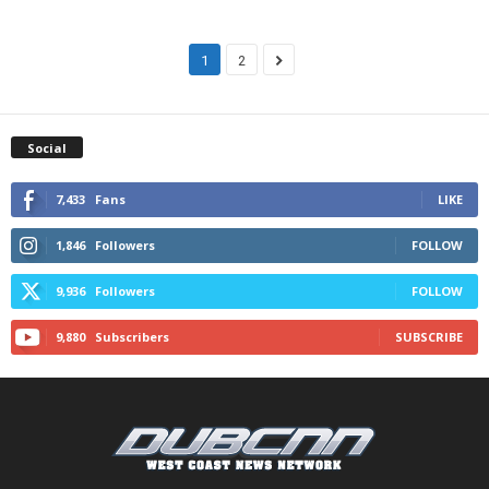
1
2
Social
7,433
Fans
LIKE
1,846
Followers
FOLLOW
9,936
Followers
FOLLOW
9,880
Subscribers
SUBSCRIBE