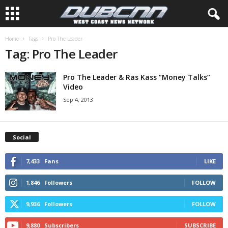
Home
Tags
Pro The Leader
Tag: Pro The Leader
Pro The Leader & Ras Kass “Money Talks”
Video
Sep 4, 2013
Social
7,433
Fans
LIKE
1,846
Followers
FOLLOW
9,936
Followers
FOLLOW
9,880
Subscribers
SUBSCRIBE