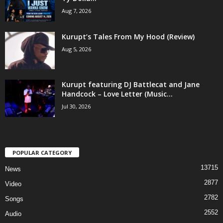
Aug 7, 2026
Kurupt’s Tales From My Hood (Review)
Aug 5, 2026
Kurupt featuring DJ Battlecat and Jane
Handcock – Love Letter (Music...
Jul 30, 2026
POPULAR CATEGORY
13715
News
2877
Video
2782
Songs
2552
Audio