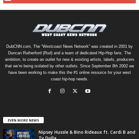
DubCNN.com, The “Westcoast News Network” was created in 2001 by
Duncan Rutherford (Rud) and a team of dedicated Hip-Hop fans. The
ambition, to create an outlet for new & existing artists, labels, producers
that we’re being isolated by other outlets. Since September 8th 2002 we
have been working to make this the #1 online resource for your west
coast hip-hop needs.
EVEN MORE NEWS
Nipsey Hussle & Bino Rideaux ft. Cardi B and
Ty Dolla...