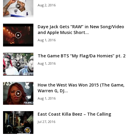
Aug 2, 2016
Daye Jack Gets “RAW” in New Song/Video
and Apple Music Short...
Aug 1, 2016
The Game BTS “My Flag/Da Homies” pt. 2
Aug 1, 2016
How the West Was Won 2015 (The Game,
Warren G, DJ...
Aug 1, 2016
East Coast Killa Beez – The Calling
Jul 27, 2016