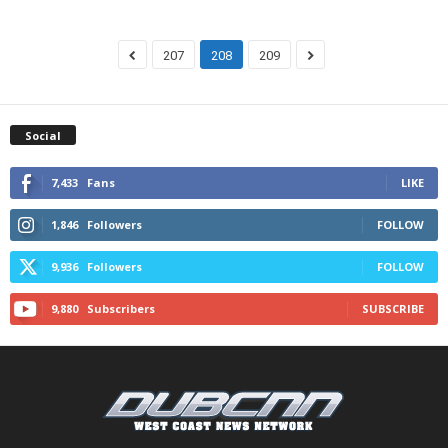
207
208
209
Social
7,433
Fans
LIKE
1,846
Followers
FOLLOW
9,936
Followers
FOLLOW
9,880
Subscribers
SUBSCRIBE