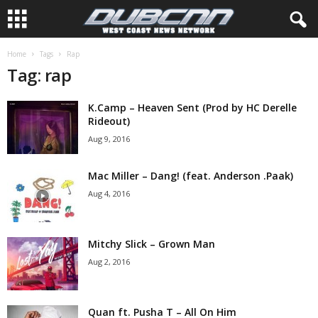
Home
Tags
Rap
Tag: rap
K.Camp – Heaven Sent (Prod by HC Derelle
Rideout)
Aug 9, 2016
Mac Miller – Dang! (feat. Anderson .Paak)
Aug 4, 2016
Mitchy Slick – Grown Man
Aug 2, 2016
Quan ft. Pusha T – All On Him