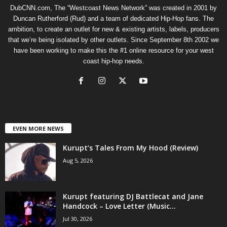
DubCNN.com, The “Westcoast News Network” was created in 2001 by
Duncan Rutherford (Rud) and a team of dedicated Hip-Hop fans. The
ambition, to create an outlet for new & existing artists, labels, producers
that we’re being isolated by other outlets. Since September 8th 2002 we
have been working to make this the #1 online resource for your west
coast hip-hop needs.
EVEN MORE NEWS
Kurupt’s Tales From My Hood (Review)
Aug 5, 2026
Kurupt featuring DJ Battlecat and Jane
Handcock – Love Letter (Music...
Jul 30, 2026