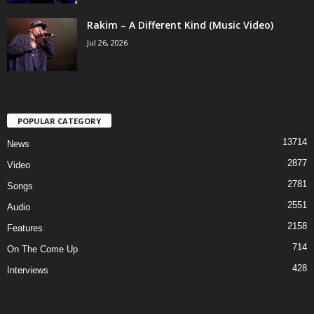
Rakim – A Different Kind (Music Video)
Jul 26, 2026
POPULAR CATEGORY
13714
News
2877
Video
2781
Songs
2551
Audio
2158
Features
714
On The Come Up
428
Interviews