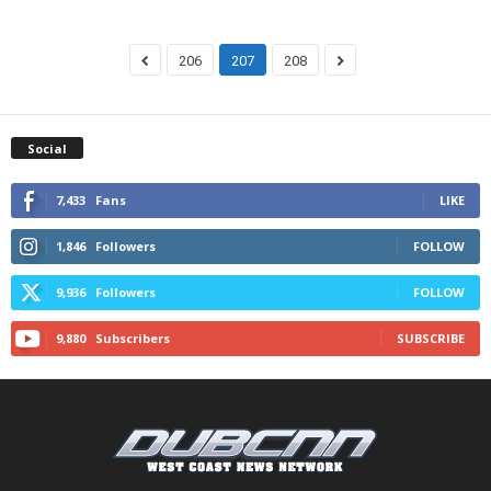
206
207
208
Social
7,433
Fans
LIKE
1,846
Followers
FOLLOW
9,936
Followers
FOLLOW
9,880
Subscribers
SUBSCRIBE