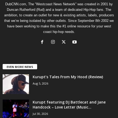
DubCNN.com, The “Westcoast News Network” was created in 2001 by
Duncan Rutherford (Rud) and a team of dedicated Hip-Hop fans. The
ambition, to create an outlet for new & existing artists, labels, producers
that we’re being isolated by other outlets. Since September 8th 2002 we
have been working to make this the #1 online resource for your west
coast hip-hop needs.
EVEN MORE NEWS
Kurupt’s Tales From My Hood (Review)
Aug 5, 2026
Kurupt featuring DJ Battlecat and Jane
Handcock – Love Letter (Music...
Jul 30, 2026