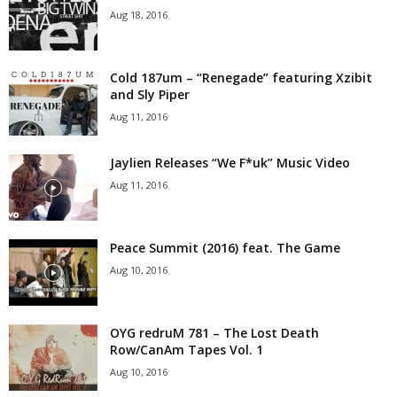
Aug 18, 2016
Cold 187um – “Renegade” featuring Xzibit
and Sly Piper
Aug 11, 2016
Jaylien Releases “We F*uk” Music Video
Aug 11, 2016
Peace Summit (2016) feat. The Game
Aug 10, 2016
OYG redruM 781 – The Lost Death
Row/CanAm Tapes Vol. 1
Aug 10, 2016