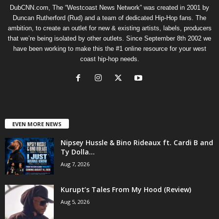
DubCNN.com, The “Westcoast News Network” was created in 2001 by
Duncan Rutherford (Rud) and a team of dedicated Hip-Hop fans. The
ambition, to create an outlet for new & existing artists, labels, producers
that we’re being isolated by other outlets. Since September 8th 2002 we
have been working to make this the #1 online resource for your west
coast hip-hop needs.
EVEN MORE NEWS
Nipsey Hussle & Bino Rideaux ft. Cardi B and
Ty Dolla...
Aug 7, 2026
Kurupt’s Tales From My Hood (Review)
Aug 5, 2026