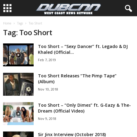
Home
Tags
Too Short
Tag: Too Short
Too Short – “Sexy Dancer” ft. Legado & DJ
Khaled (Official...
Feb 7, 2019
Too Short Releases “The Pimp Tape”
(Album)
Nov 10, 2018
Too Short – “Only Dimes” ft. G-Eazy & The-
Dream (Official Video)
Nov 9, 2018
Sir Jinx Interview (October 2018)