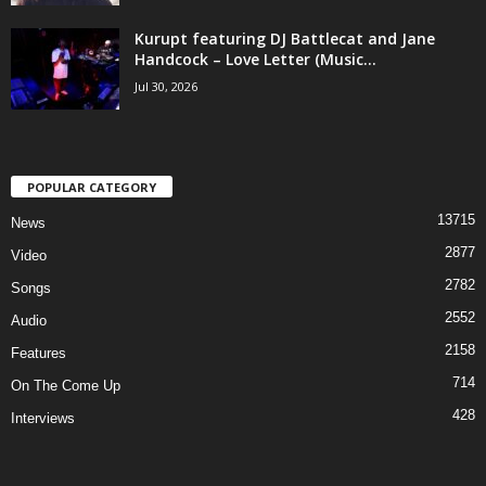
Kurupt featuring DJ Battlecat and Jane
Handcock – Love Letter (Music...
Jul 30, 2026
POPULAR CATEGORY
13715
News
2877
Video
2782
Songs
2552
Audio
2158
Features
714
On The Come Up
428
Interviews