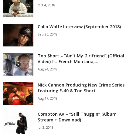
Oct 4, 2018
Colin Wolfe Interview (September 2018)
Sep 26, 2018
Too $hort – “Ain’t My Girlfriend” (Official
Video) ft. French Montana,...
Aug 24, 2018
Nick Cannon Producing New Crime Series
featuring E-40 & Too Short
Aug 17, 2018
Compton AV – “Still Thuggin” (Album
Stream + Download)
Jul 3, 2018