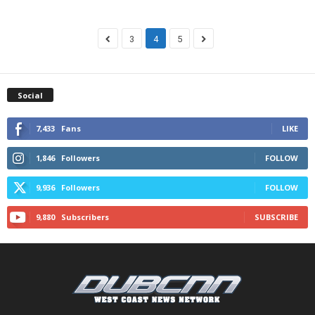
3
4
5
Social
7,433
Fans
LIKE
1,846
Followers
FOLLOW
9,936
Followers
FOLLOW
9,880
Subscribers
SUBSCRIBE