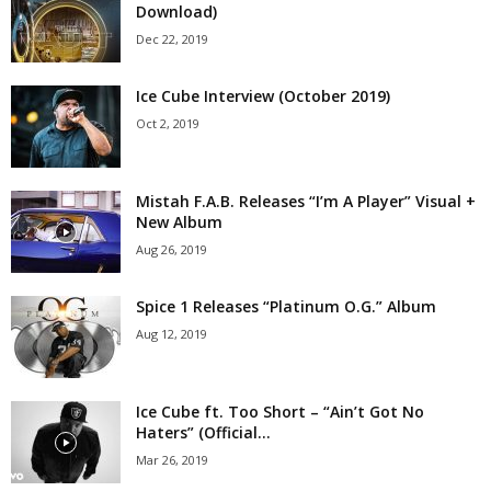
Download)
Dec 22, 2019
Ice Cube Interview (October 2019)
Oct 2, 2019
Mistah F.A.B. Releases “I’m A Player” Visual +
New Album
Aug 26, 2019
Spice 1 Releases “Platinum O.G.” Album
Aug 12, 2019
Ice Cube ft. Too Short – “Ain’t Got No
Haters” (Official...
Mar 26, 2019