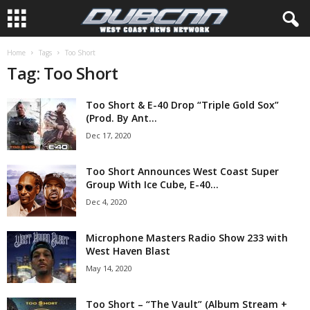
Home
Tags
Too Short
Tag: Too Short
Too Short & E-40 Drop “Triple Gold Sox”
(Prod. By Ant...
Dec 17, 2020
Too Short Announces West Coast Super
Group With Ice Cube, E-40...
Dec 4, 2020
Microphone Masters Radio Show 233 with
West Haven Blast
May 14, 2020
Too Short – “The Vault” (Album Stream +