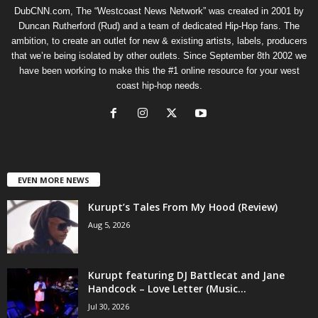
DubCNN.com, The “Westcoast News Network” was created in 2001 by
Duncan Rutherford (Rud) and a team of dedicated Hip-Hop fans. The
ambition, to create an outlet for new & existing artists, labels, producers
that we’re being isolated by other outlets. Since September 8th 2002 we
have been working to make this the #1 online resource for your west
coast hip-hop needs.
EVEN MORE NEWS
Kurupt’s Tales From My Hood (Review)
Aug 5, 2026
Kurupt featuring DJ Battlecat and Jane
Handcock – Love Letter (Music...
Jul 30, 2026