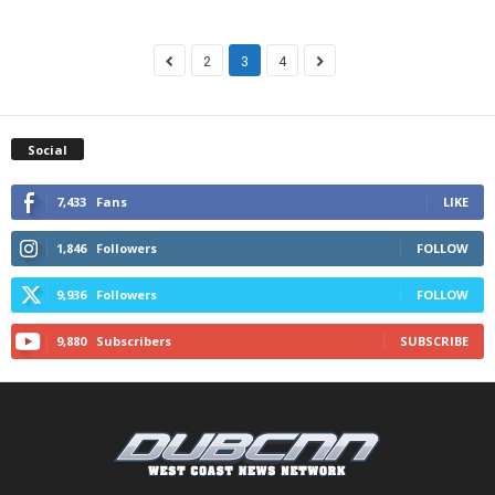
2
3
4
Social
7,433
Fans
LIKE
1,846
Followers
FOLLOW
9,936
Followers
FOLLOW
9,880
Subscribers
SUBSCRIBE