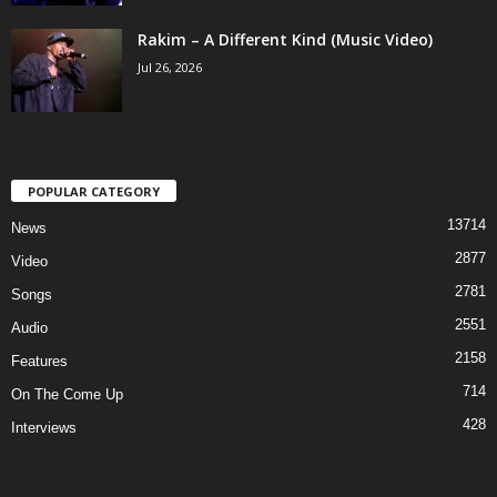
Rakim – A Different Kind (Music Video)
Jul 26, 2026
POPULAR CATEGORY
13714
News
2877
Video
2781
Songs
2551
Audio
2158
Features
714
On The Come Up
428
Interviews