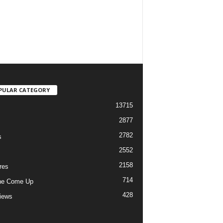
PULAR CATEGORY
13715
2877
2782
s
2552
2158
res
714
he Come Up
428
views