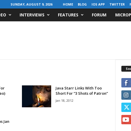
SUNDAY, AUGUST 9, 2026
HOME
BLOG
IOS APP
TWITTER
DEO
INTERVIEWS
FEATURES
FORUM
MICROP
Soc
For
Java Starr Links With Too
eo)
Short For “3 Shots of Patron”
Jan 18, 2012
s Jan