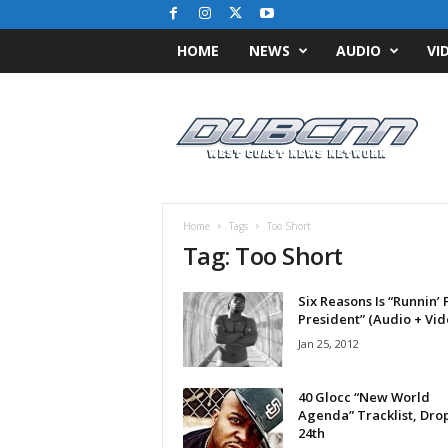
HOME
NEWS
AUDIO
VI
D
u
b
C
N
N
.
Home
Tags
Too Short
c
Tag: Too Short
o
m
Six Reasons Is “Runnin’ 
/
President” (Audio + Vid
/
W
Jan 25, 2012
e
s
40 Glocc “New World
t
Agenda” Tracklist, Drop
C
24th
o