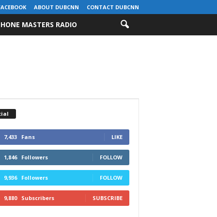
FACEBOOK
ABOUT DUBCNN
CONTACT DUBCNN
HONE MASTERS RADIO
ial
7,433
Fans
LIKE
1,846
Followers
FOLLOW
9,936
Followers
FOLLOW
9,880
Subscribers
SUBSCRIBE