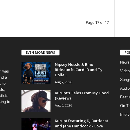
Page 17 of 17
EVEN MORE NEWS
PO
News
Nipsey Hussle & Bino
Rideaux ft. Cardi B and Ty
Video
” was
Dolla...
nd a
Song
Aug 7, 2026
, to
Audio
els,
Kurupt’s Tales From My Hood
tlets.
Featu
(Review)
ing to
Aug 5, 2026
On T
t
Inter
Kurupt featuring DJ Battlecat
and Jane Handcock – Love