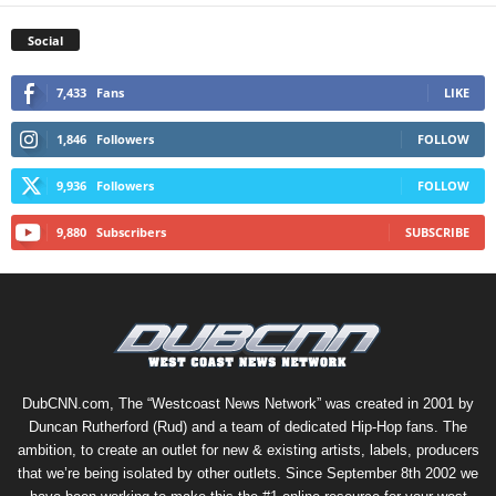
Social
7,433
Fans
LIKE
1,846
Followers
FOLLOW
9,936
Followers
FOLLOW
9,880
Subscribers
SUBSCRIBE
DubCNN.com, The “Westcoast News Network” was created in 2001 by
Duncan Rutherford (Rud) and a team of dedicated Hip-Hop fans. The
ambition, to create an outlet for new & existing artists, labels, producers
that we’re being isolated by other outlets. Since September 8th 2002 we