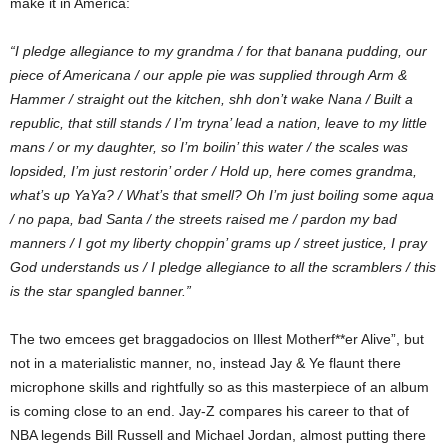
make it in America:
“I pledge allegiance to my grandma / for that banana pudding, our
piece of Americana / our apple pie was supplied through Arm &
Hammer / straight out the kitchen, shh don’t wake Nana / Built a
republic, that still stands / I’m tryna’ lead a nation, leave to my little
mans / or my daughter, so I’m boilin’ this water / the scales was
lopsided, I’m just restorin’ order / Hold up, here comes grandma,
what’s up YaYa? / What’s that smell? Oh I’m just boiling some aqua
/ no papa, bad Santa / the streets raised me / pardon my bad
manners / I got my liberty choppin’ grams up / street justice, I pray
God understands us / I pledge allegiance to all the scramblers / this
is the star spangled banner.”
The two emcees get braggadocios on Illest Motherf**er Alive”, but
not in a materialistic manner, no, instead Jay & Ye flaunt there
microphone skills and rightfully so as this masterpiece of an album
is coming close to an end. Jay-Z compares his career to that of
NBA legends Bill Russell and Michael Jordan, almost putting there