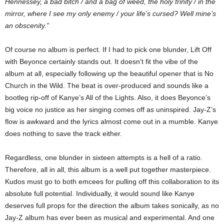
Hennessey, a bad bitch / and a bag of weed, the holy trinity / in the
mirror, where I see my only enemy / your life’s cursed? Well mine’s
an obscenity.”
Of course no album is perfect. If I had to pick one blunder, Lift Off
with Beyonce certainly stands out. It doesn’t fit the vibe of the
album at all, especially following up the beautiful opener that is No
Church in the Wild. The beat is over-produced and sounds like a
bootleg rip-off of Kanye’s All of the Lights. Also, it does Beyonce’s
big voice no justice as her singing comes off as uninspired. Jay-Z’s
flow is awkward and the lyrics almost come out in a mumble. Kanye
does nothing to save the track either.
Regardless, one blunder in sixteen attempts is a hell of a ratio.
Therefore, all in all, this album is a well put together masterpiece.
Kudos must go to both emcees for pulling off this collaboration to its
absolute full potential. Individually, it would sound like Kanye
deserves full props for the direction the album takes sonically, as no
Jay-Z album has ever been as musical and experimental. And one