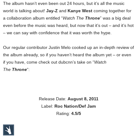
The album hasn’t even been out 24 hours, but it’s all the music
world is talking about!
Jay-Z
and
Kanye West
coming together for
a collaboration album entitled “
Watch The
Throne
” was a big deal
even before the music was heard, but now that it’s out – and it’s hot
– we can say with confidence that it was worth the hype.
Our regular contributor Justin Melo cooked up an in-depth review of
the album already, so if you haven’t heard the album yet – or even
if you have, come check out dubcnn’s take on “
Watch
The
Throne
“:
Release Date:
August 8, 2011
Label:
Roc Nation/Def Jam
Rating:
4.5/5