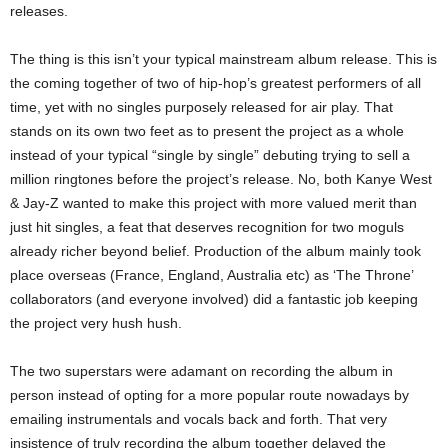
releases.
The thing is this isn’t your typical mainstream album release. This is
the coming together of two of hip-hop’s greatest performers of all
time, yet with no singles purposely released for air play. That
stands on its own two feet as to present the project as a whole
instead of your typical “single by single” debuting trying to sell a
million ringtones before the project’s release. No, both Kanye West
& Jay-Z wanted to make this project with more valued merit than
just hit singles, a feat that deserves recognition for two moguls
already richer beyond belief. Production of the album mainly took
place overseas (France, England, Australia etc) as ‘The Throne’
collaborators (and everyone involved) did a fantastic job keeping
the project very hush hush.
The two superstars were adamant on recording the album in
person instead of opting for a more popular route nowadays by
emailing instrumentals and vocals back and forth. That very
insistence of truly recording the album together delayed the