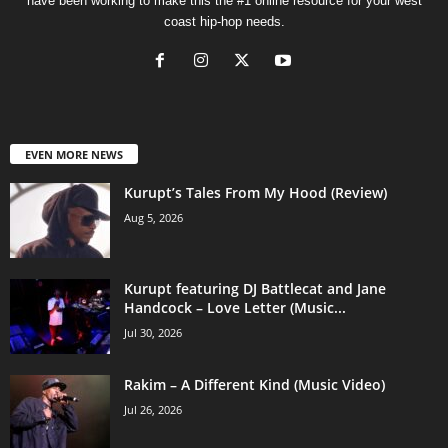
have been working to make this the #1 online resource for your west
coast hip-hop needs.
EVEN MORE NEWS
Kurupt’s Tales From My Hood (Review)
Aug 5, 2026
Kurupt featuring DJ Battlecat and Jane
Handcock – Love Letter (Music...
Jul 30, 2026
Rakim – A Different Kind (Music Video)
Jul 26, 2026