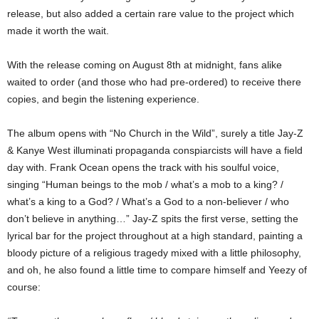
release, but also added a certain rare value to the project which
made it worth the wait.
With the release coming on August 8th at midnight, fans alike
waited to order (and those who had pre-ordered) to receive there
copies, and begin the listening experience.
The album opens with “No Church in the Wild”, surely a title Jay-Z
& Kanye West illuminati propaganda conspiarcists will have a field
day with. Frank Ocean opens the track with his soulful voice,
singing “Human beings to the mob / what’s a mob to a king? /
what’s a king to a God? / What’s a God to a non-believer / who
don’t believe in anything…” Jay-Z spits the first verse, setting the
lyrical bar for the project throughout at a high standard, painting a
bloody picture of a religious tragedy mixed with a little philosophy,
and oh, he also found a little time to compare himself and Yeezy of
course: