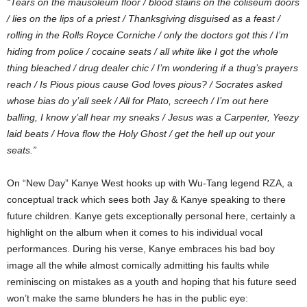
“Tears on the mausoleum floor / blood stains on the coliseum doors
/ lies on the lips of a priest / Thanksgiving disguised as a feast /
rolling in the Rolls Royce Corniche / only the doctors got this / I’m
hiding from police / cocaine seats / all white like I got the whole
thing bleached / drug dealer chic / I’m wondering if a thug’s prayers
reach / Is Pious pious cause God loves pious? / Socrates asked
whose bias do y’all seek / All for Plato, screech / I’m out here
balling, I know y’all hear my sneaks / Jesus was a Carpenter, Yeezy
laid beats / Hova flow the Holy Ghost / get the hell up out your
seats.”
On “New Day” Kanye West hooks up with Wu-Tang legend RZA, a
conceptual track which sees both Jay & Kanye speaking to there
future children. Kanye gets exceptionally personal here, certainly a
highlight on the album when it comes to his individual vocal
performances. During his verse, Kanye embraces his bad boy
image all the while almost comically admitting his faults while
reminiscing on mistakes as a youth and hoping that his future seed
won’t make the same blunders he has in the public eye: