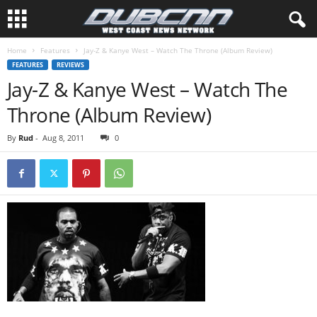
Home
Features
Jay-Z & Kanye West – Watch The Throne (Album Review)
FEATURES
REVIEWS
Jay-Z & Kanye West – Watch The
Throne (Album Review)
By
Rud
-
Aug 8, 2011
0