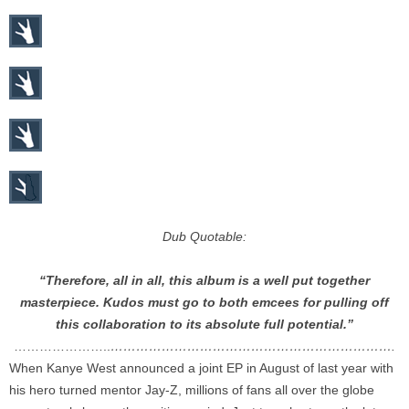
Dub Quotable:
“Therefore, all in all, this album is a well put together
masterpiece. Kudos must go to both emcees for pulling off
this collaboration to its absolute full potential.”
…………………..
………………………………………………………….
When Kanye West announced a joint EP in August of last year with
his hero turned mentor Jay-Z, millions of fans all over the globe