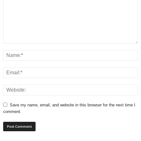
Save my name, email, and website in this browser for the next time I
comment.