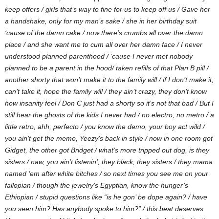
keep offers / girls that’s way to fine for us to keep off us / Gave her
a handshake, only for my man’s sake / she in her birthday suit
‘cause of the damn cake / now there’s crumbs all over the damn
place / and she want me to cum all over her damn face / I never
understood planned parenthood / ‘cause I never met nobody
planned to be a parent in the hood/ taken refills of that Plan B pill /
another shorty that won’t make it to the family will / if I don’t make it,
can’t take it, hope the family will / they ain’t crazy, they don’t know
how insanity feel / Don C just had a shorty so it’s not that bad / But I
still hear the ghosts of the kids I never had / no electro, no metro / a
little retro, ahh, perfecto / you know the demo, your boy act wild /
you ain’t get the memo, Yeezy’s back in style / now in one room got
Gidget, the other got Bridget / what’s more tripped out dog, is they
sisters / naw, you ain’t listenin’, they black, they sisters / they mama
named ‘em after white bitches / so next times you see me on your
fallopian / though the jewelry’s Egyptian, know the hunger’s
Ethiopian / stupid questions like “is he gon’ be dope again? / have
you seen him? Has anybody spoke to him?” / this beat deserves