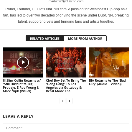
mailto:rud@dubcnn.com
Owner, Founder, CEO of DubCNN.com. A passion for Westcoast Hip-hop as a
fan, has led to over two decades of driving the scene under DubCNN, breaking
talent, supporting vets and bringing fans and artists together.
RELATED ARTICLES
MORE FROM AUTHOR
Ill Slim Collin Returns w/
Chef Boy Set To Bring The
BIA Returns As The “Bad
“Still Hustlin” ft. Big
“Gang Gang” To Los
Guy” (Audio + Video))
Prodeje, E Roc Young &
Angeles via Guttaboy &
Macc Niph (Visual)
Beast Mode Ent.
LEAVE A REPLY