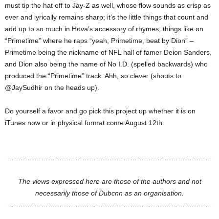
must tip the hat off to Jay-Z as well, whose flow sounds as crisp as
ever and lyrically remains sharp; it’s the little things that count and
add up to so much in Hova’s accessory of rhymes, things like on
“Primetime” where he raps “yeah, Primetime, beat by Dion” –
Primetime being the nickname of NFL hall of famer Deion Sanders,
and Dion also being the name of No I.D. (spelled backwards) who
produced the “Primetime” track. Ahh, so clever (shouts to
@JaySudhir on the heads up).
Do yourself a favor and go pick this project up whether it is on
iTunes now or in physical format come August 12th.
………………………………………………………………………………
The views expressed here are those of the authors and not
necessarily those of Dubcnn as an organisation.
………………………………………………………………………………