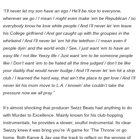
“I’ll never let my son have an ego / He’ll be nice to everyone,
wherever we go / I mean I might even make ‘em be Republican / so
everybody know he love white people / And I’ll never let ‘em leave
his College girlfriend / And get caught up with the groupies in the
whirlwind / And I’ll never let ‘em hit the telethon / I mean even if
people dyin’ and the world ends / See, I just want ‘em to have an
easy life / not like Yeezy life / Just want ‘em to be someone people
like / Don’t want ‘em to be hated all the time judged / don’t be like
your daddy that would never budge / And I’ll never let ‘em hit a strip
club / I learned the hard way, that ain’t the place to get love / And I’ll
never let his mom move to L.A. / knowin’ she couldn’t take the
pressure now we all pray.”
It’s almost shocking that producer Swizz Beats had anything to do
with Murder to Excellence. Mainly known for his club-hopping
instrumentals, he provides a slower, soulful instrumental. Its clear
Swizzy knew it was bring you’re ‘A’ game for ‘The Throne’ or go
home. Both Kanye & Jay use the track to reflect on the wrongs of