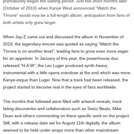
prematurely began the waiting period. Just two short months later
(October of 2010) when Kanye West announced “Watch the
Throne” would now be a full-length album; anticipation from fans of
both artists only grew larger.
When Jay-Z came out and discussed the album in November of
2010, the legendary emcee was quoted as saying “Watch the
Throne is on another level”, leading fans to grow even more eager
for an appetizer. In January of this year, the powerhouse duo
released “H.A.M”; the Lex Luger produced synth-heavy
instrumental with a little opera overdose at the end which was more
Kanye-esque than Luger. Now that a track had been released, the
project started to become real in the eyes of fans worldwide.
The months that followed were filled with artwork reveals, track
listing discoveries and collaborators such as Swizz Beats, Mike
Dean and others commenting on there specific work on the project.
Still, with a release date set for August 11th digitally, the album
seemed to be held under wraps more than other mainstream