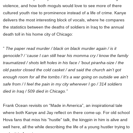
violence, and how both moguls would love to see more of there
cultured youth rise to prominence instead of a life of crime. Kanye
delivers the most interesting block of vocals, where he compares
the statistics between the deaths of soldiers in Iraq to the annual
death toll in his home city of Chicago:
”
The paper read murder / black on black murder again / is it
genocide? / ‘cause I can still hear his momma cry / know the family
traumatized / shots left holes in his face / ‘bout piranha-size / the
old pastor closed the cold casket / and said the church ain’t got
enough room for all the tombs / It’s a war going on outside we ain’t
safe from / I feel the pain in my city wherever I go / 314 soldiers
died in Iraq / 509 died in Chicago.”
Frank Ocean revisits on “Made in America”, an inspirational tale
where both Kanye and Jay reflect on there come-up. For old school
Hova fans that miss his “hustle” talk, the kingpin in him is alive and
well here, all the while describing the life of a young hustler trying to