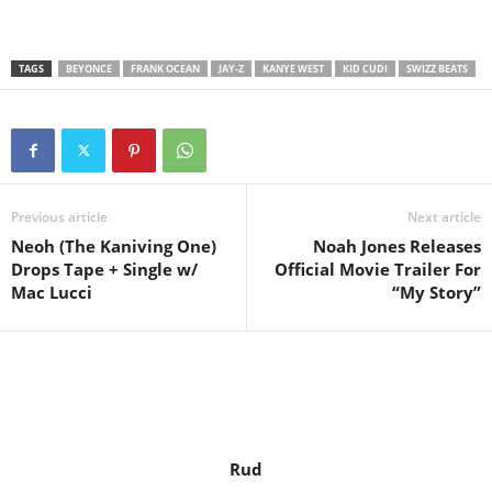
TAGS
BEYONCE
FRANK OCEAN
JAY-Z
KANYE WEST
KID CUDI
SWIZZ BEATS
Previous article
Next article
Neoh (The Kaniving One)
Noah Jones Releases
Drops Tape + Single w/
Official Movie Trailer For
Mac Lucci
“My Story”
Rud