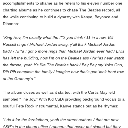
accomplishments to shame as he refers to his eleven number one
charting albums as he continues to chase The Beatles record, all
the while continuing to build a dynasty with Kanye, Beyonce and
Rihanna:
“King Hov, I’m exactly what the f**k you think / 11 in a row, Bill
Russell rings / Michael Jordan swag, y’all think Michael Jordan
bad? / Ni**a I got 5 more rings than Michael Jordan ever had / Elvis
has left the building, now I’m on the Beatles ass / Ni**as hear watch
the throne, yeah it’s like The Beatles back / Bey Bey my Yoko Ono,
Rih Rih complete the family / imagine how that’s gon’ look front row
at the Grammy’s.”
The album closes as well as it started, with the Curtis Mayfield
sampled “The Joy.” With Kid CuDi providing background vocals to a
soulful Pete Rock instrumental, Kanye stands out as he rhymes:
“I do it for the forefathers, yeah the street authors / that are now
A&R’s in the cheap office / rappers that never got signed but they