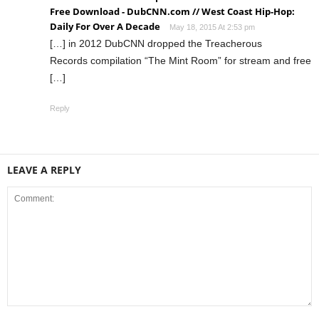
Free Download - DubCNN.com // West Coast Hip-Hop:
Daily For Over A Decade
May 18, 2015 At 2:53 pm
[…] in 2012 DubCNN dropped the Treacherous
Records compilation “The Mint Room” for stream and free
[…]
Reply
LEAVE A REPLY