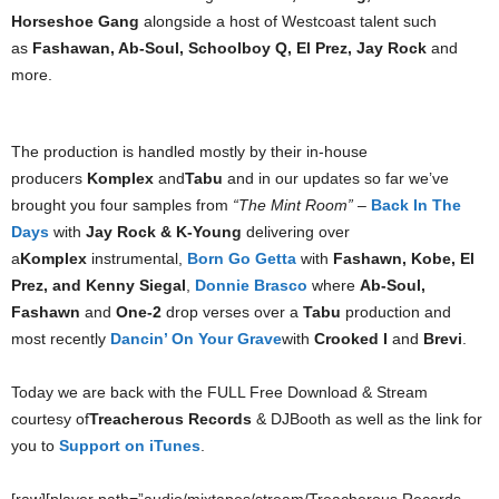
Horseshoe Gang
alongside a host of Westcoast talent such
as
Fashawan, Ab-Soul, Schoolboy Q, El Prez, Jay Rock
and
more.
The production is handled mostly by their in-house
producers
Komplex
and
Tabu
and in our updates so far we’ve
brought you four samples from
“The Mint Room”
–
Back In The
Days
with
Jay Rock & K-Young
delivering over
a
Komplex
instrumental,
Born Go Getta
with
Fashawn, Kobe, El
Prez, and Kenny Siegal
,
Donnie Brasco
where
Ab-Soul,
Fashawn
and
One-2
drop verses over a
Tabu
production and
most recently
Dancin’ On Your Grave
with
Crooked I
and
Brevi
.
Today we are back with the FULL Free Download & Stream
courtesy of
Treacherous Records
& DJBooth as well as the link for
you to
Support on iTunes
.