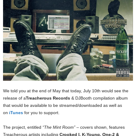
We told you at the end of May that today, July 10th would see the
release of a
Treacherous Records
& DJBooth compilation album
that would be available to be streamed/downloaded as well as
on
iTunes
for you to support.
The project, entitled
“The Mint Room”
– covers shown, features
Treacherous artists including
Crooked I, K-Young, One-2 &