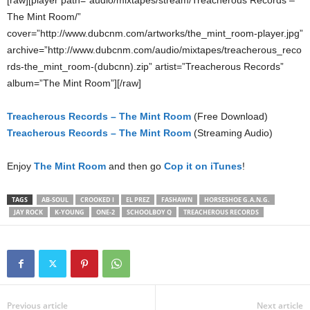
[raw][player path=”audio/mixtapes/stream/Treacherous Records –
The Mint Room/”
cover=”http://www.dubcnm.com/artworks/the_mint_room-player.jpg”
archive=”http://www.dubcnm.com/audio/mixtapes/treacherous_reco
rds-the_mint_room-(dubcnn).zip” artist=”Treacherous Records”
album=”The Mint Room”][/raw]
Treacherous Records – The Mint Room
(Free Download)
Treacherous Records – The Mint Room
(Streaming Audio)
Enjoy
The Mint Room
and then go
Cop it on iTunes
!
TAGS
AB-SOUL
CROOKED I
EL PREZ
FASHAWN
HORSESHOE G.A.N.G.
JAY ROCK
K-YOUNG
ONE-2
SCHOOLBOY Q
TREACHEROUS RECORDS
Previous article
Next article