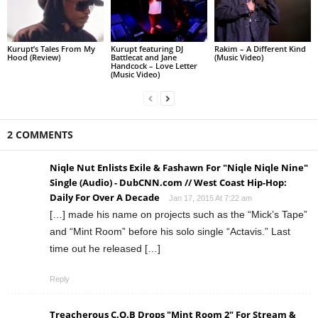
Kurupt’s Tales From My
Kurupt featuring DJ
Rakim – A Different Kind
Hood (Review)
Battlecat and Jane
(Music Video)
Handcock – Love Letter
(Music Video)
2 COMMENTS
Niqle Nut Enlists Exile & Fashawn For "Niqle Niqle Nine"
Single (Audio) - DubCNN.com // West Coast Hip-Hop:
Daily For Over A Decade
Jan 17, 2015 At 7:22 am
[…] made his name on projects such as the “Mick’s Tape”
and “Mint Room” before his solo single “Actavis.” Last
time out he released […]
Reply
Treacherous C.O.B Drops "Mint Room 2" For Stream &