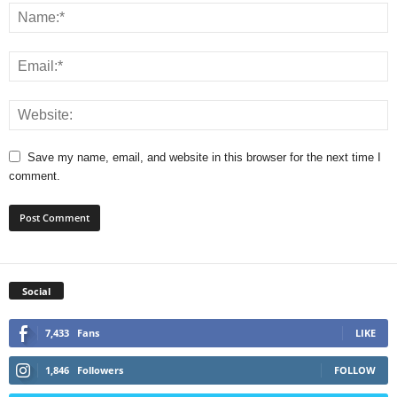
Save my name, email, and website in this browser for the next time I
comment.
Social
7,433
Fans
LIKE
1,846
Followers
FOLLOW