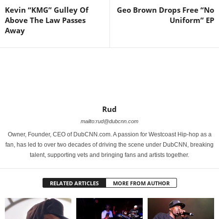
Kevin “KMG” Gulley Of
Geo Brown Drops Free “No
Above The Law Passes
Uniform” EP
Away
Rud
mailto:rud@dubcnn.com
Owner, Founder, CEO of DubCNN.com. A passion for Westcoast Hip-hop as a
fan, has led to over two decades of driving the scene under DubCNN, breaking
talent, supporting vets and bringing fans and artists together.
RELATED ARTICLES
MORE FROM AUTHOR