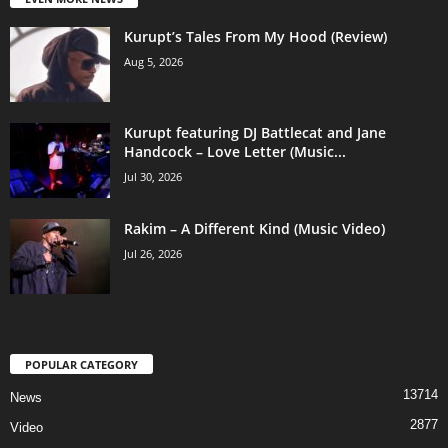
Kurupt’s Tales From My Hood (Review)
Aug 5, 2026
Kurupt featuring DJ Battlecat and Jane
Handcock – Love Letter (Music...
Jul 30, 2026
Rakim – A Different Kind (Music Video)
Jul 26, 2026
POPULAR CATEGORY
13714
News
2877
Video