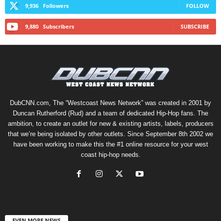
9,936
Followers
FOLLOW
9,880
Subscribers
SUBSCRIBE
DubCNN.com, The “Westcoast News Network” was created in 2001 by
Duncan Rutherford (Rud) and a team of dedicated Hip-Hop fans. The
ambition, to create an outlet for new & existing artists, labels, producers
that we’re being isolated by other outlets. Since September 8th 2002 we
have been working to make this the #1 online resource for your west
coast hip-hop needs.
EVEN MORE NEWS