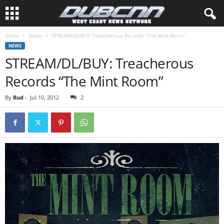
Home
News
STREAM/DL/BUY: Treacherous Records “The Mint Room”
NEWS
STREAM/DL/BUY: Treacherous
Records “The Mint Room”
By
Rud
-
Jul 10, 2012
2