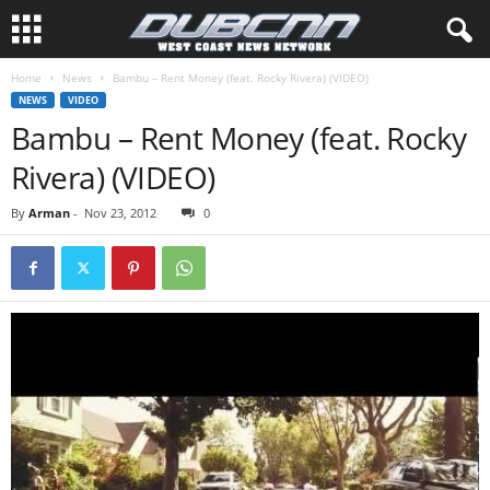
Home
News
Bambu – Rent Money (feat. Rocky Rivera) (VIDEO)
NEWS
VIDEO
Bambu – Rent Money (feat. Rocky
Rivera) (VIDEO)
By
Arman
-
Nov 23, 2012
0