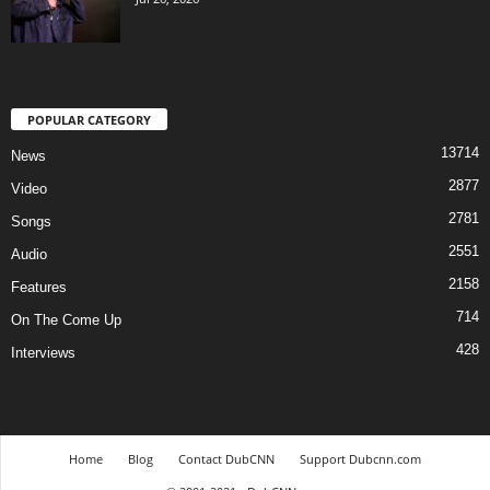
POPULAR CATEGORY
13714
News
2877
Video
2781
Songs
2551
Audio
2158
Features
714
On The Come Up
428
Interviews
Home
Blog
Contact DubCNN
Support Dubcnn.com