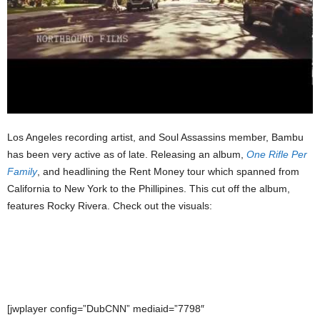
Los Angeles recording artist, and Soul Assassins member, Bambu
has been very active as of late. Releasing an album,
One Rifle Per
Family
, and headlining the Rent Money tour which spanned from
California to New York to the Phillipines. This cut off the album,
features Rocky Rivera. Check out the visuals:
[jwplayer config=”DubCNN” mediaid=”7798″