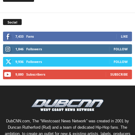
Social
7,433
Fans
LIKE
1,846
Followers
FOLLOW
9,936
Followers
FOLLOW
9,880
Subscribers
SUBSCRIBE
DubCNN.com, The “Westcoast News Network” was created in 2001 by
Duncan Rutherford (Rud) and a team of dedicated Hip-Hop fans. The
ambition, to create an outlet for new & existing artists, labels, producers