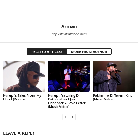
Arman
http://www.dubcnn.com
RELATED ARTICLES
MORE FROM AUTHOR
Kurupt’s Tales From My
Kurupt featuring DJ
Rakim – A Different Kind
Hood (Review)
Battlecat and Jane
(Music Video)
Handcock – Love Letter
(Music Video)
LEAVE A REPLY