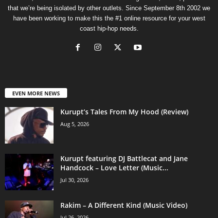
that we’re being isolated by other outlets. Since September 8th 2002 we
have been working to make this the #1 online resource for your west
coast hip-hop needs.
EVEN MORE NEWS
Kurupt’s Tales From My Hood (Review)
Aug 5, 2026
Kurupt featuring DJ Battlecat and Jane
Handcock – Love Letter (Music...
Jul 30, 2026
Rakim – A Different Kind (Music Video)
Jul 26, 2026