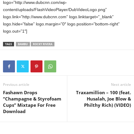
logo=”http://www.dubcnn.com/wp-
content/uploads/FlashVideoPlayer/DubVideoLogo.png”
logo.link=”http://www.dubcnn.com” logo.linktarget=”_blank”
logo.hide=”false” logo.margin=”0″ logo.position=”bottom-right”
logo.out=”1″]
TAGS
BAMBU
ROCKY RIVERA
Previous article
Next article
Fashawn Drops
Traxamillion – 100 (feat.
“Champagne & Styrofoam
Husalah, Joe Blow &
Cups” Mixtape For Free
Philthy Rich) (VIDEO)
Download