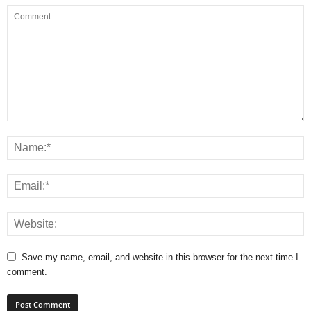
Save my name, email, and website in this browser for the next time I
comment.