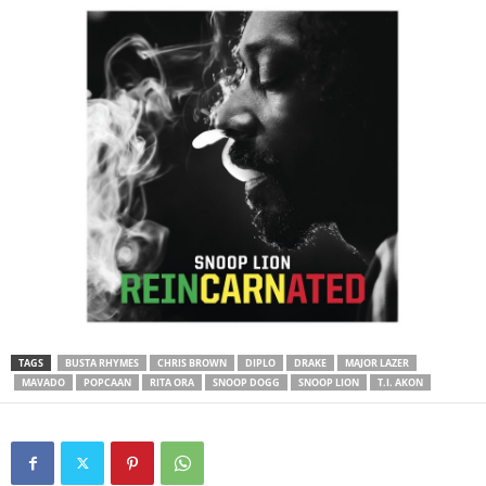
TAGS
BUSTA RHYMES
CHRIS BROWN
DIPLO
DRAKE
MAJOR LAZER
MAVADO
POPCAAN
RITA ORA
SNOOP DOGG
SNOOP LION
T.I. AKON