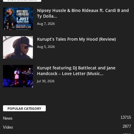
Nipsey Hussle & Bino Rideaux ft. Cardi B and
Ty Dolla...
Aug 7, 2026
Kurupt’s Tales From My Hood (Review)
Aug 5, 2026
Kurupt featuring DJ Battlecat and Jane
Handcock – Love Letter (Music...
Jul 30, 2026
POPULAR CATEGORY
13715
News
2877
Video