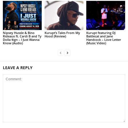
Nipsey Hussle & Bino
Kurupt’s Tales From My
Kurupt featuring DJ
Rideaux ft. Cardi B and Ty
Hood (Review)
Battlecat and Jane
Dolla $ign – I Just Wanna
Handcock – Love Letter
Know (Audio)
(Music Video)
LEAVE A REPLY