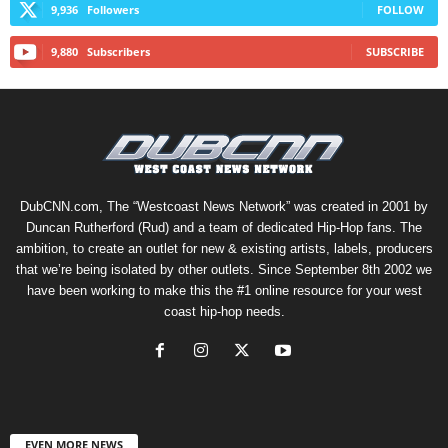
9,936
Followers
FOLLOW
9,880
Subscribers
SUBSCRIBE
DubCNN.com, The “Westcoast News Network” was created in 2001 by
Duncan Rutherford (Rud) and a team of dedicated Hip-Hop fans. The
ambition, to create an outlet for new & existing artists, labels, producers
that we’re being isolated by other outlets. Since September 8th 2002 we
have been working to make this the #1 online resource for your west
coast hip-hop needs.
EVEN MORE NEWS