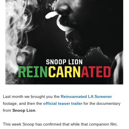
Last month we brought you the
Reincarnated LA Screener
footage, and then the
official teaser trailer
for the documentary
from
Snoop Lion
.
This week Snoop has confirmed that while that companion film,