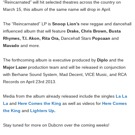
“Reincarnated” will hit selected theatres across the country on
March 15, this album of the same name will drop in April.
The “Reincarnated” LP is
Snoop Lion’s
new reggae and dancehall
influenced album that will feature
Drake, Chris Brown, Busta
Rhymes, T.I. Akon, Rita Ora,
Dancehall Stars
Popcaan
and
Mavado
and more.
The forthcoming album is executive produced by
Diplo
and the
Major Lazer
production team and will be released in conjunction
with Berhane Sound System, Mad Decent, VICE Music, and RCA
Records on April 23rd 2013.
Media from the album already released include the singles
La La
La
and
Here Comes the King
as well as videos for
Here Comes
the King
and
Lighters Up
.
Stay tuned for more on Dubcnn over the coming weeks!