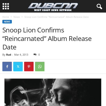
Home
News
Snoop Lion Confirms “Reincarnated” Album Release Date
NEWS
Snoop Lion Confirms
“Reincarnated” Album Release
Date
By
Rud
-
Mar 4, 2013
0