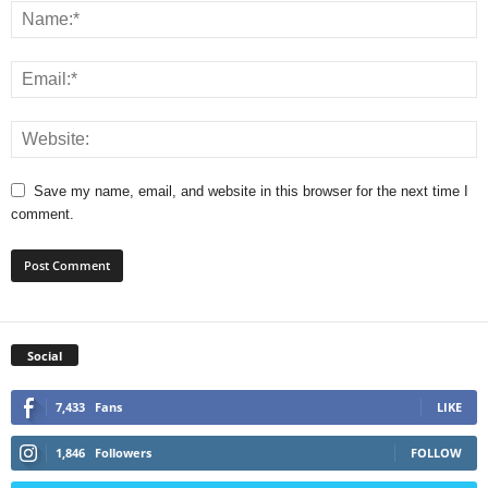
Save my name, email, and website in this browser for the next time I
comment.
Social
7,433
Fans
LIKE
1,846
Followers
FOLLOW