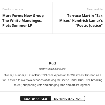
Previous article
Next article
Murs Forms New Group
Terrace Martin “Sax
The White Mandingos,
Mixes” Kendrick Lamar’s
Plots Summer LP
“Poetic Justice”
Rud
mailto:rud@dubcnn.com
Owner, Founder, CEO of DubCNN.com. A passion for Westcoast Hip-hop as a
fan, has led to over two decades of driving the scene under DubCNN, breaking
talent, supporting vets and bringing fans and artists together.
RELATED ARTICLES
MORE FROM AUTHOR