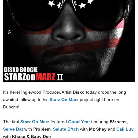
It’s here! Inglewood Producer/Artist
Disko
today drops the long
awaited follow up to his
Starz On Marz
project right here on
Dubcnn!
The first
Starz On Marz
featured
Good Year
featuring
B!zness
,
Serve Dat
with
Problem
,
Salute B*tch
with
Mz Shay
and
Cali Luv
with
Khase & Baby Dee
.