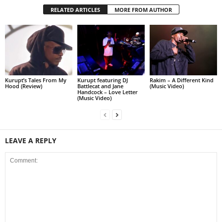
RELATED ARTICLES
MORE FROM AUTHOR
Kurupt’s Tales From My
Kurupt featuring DJ
Rakim – A Different Kind
Hood (Review)
Battlecat and Jane
(Music Video)
Handcock – Love Letter
(Music Video)
LEAVE A REPLY