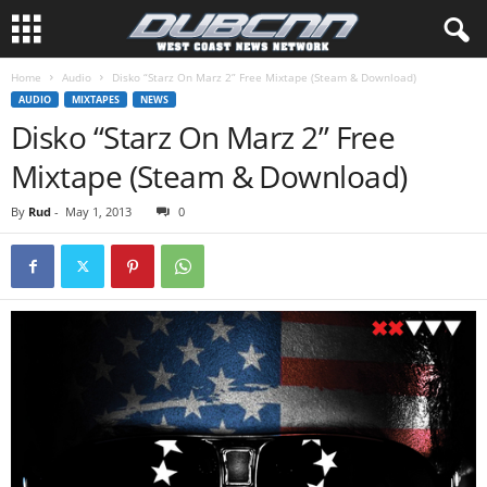
Home
Audio
Disko “Starz On Marz 2” Free Mixtape (Steam & Download)
AUDIO
MIXTAPES
NEWS
Disko “Starz On Marz 2” Free
Mixtape (Steam & Download)
By
Rud
-
May 1, 2013
0