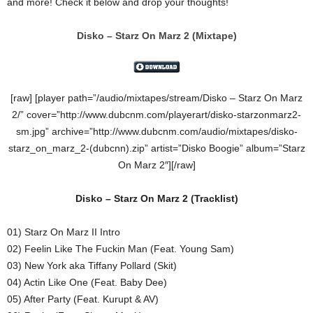
and more! Check it below and drop your thoughts!
Disko – Starz On Marz 2
(Mixtape)
[raw] [player path=”/audio/mixtapes/stream/Disko – Starz On Marz
2/” cover=”http://www.dubcnm.com/playerart/disko-starzonmarz2-
sm.jpg” archive=”http://www.dubcnm.com/audio/mixtapes/disko-
starz_on_marz_2-(dubcnn).zip” artist=”Disko Boogie” album=”Starz
On Marz 2″][/raw]
Disko – Starz On Marz 2
(
Tracklist)
01) Starz On Marz II Intro
02) Feelin Like The Fuckin Man (Feat. Young Sam)
03) New York aka Tiffany Pollard (Skit)
04) Actin Like One (Feat. Baby Dee)
05) After Party (Feat. Kurupt & AV)