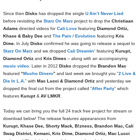
Since then
Disko
has dropped the single
U Ain’t Never Lied
before revisiting the
Starz On Marz
project to drop the
Christiaan
Adams
directed videos for
Cali Love
featuring
Diamond Ortiz,
Khase & Baby Dee
and
The Pain / Evolution
featuring
Kris
Dime.
In July
Disko
confirmed he was going to release a sequel to
Starz On Marz
and we dropped
Cali Dreamin’
featuring
Kurupt,
Diamond Ortiz
and
Kris Dimes
– along with an accompanying
music video
. Later in 2012
Disko
dropped the
Brandon Mac
featured
“
Mucho Dinero
”
and last week we brought you “
2 Live &
Die In L.A.
” with
Mac Lucci & Diamond Ortiz
and yesterday we
dropped the final cut from the project called “
After Party
” which
features
Kurupt
&
AV LMKR
.
Today we can bring you the full 24 track free project for stream or
download below! The release features appearances from
Kurupt, Khase Dee, Shorty Mack, B!zness, Brandon Mac, Cali
Swag District, Kemani, Kris Dime, Diamond Ortiz, Mac Lucci