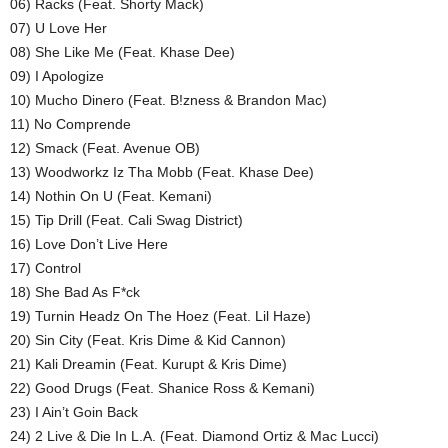
06) Racks (Feat. Shorty Mack)
07) U Love Her
08) She Like Me (Feat. Khase Dee)
09) I Apologize
10) Mucho Dinero (Feat. B!zness & Brandon Mac)
11) No Comprende
12) Smack (Feat. Avenue OB)
13) Woodworkz Iz Tha Mobb (Feat. Khase Dee)
14) Nothin On U (Feat. Kemani)
15) Tip Drill (Feat. Cali Swag District)
16) Love Don’t Live Here
17) Control
18) She Bad As F*ck
19) Turnin Headz On The Hoez (Feat. Lil Haze)
20) Sin City (Feat. Kris Dime & Kid Cannon)
21) Kali Dreamin (Feat. Kurupt & Kris Dime)
22) Good Drugs (Feat. Shanice Ross & Kemani)
23) I Ain’t Goin Back
24) 2 Live & Die In L.A. (Feat. Diamond Ortiz & Mac Lucci)