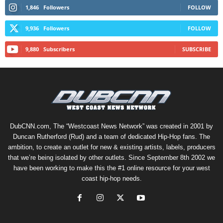
1,846
Followers
FOLLOW
9,936
Followers
FOLLOW
9,880
Subscribers
SUBSCRIBE
DubCNN.com, The “Westcoast News Network” was created in 2001 by
Duncan Rutherford (Rud) and a team of dedicated Hip-Hop fans. The
ambition, to create an outlet for new & existing artists, labels, producers
that we’re being isolated by other outlets. Since September 8th 2002 we
have been working to make this the #1 online resource for your west
coast hip-hop needs.