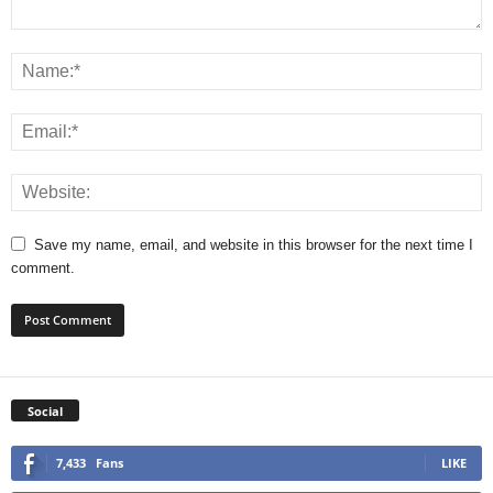
Save my name, email, and website in this browser for the next time I
comment.
Social
7,433
Fans
LIKE