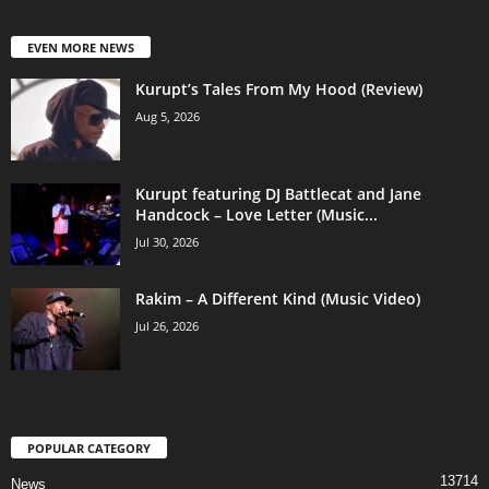
EVEN MORE NEWS
Kurupt’s Tales From My Hood (Review)
Aug 5, 2026
Kurupt featuring DJ Battlecat and Jane
Handcock – Love Letter (Music...
Jul 30, 2026
Rakim – A Different Kind (Music Video)
Jul 26, 2026
POPULAR CATEGORY
13714
News