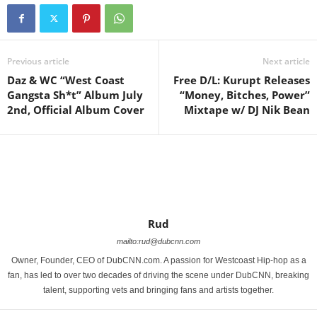
Previous article
Next article
Daz & WC “West Coast
Free D/L: Kurupt Releases
Gangsta Sh*t” Album July
“Money, Bitches, Power”
2nd, Official Album Cover
Mixtape w/ DJ Nik Bean
Rud
mailto:rud@dubcnn.com
Owner, Founder, CEO of DubCNN.com. A passion for Westcoast Hip-hop as a
fan, has led to over two decades of driving the scene under DubCNN, breaking
talent, supporting vets and bringing fans and artists together.