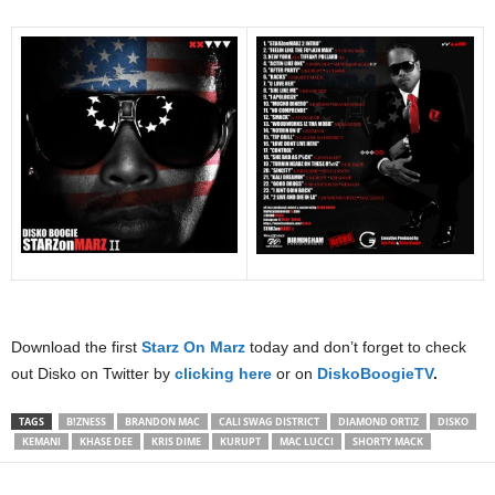
Download the first
Starz On Marz
today and don’t forget to check
out Disko on Twitter by
clicking here
or on
DiskoBoogieTV
.
TAGS
B!ZNESS
BRANDON MAC
CALI SWAG DISTRICT
DIAMOND ORTIZ
DISKO
KEMANI
KHASE DEE
KRIS DIME
KURUPT
MAC LUCCI
SHORTY MACK