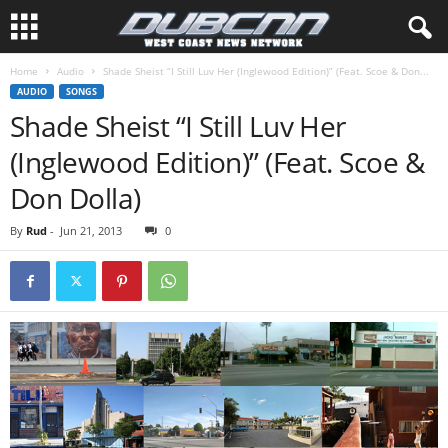
Home
Audio
Shade Sheist “I Still Luv Her (Inglewood Edition)” (Feat. Scoe & Don...
AUDIO
SONGS
Shade Sheist “I Still Luv Her
(Inglewood Edition)” (Feat. Scoe &
Don Dolla)
By
Rud
-
Jun 21, 2013
0