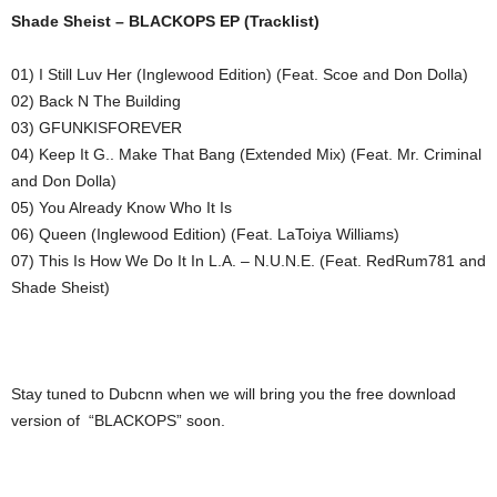
Shade Sheist – BLACKOPS EP (Tracklist)
01) I Still Luv Her (Inglewood Edition) (Feat. Scoe and Don Dolla)
02) Back N The Building
03) GFUNKISFOREVER
04) Keep It G.. Make That Bang (Extended Mix) (Feat. Mr. Criminal
and Don Dolla)
05) You Already Know Who It Is
06) Queen (Inglewood Edition) (Feat. LaToiya Williams)
07) This Is How We Do It In L.A. – N.U.N.E. (Feat. RedRum781 and
Shade Sheist)
Stay tuned to Dubcnn when we will bring you the free download
version of “BLACKOPS” soon.