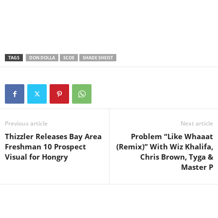
TAGS
DON DOLLA
SCOE
SHADE SHEIST
Previous article
Next article
Thizzler Releases Bay Area
Problem “Like Whaaat
Freshman 10 Prospect
(Remix)” With Wiz Khalifa,
Visual for Hongry
Chris Brown, Tyga &
Master P