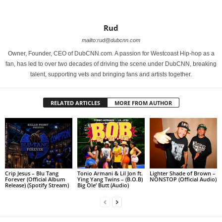
Rud
mailto:rud@dubcnn.com
Owner, Founder, CEO of DubCNN.com. A passion for Westcoast Hip-hop as a
fan, has led to over two decades of driving the scene under DubCNN, breaking
talent, supporting vets and bringing fans and artists together.
RELATED ARTICLES
MORE FROM AUTHOR
Crip Jesus – Blu Tang
Tonio Armani & Lil Jon ft.
Lighter Shade of Brown –
Forever (Official Album
Ying Yang Twins – (B.O.B)
NONSTOP (Official Audio)
Release) (Spotify Stream)
Big Ole’ Butt (Audio)