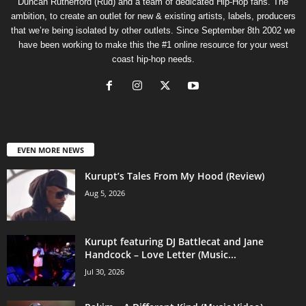
Duncan Rutherford (Rud) and a team of dedicated Hip-Hop fans. The
ambition, to create an outlet for new & existing artists, labels, producers
that we’re being isolated by other outlets. Since September 8th 2002 we
have been working to make this the #1 online resource for your west
coast hip-hop needs.
EVEN MORE NEWS
Kurupt’s Tales From My Hood (Review)
Aug 5, 2026
Kurupt featuring DJ Battlecat and Jane
Handcock – Love Letter (Music...
Jul 30, 2026