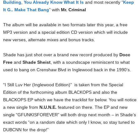
Building
,
You Already Know What It Is
and most recently “
Keep
It G.. Make That Bang
” with
Mr. Criminal
The album will be available in two formats later this year, a free
MP3 version and a special edition CD version which will include
new verses, alternate mixes and bonus tracks.
Shade has just shot over a brand new record produced by
Docc
Free
and
Shade Sheist
, with a soundscape reminiscent to what
used to bang on Crenshaw Blvd in Inglewood back in the 1990’s.
“I Still Luv Her (Inglewood Edition)” is taken from the Special
Edition of the forthcoming album BLACKOPS and also the
BLACKOPS EP which we have the tracklist for below. You will notice
a new single from
N.U.N.E.
featured on there. The EP and new
single “GFUNKISFOREVER” will both drop next month – in Shade’s
exact words “on a random date which only I know, so stay tuned to
DUBCNN for the drop!”