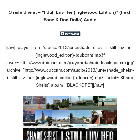
Shade Sheist – “I Still Luv Her (Inglewood Edition)” (Feat.
Scoe & Don Dolla) Audio
[raw] [player path=”/audio/2013/june/shade_sheist-i_still_luv_her-
(inglewood_edition)-(dubcnn).mp3″
cover=”http://www.dubcnm.com/playerart/shade blackops-sm.jpg”
archive=”http://www.dubcnm.com/audio/2013/june/shade_sheist-
i_still_luv_her-(inglewood_edition)-(dubcnn).mp3″ artist=”Shade
Sheist” album=”BLACKOPS”][/raw]