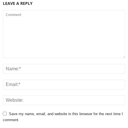
LEAVE A REPLY
Save my name, email, and website in this browser for the next time I
comment.