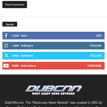
Social
7,433
Fans
LIKE
1,846
Followers
FOLLOW
9,936
Followers
FOLLOW
9,880
Subscribers
SUBSCRIBE
DubCNN.com, The “Westcoast News Network” was created in 2001 by