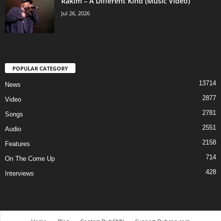
Rakim – A Different Kind (Music Video)
Jul 26, 2026
POPULAR CATEGORY
13714
News
2877
Video
2781
Songs
2551
Audio
2158
Features
714
On The Come Up
428
Interviews