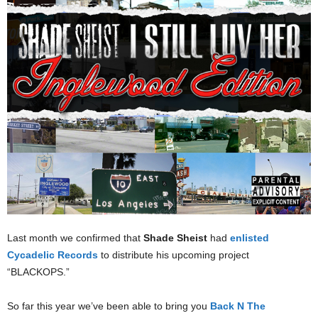
Last month we confirmed that
Shade Sheist
had
enlisted
Cycadelic Records
to distribute his upcoming project
“BLACKOPS.”
So far this year we’ve been able to bring you
Back N The