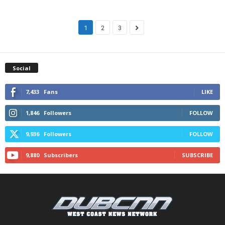
1
2
3
Social
7,433
Fans
LIKE
1,846
Followers
FOLLOW
9,936
Followers
FOLLOW
9,880
Subscribers
SUBSCRIBE