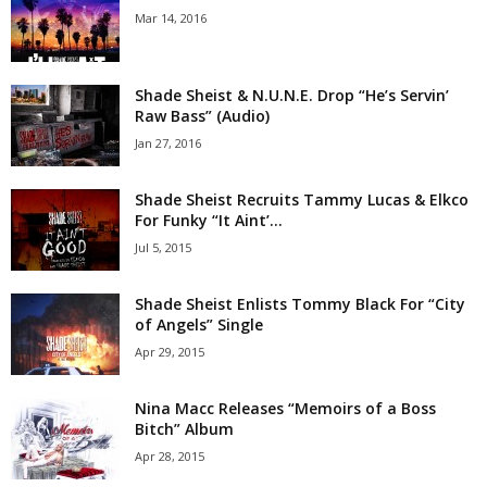
Mar 14, 2016
Shade Sheist & N.U.N.E. Drop “He’s Servin’
Raw Bass” (Audio)
Jan 27, 2016
Shade Sheist Recruits Tammy Lucas & Elkco
For Funky “It Aint’...
Jul 5, 2015
Shade Sheist Enlists Tommy Black For “City
of Angels” Single
Apr 29, 2015
Nina Macc Releases “Memoirs of a Boss
Bitch” Album
Apr 28, 2015