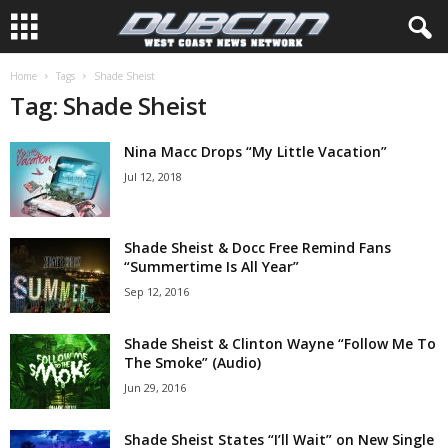
Home
Tags
Shade Sheist
Tag: Shade Sheist
Nina Macc Drops “My Little Vacation”
Jul 12, 2018
Shade Sheist & Docc Free Remind Fans
“Summertime Is All Year”
Sep 12, 2016
Shade Sheist & Clinton Wayne “Follow Me To
The Smoke” (Audio)
Jun 29, 2016
Shade Sheist States “I’ll Wait” on New Single