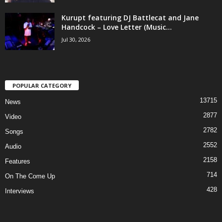
Kurupt featuring DJ Battlecat and Jane
Handcock – Love Letter (Music...
Jul 30, 2026
POPULAR CATEGORY
13715
News
2877
Video
2782
Songs
2552
Audio
2158
Features
714
On The Come Up
428
Interviews