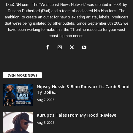
DubCNN.com, The “Westcoast News Network” was created in 2001 by
Duncan Rutherford (Rud) and a team of dedicated Hip-Hop fans. The
ambition, to create an outlet for new & existing artists, labels, producers
that we’re being isolated by other outlets. Since September 8th 2002 we
have been working to make this the #1 online resource for your west
coast hip-hop needs.
EVEN MORE NEWS
Nipsey Hussle & Bino Rideaux ft. Cardi B and
Ty Dolla...
Aug 7, 2026
Kurupt’s Tales From My Hood (Review)
Aug 5, 2026