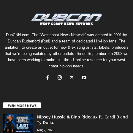
DubCNN.com, The “Westcoast News Network” was created in 2001 by
Duncan Rutherford (Rud) and a team of dedicated Hip-Hop fans. The
ambition, to create an outlet for new & existing artists, labels, producers
that we’re being isolated by other outlets. Since September 8th 2002 we
have been working to make this the #1 online resource for your west
coast hip-hop needs.
EVEN MORE NEWS
Nipsey Hussle & Bino Rideaux ft. Cardi B and
Ty Dolla...
Aug 7, 2026