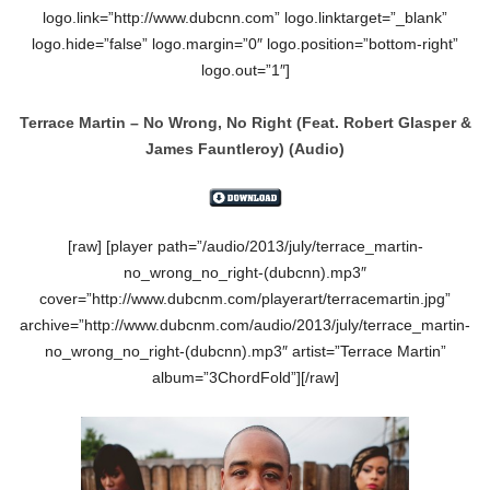
logo.link=”http://www.dubcnn.com” logo.linktarget=”_blank”
logo.hide=”false” logo.margin=”0″ logo.position=”bottom-right”
logo.out=”1″]
Terrace Martin – No Wrong, No Right
(Feat.
Robert Glasper &
James Fauntleroy)
(Audio)
[raw] [player path=”/audio/2013/july/terrace_martin-
no_wrong_no_right-(dubcnn).mp3″
cover=”http://www.dubcnm.com/playerart/terracemartin.jpg”
archive=”http://www.dubcnm.com/audio/2013/july/terrace_martin-
no_wrong_no_right-(dubcnn).mp3″ artist=”Terrace Martin”
album=”3ChordFold”][/raw]