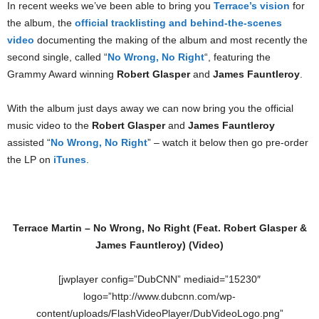
In recent weeks we’ve been able to bring you
Terrace’s vision
for
the album, the
official tracklisting and behind-the-scenes
video
documenting the making of the album and most recently the
second single, called “
No Wrong, No Right
“, featuring the
Grammy Award winning
Robert Glasper
and
James Fauntleroy
.
With the album just days away we can now bring you the official
music video to the
Robert Glasper
and
James Fauntleroy
assisted “
No Wrong, No Right
” – watch it below then go pre-order
the LP on
iTunes
.
Terrace Martin – No Wrong, No Right (Feat. Robert Glasper &
James Fauntleroy) (Video)
[jwplayer config=”DubCNN” mediaid=”15230″
logo=”http://www.dubcnn.com/wp-
content/uploads/FlashVideoPlayer/DubVideoLogo.png”