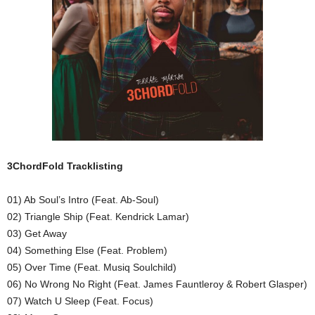
3ChordFold Tracklisting
01) Ab Soul’s Intro (Feat. Ab-Soul)
02) Triangle Ship (Feat. Kendrick Lamar)
03) Get Away
04) Something Else (Feat. Problem)
05) Over Time (Feat. Musiq Soulchild)
06) No Wrong No Right (Feat. James Fauntleroy & Robert Glasper)
07) Watch U Sleep (Feat. Focus)