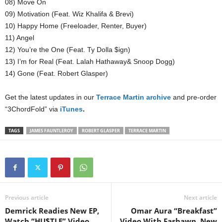
08) Move On
09) Motivation (Feat. Wiz Khalifa & Brevi)
10) Happy Home (Freeloader, Renter, Buyer)
11) Angel
12) You’re the One (Feat. Ty Dolla $ign)
13) I’m for Real (Feat. Lalah Hathaway& Snoop Dogg)
14) Gone (Feat. Robert Glasper)
Get the latest updates in our
Terrace Martin archive
and pre-order
“3ChordFold” via
iTunes
.
TAGS
JAMES FAUNTLEROY
ROBERT GLASPER
TERRACE MARTIN
Previous article
Next article
Demrick Readies New EP,
Omar Aura “Breakfast”
Watch “HU$TLE” Video
Video With Fashawn, New