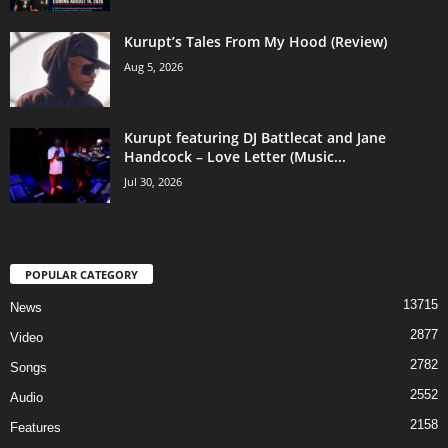
Kurupt’s Tales From My Hood (Review)
Aug 5, 2026
Kurupt featuring DJ Battlecat and Jane
Handcock – Love Letter (Music...
Jul 30, 2026
POPULAR CATEGORY
13715
News
2877
Video
2782
Songs
2552
Audio
2158
Features