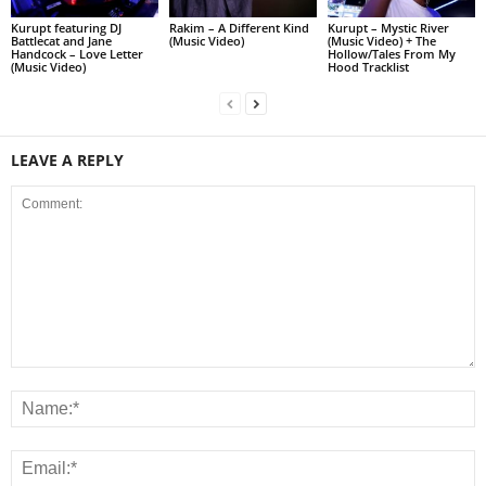
Kurupt featuring DJ
Rakim – A Different Kind
Kurupt – Mystic River
Battlecat and Jane
(Music Video)
(Music Video) + The
Handcock – Love Letter
Hollow/Tales From My
(Music Video)
Hood Tracklist
LEAVE A REPLY