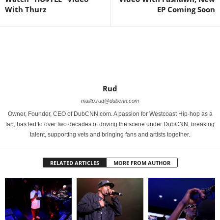
With Thurz
EP Coming Soon
Rud
mailto:rud@dubcnn.com
Owner, Founder, CEO of DubCNN.com. A passion for Westcoast Hip-hop as a
fan, has led to over two decades of driving the scene under DubCNN, breaking
talent, supporting vets and bringing fans and artists together.
RELATED ARTICLES
MORE FROM AUTHOR