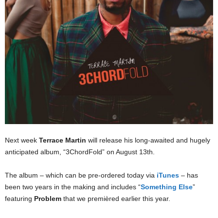
Next week
Terrace Martin
will release his long-awaited and hugely
anticipated album, “3ChordFold” on August 13th.
The album – which can be pre-ordered today via
iTunes
– has
been two years in the making and includes “
Something Else
”
featuring
Problem
that we premièred earlier this year.