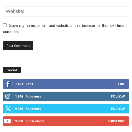
Save my name, email, and website in this browser for the next time I
comment.
Social
7,433
Fans
LIKE
1,846
Followers
FOLLOW
9,936
Followers
FOLLOW
9,880
Subscribers
SUBSCRIBE