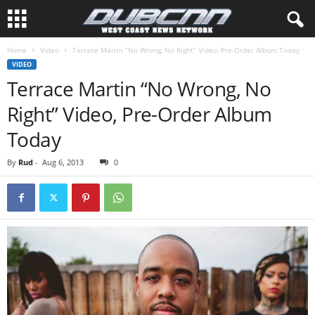
Home
Video
Terrace Martin “No Wrong, No Right” Video, Pre-Order Album Today
VIDEO
Terrace Martin “No Wrong, No
Right” Video, Pre-Order Album
Today
By
Rud
-
Aug 6, 2013
0