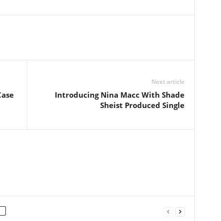
Next article
Case
Introducing Nina Macc With Shade
Sheist Produced Single