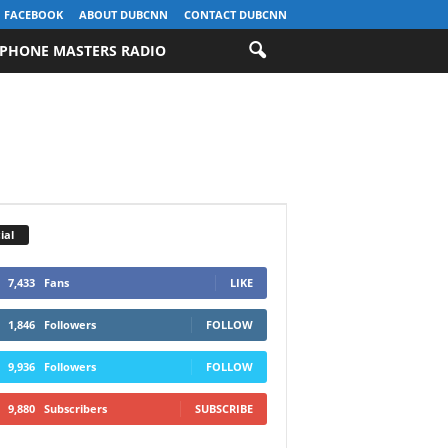
FACEBOOK
ABOUT DUBCNN
CONTACT DUBCNN
PHONE MASTERS RADIO
ial
7,433
Fans
LIKE
1,846
Followers
FOLLOW
9,936
Followers
FOLLOW
9,880
Subscribers
SUBSCRIBE