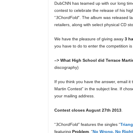
DubCNN has teamed up with our long ti
e
r
contest to celebrate the release of his high
A
“
3ChordFold
“. The album was released la
D
retailers, along with select physical CD st
e
c
We have the pleasure of giving away
3 h
a
you have to do to enter the competition is
d
e
–> What High School did Terrace Marti
discography)
If you think you have the answer, email it 
Martin Contest” in the subject line. If cho
your mailing address.
Contest closes August 27th 2013
.
“
3ChordFold”
features the singles “
Triang
featuring
Problem
, “
No Wrong, No Right