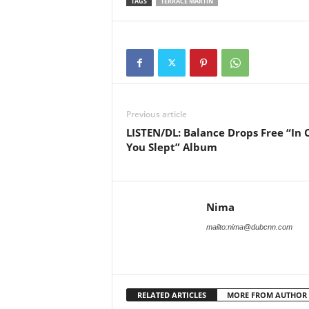
TAGS
TERRACE MARTIN
Previous article
LISTEN/DL: Balance Drops Free “In 
You Slept” Album
Nima
mailto:nima@dubcnn.com
RELATED ARTICLES
MORE FROM AUTHOR