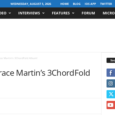
WEDNESDAY, AUGUST 5, 2026
HOME
BLOG
IOS APP
TWITTER
DEO
INTERVIEWS
FEATURES
FORUM
MICRO
ce Martin’s 3ChordFold Album!
Soc
race Martin’s 3ChordFold