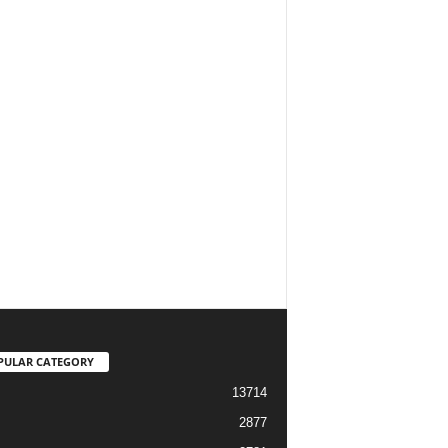
PULAR CATEGORY
13714
2877