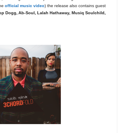
the
official music video
) the release also contains guest
p Dogg, Ab-Soul, Lalah Hathaway, Musiq Soulchild,