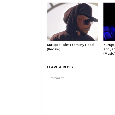
Kurupt’s Tales From My Hood
Kurupt 
(Review)
and Jan
(Music 
LEAVE A REPLY