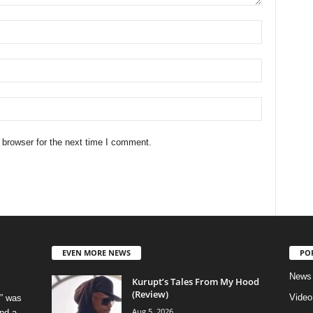
 browser for the next time I comment.
EVEN MORE NEWS
PO
News
Kurupt’s Tales From My Hood
(Review)
Video
” was
Aug 5, 2026
nd a