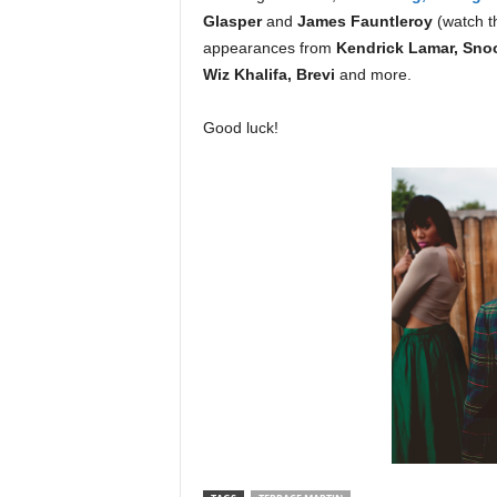
Glasper
and
James Fauntleroy
(watch 
appearances from
Kendrick Lamar, Snoo
Wiz Khalifa, Brevi
and more.
Good luck!