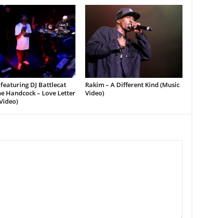
featuring DJ Battlecat
Rakim – A Different Kind (Music
e Handcock – Love Letter
Video)
Video)