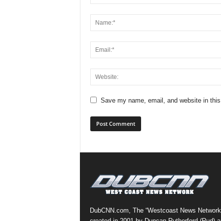
Save my name, email, and website in this
DubCNN.com, The “Westcoast News Network
created in 2001 by Duncan Rutherford (Rud) a