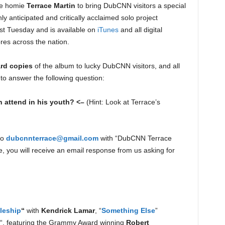
me homie
Terrace Martin
to bring DubCNN visitors a special
ly anticipated and critically acclaimed solo project
st Tuesday and is available on
iTunes
and all digital
ores across the nation.
ard copies
of the album to lucky DubCNN visitors, and all
 to answer the following question:
n attend in his youth? <–
(Hint: Look at Terrace’s
to
dubcnnterrace@gmail.com
with “DubCNN Terrace
se, you will receive an email response from us asking for
leship
“
with
Kendrick Lamar
, “
Something Else
”
“, featuring the Grammy Award winning
Robert