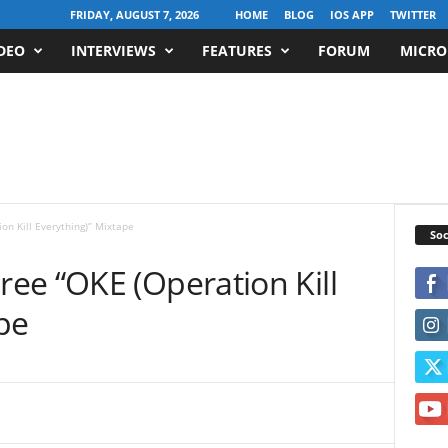
FRIDAY, AUGUST 7, 2026
HOME
BLOG
IOS APP
TWITTER
DEO
INTERVIEWS
FEATURES
FORUM
MICRO
n Kill Everything)” Mixtape
Soc
ee “OKE (Operation Kill
pe