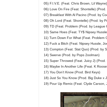
05) F.I.V.E. (Feat. Chris Brown, Lil Wayn
06) Love On Fire (Feat. Shontelle) (Prod
07) Breakfast With Al Pacino (Prod. by Co
08) Oh Lord (Feat. Shontelle) (Prod. by P
09) TD (Feat. Problem (Prod. by League O
10) Same Hoes (Feat. TY$ Nipsey Hussle)
11) Turn Down For What (Feat. Problem C
12) Fuck a Bitch (Feat. Nipsey Hussle, Jo
13) Compton (Feat. Stat Quo) (Prod. by 
14) Swerve (Prod. by Pops 2oolman)
15) Super Throwed (Feat. Juicy J) (Prod.
16) Maybe In Another Life (Feat. K Roosev
17) You Don’t Know (Prod. Bird Keys)
18) Just So You Know (Prod. Big Duke x 
19) Pour Up Remix (Feat. Clyde Carson, 