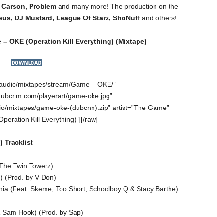
 Carson, Problem
and many more! The production on the
us, DJ Mustard, League Of Starz, ShoNuff
and others!
– OKE (Operation Kill Everything)
(Mixtape)
”/audio/mixtapes/stream/Game – OKE/”
dubcnm.com/playerart/game-oke.jpg”
o/mixtapes/game-oke-(dubcnn).zip” artist=”The Game”
eration Kill Everything)”][/raw]
 Tracklist
y The Twin Towerz)
e) (Prod. by V Don)
nia (Feat. Skeme, Too Short, Schoolboy Q & Stacy Barthe)
& Sam Hook) (Prod. by Sap)