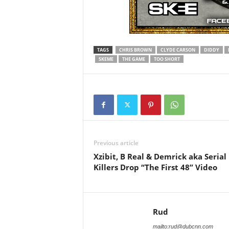
TAGS
CHRIS BROWN
CLYDE CARSON
DIDDY
SKEME
THE GAME
TOO SHORT
Previous article
Xzibit, B Real & Demrick aka Serial
Killers Drop “The First 48” Video
Rud
mailto:rud@dubcnn.com