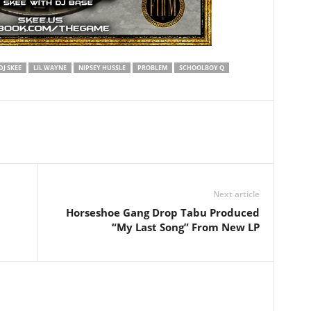
DJ SKEE
LIL WAYNE
NIPSEY HUSSLE
PROBLEM
SCHOOLBOY Q
Next article
Horseshoe Gang Drop Tabu Produced
“My Last Song” From New LP