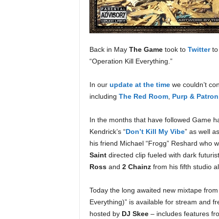
e
r
A
D
e
Back in May
The Game
took to
Twitter
to
c
“Operation Kill Everything.”
a
d
In our
update at the time
we couldn’t con
e
including
The Red Room
,
Purp & Patron
In the months that have followed Game ha
Kendrick’s “
Don’t Kill My Vibe
” as well as
his friend Michael “Frogg” Reshard who wa
Saint
directed clip fueled with dark futuris
Ross
and
2 Chainz
from his fifth studio 
Today the long awaited new mixtape fr
Everything)” is available for stream and
hosted by
DJ Skee
– includes features f