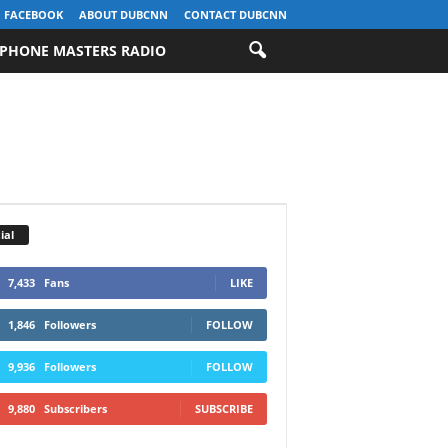
FACEBOOK
ABOUT DUBCNN
CONTACT DUBCNN
PHONE MASTERS RADIO
ial
7,433
Fans
LIKE
1,846
Followers
FOLLOW
9,936
Followers
FOLLOW
9,880
Subscribers
SUBSCRIBE