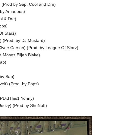
e) (Prod by Sap, Cool and Dre)
. by Amadeus)
ol & Dre)
ops)
f Starz)
 (Prod. by DJ Mustard)
lyde Carson) (Prod. by League Of Starz)
e Moses Elijah Blake)
Sap)
 by Sap)
elt) (Prod. by Pops)
JPDidThis1 Yonny)
Jeezy) (Prod by ShoNuff)