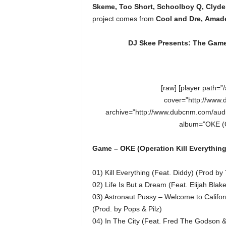
Skeme, Too Short, Schoolboy Q, Clyde
project comes from
Cool and Dre, Amade
DJ Skee Presents: The Game 
[raw] [player path=
cover=”http://www.
archive=”http://www.dubcnm.com/audi
album=”OKE (Op
Game – OKE (Operation Kill Everything)
01) Kill Everything (Feat. Diddy) (Prod b
02) Life Is But a Dream (Feat. Elijah Blak
03) Astronaut Pussy – Welcome to Califor
(Prod. by Pops & Pilz)
04) In The City (Feat. Fred The Godson 