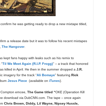
 confirm he was getting ready to drop a new mixtape titled,
firm a release date but it was to follow his recent mixtapes
,
The Hangover
.
s kept fans happy with leaks such as his remix to
 “
Til We Meet Again (R.I.P. Frogg)
” – a track that honored
s killed in April. He then in the summer dropped a
J.R.
tic imagery for the track “
Ali Bomaye
” featuring
Rick
album
Jesus Piece
(available on
iTunes
).
om Compton emcee,
The Game titled “
OKE (Operation Kill
 free download via DubCNN.com. The tape – once again
rom
Chris Brown, Diddy, Lil Wayne, Nipsey Hussle,