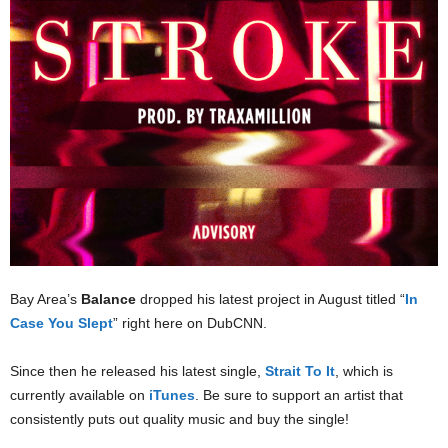
Bay Area’s
Balance
dropped his latest project in August titled “
In
Case You Slept
” right here on DubCNN.
Since then he released his latest single,
Strait To It
, which is
currently available on
iTunes
. Be sure to support an artist that
consistently puts out quality music and buy the single!