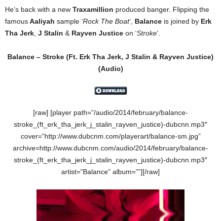
He’s back with a new
Traxamillion
produced banger. Flipping the
famous
Aaliyah
sample ‘
Rock The Boat
‘,
Balance
is joined by
Erk
Tha Jerk
,
J Stalin
&
Rayven Justice
on ‘
Stroke
‘.
Balance – Stroke (Ft. Erk Tha Jerk, J Stalin & Rayven Justice)
(Audio)
[raw] [player path=”/audio/2014/february/balance-
stroke_(ft_erk_tha_jerk_j_stalin_rayven_justice)-dubcnn.mp3″
cover=”http://www.dubcnm.com/playerart/balance-sm.jpg”
archive=http://www.dubcnm.com/audio/2014/february/balance-
stroke_(ft_erk_tha_jerk_j_stalin_rayven_justice)-dubcnn.mp3″
artist=”Balance” album=””][/raw]