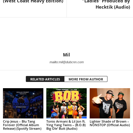
(West Coast Heavy Edition)
“Ladies” Produced By
Hecktik (Audio)
Mil
mailto:mil@dubcnn.com
RELATED ARTICLES
MORE FROM AUTHOR
Crip Jesus – Blu Tang
Tonio Armani & Lil Jon ft.
Lighter Shade of Brown –
Forever (Official Album
Ying Yang Twins – (B.O.B)
NONSTOP (Official Audio)
Release) (Spotify Stream)
Big Ole’ Butt (Audio)