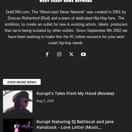
DubCNN.com, The “Westcoast News Network” was created in 2001 by
Duncan Rutherford (Rud) and a team of dedicated Hip-Hop fans. The
ambition, to create an outlet for new & existing artists, labels, producers
that we’re being isolated by other outlets. Since September 8th 2002 we
have been working to make this the #1 online resource for your west
coast hip-hop needs.
EVEN MORE NEWS
Kurupt’s Tales From My Hood (Review)
Aug 5, 2026
Kurupt featuring DJ Battlecat and Jane
Handcock – Love Letter (Music...