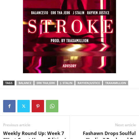
TAGS
BALANCE
ERK THA JERK
J. STALIN
RAYVEN JUSTICE
TRAXAMILLION
Previous article
Next article
Weekly Round Up: Week 7
Fashawn Drops Soulful