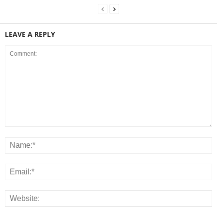
LEAVE A REPLY