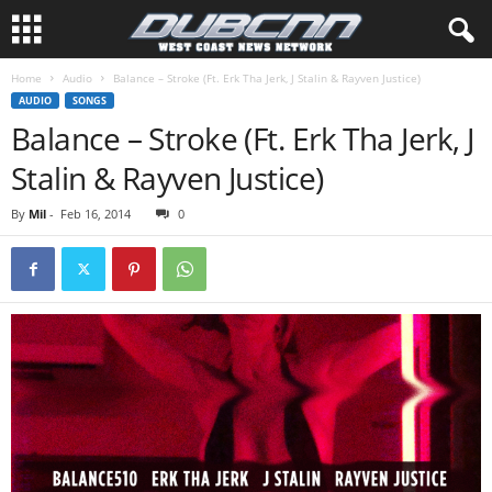
Home
Audio
Balance – Stroke (Ft. Erk Tha Jerk, J Stalin & Rayven Justice)
AUDIO
SONGS
Balance – Stroke (Ft. Erk Tha Jerk, J
Stalin & Rayven Justice)
By
Mil
-
Feb 16, 2014
0