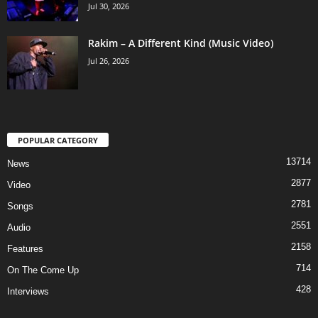
Jul 30, 2026
Rakim – A Different Kind (Music Video)
Jul 26, 2026
POPULAR CATEGORY
13714
News
2877
Video
2781
Songs
2551
Audio
2158
Features
714
On The Come Up
428
Interviews