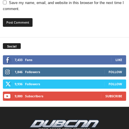
Save my name, email, and website in this browser for the next time I
comment.
Social
7,433
Fans
LIKE
1,846
Followers
FOLLOW
9,936
Followers
FOLLOW
9,880
Subscribers
SUBSCRIBE