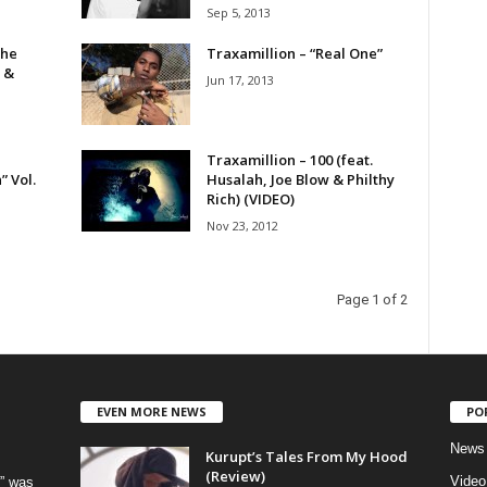
Sep 5, 2013
The
Traxamillion – “Real One”
 &
Jun 17, 2013
Traxamillion – 100 (feat.
” Vol.
Husalah, Joe Blow & Philthy
Rich) (VIDEO)
Nov 23, 2012
Page 1 of 2
EVEN MORE NEWS
PO
News
Kurupt’s Tales From My Hood
(Review)
Video
” was