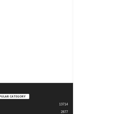
PULAR CATEGORY
13714
2877