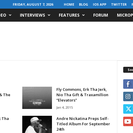
FRIDAY, AUGUST 7, 2026
HOME
BLOG
IOS APP
TWITTER
DEO
INTERVIEWS
FEATURES
FORUM
MICROP
Soc
Fly Commons, Erk Tha Jerk,
 & The
Nio Tha Gift & Traxamillion
“Elevators”
Jan 4, 2015
k Tha
Andre Nickatina Preps Self-
Titled Album For September
24th