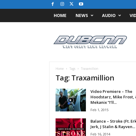
HOME
NEWS
AUDIO
VI
D
u
b
C
N
N
.
Home
Tags
Traxamillion
c
Tag: Traxamillion
o
m
Video Premiere – The
/
Hoodstarz, Mike Frost,
/
Mekanix “I’ll...
W
Feb 1, 2015
e
s
Balance – Stroke (Ft. Er
t
Jerk, J Stalin & Rayven...
C
Feb 16, 2014
o