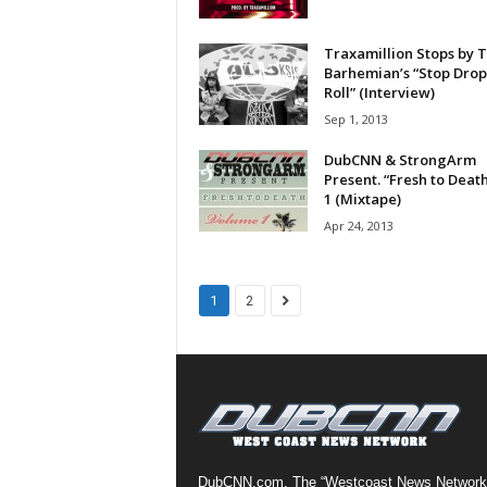
a
s
Traxamillion Stops by 
t
Barhemian’s “Stop Drop
H
Roll” (Interview)
i
Sep 1, 2013
p
DubCNN & StrongArm
-
Present. “Fresh to Death
H
1 (Mixtape)
o
Apr 24, 2013
p
:
D
a
1
2
i
l
y
F
o
r
O
v
DubCNN.com, The “Westcoast News Network