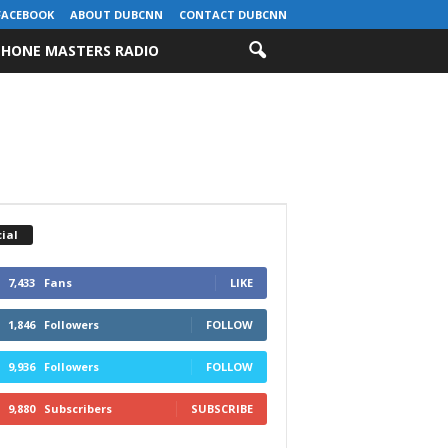
FACEBOOK
ABOUT DUBCNN
CONTACT DUBCNN
HONE MASTERS RADIO
ial
7,433
Fans
LIKE
1,846
Followers
FOLLOW
9,936
Followers
FOLLOW
9,880
Subscribers
SUBSCRIBE