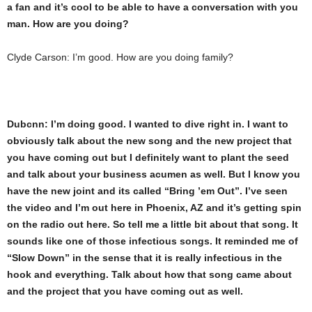
a fan and it’s cool to be able to have a conversation with you
man. How are you doing?
Clyde Carson: I’m good. How are you doing family?
Dubcnn: I’m doing good. I wanted to dive right in. I want to
obviously talk about the new song and the new project that
you have coming out but I definitely want to plant the seed
and talk about your business acumen as well. But I know you
have the new joint and its called “Bring ’em Out”. I’ve seen
the video and I’m out here in Phoenix, AZ and it’s getting spin
on the radio out here. So tell me a little bit about that song. It
sounds like one of those infectious songs. It reminded me of
“Slow Down” in the sense that it is really infectious in the
hook and everything. Talk about how that song came about
and the project that you have coming out as well.