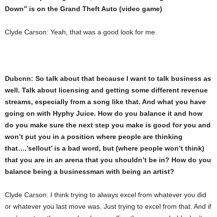
Down” is on the Grand Theft Auto (video game)
Clyde Carson: Yeah, that was a good look for me.
Dubcnn: So talk about that because I want to talk business as
well. Talk about licensing and getting some different revenue
streams, especially from a song like that. And what you have
going on with Hyphy Juice. How do you balance it and how
do you make sure the next step you make is good for you and
won’t put you in a position where people are thinking
that….’sellout’ is a bad word, but (where people won’t think)
that you are in an arena that you shouldn’t be in? How do you
balance being a businessman with being an artist?
Clyde Carson: I think trying to always excel from whatever you did
or whatever you last move was. Just trying to excel from that. And if