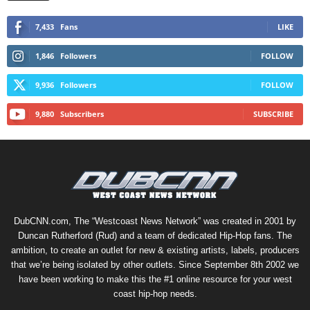
7,433
Fans
LIKE
1,846
Followers
FOLLOW
9,936
Followers
FOLLOW
9,880
Subscribers
SUBSCRIBE
DubCNN.com, The “Westcoast News Network” was created in 2001 by
Duncan Rutherford (Rud) and a team of dedicated Hip-Hop fans. The
ambition, to create an outlet for new & existing artists, labels, producers
that we’re being isolated by other outlets. Since September 8th 2002 we
have been working to make this the #1 online resource for your west
coast hip-hop needs.