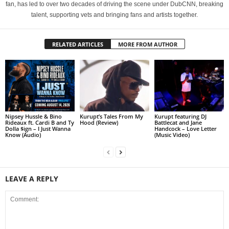
fan, has led to over two decades of driving the scene under DubCNN, breaking
talent, supporting vets and bringing fans and artists together.
RELATED ARTICLES
MORE FROM AUTHOR
Nipsey Hussle & Bino
Kurupt’s Tales From My
Kurupt featuring DJ
Rideaux ft. Cardi B and Ty
Hood (Review)
Battlecat and Jane
Dolla $ign – I Just Wanna
Handcock – Love Letter
Know (Audio)
(Music Video)
LEAVE A REPLY