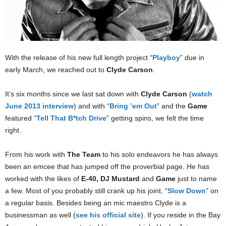
With the release of his new full length project “
Playboy
” due in
early March, we reached out to
Clyde Carson
.
It’s six months since we last sat down with
Clyde Carson
(
watch
June 2013 interview
) and with “
Bring ’em Out
” and the
Game
featured “
Tell That B*tch Drive
” getting spins, we felt the time
right.
From his work with
The Team
to his solo endeavors he has always
been an emcee that has jumped off the proverbial page. He has
worked with the likes of
E-40, DJ Mustard
and
Game
just to name
a few. Most of you probably still crank up his joint, “
Slow Down
” on
a regular basis. Besides being an mic maestro Clyde is a
businessman as well (
see his official site
). If you reside in the Bay