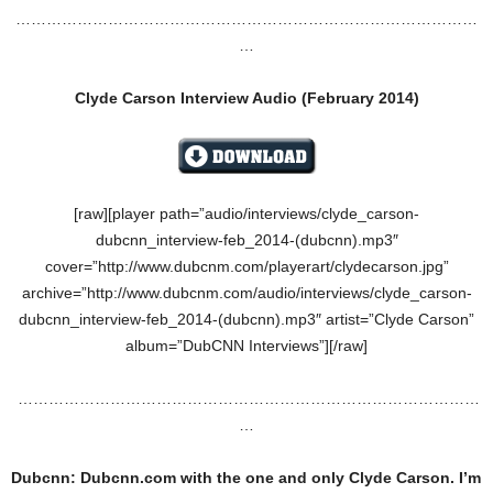
………………………………………………………………………………
…
Clyde Carson Interview Audio (February 2014)
[raw][player path=”audio/interviews/clyde_carson-
dubcnn_interview-feb_2014-(dubcnn).mp3″
cover=”http://www.dubcnm.com/playerart/clydecarson.jpg”
archive=”http://www.dubcnm.com/audio/interviews/clyde_carson-
dubcnn_interview-feb_2014-(dubcnn).mp3″ artist=”Clyde Carson”
album=”DubCNN Interviews”][/raw]
………………………………………………………………………………
…
Dubcnn: Dubcnn.com with the one and only Clyde Carson. I’m