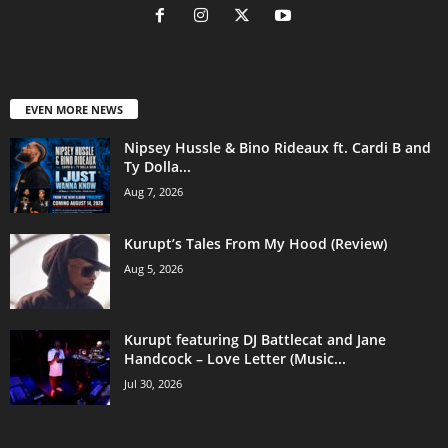
EVEN MORE NEWS
Nipsey Hussle & Bino Rideaux ft. Cardi B and
Ty Dolla...
Aug 7, 2026
Kurupt’s Tales From My Hood (Review)
Aug 5, 2026
Kurupt featuring DJ Battlecat and Jane
Handcock – Love Letter (Music...
Jul 30, 2026