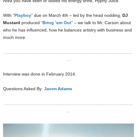
Area you have seen or tasted his energy drink, Hyphy Juice.
With “
Playboy
” due on March 4th – led by the head nodding,
DJ
Mustard
produced “
Bring ’em Out
” – we talk to Mr. Carson about
who he has influenced, how he balances artistry with business and
much more.
………………………………………………………………………………
…
Interview was done in February 2014.
Questions Asked By:
Javon Adams
………………………………………………………………………………
…