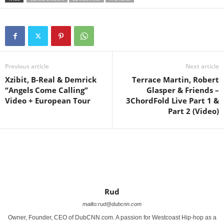
Previous article
Next article
Xzibit, B-Real & Demrick
Terrace Martin, Robert
“Angels Come Calling”
Glasper & Friends –
Video + European Tour
3ChordFold Live Part 1 &
Part 2‏ (Video)
Rud
mailto:rud@dubcnn.com
Owner, Founder, CEO of DubCNN.com. A passion for Westcoast Hip-hop as a