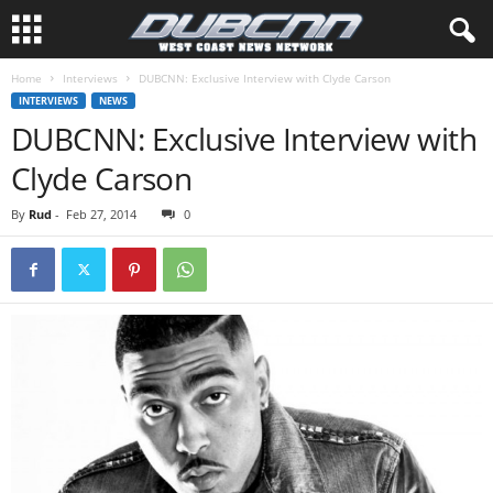
Home
Interviews
DUBCNN: Exclusive Interview with Clyde Carson
INTERVIEWS
NEWS
DUBCNN: Exclusive Interview with
Clyde Carson
By
Rud
-
Feb 27, 2014
0