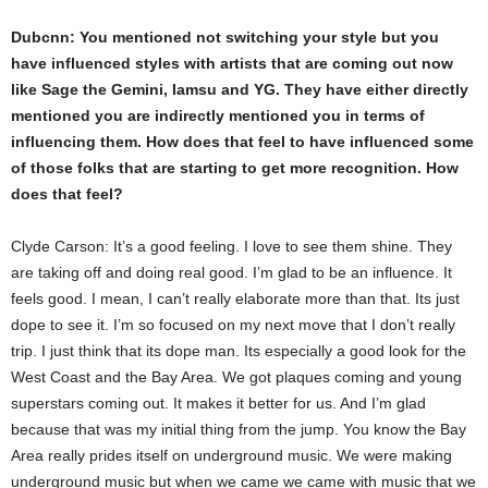
Dubcnn: You mentioned not switching your style but you
have influenced styles with artists that are coming out now
like Sage the Gemini, Iamsu and YG. They have either directly
mentioned you are indirectly mentioned you in terms of
influencing them. How does that feel to have influenced some
of those folks that are starting to get more recognition. How
does that feel?
Clyde Carson: It’s a good feeling. I love to see them shine. They
are taking off and doing real good. I’m glad to be an influence. It
feels good. I mean, I can’t really elaborate more than that. Its just
dope to see it. I’m so focused on my next move that I don’t really
trip. I just think that its dope man. Its especially a good look for the
West Coast and the Bay Area. We got plaques coming and young
superstars coming out. It makes it better for us. And I’m glad
because that was my initial thing from the jump. You know the Bay
Area really prides itself on underground music. We were making
underground music but when we came we came with music that we