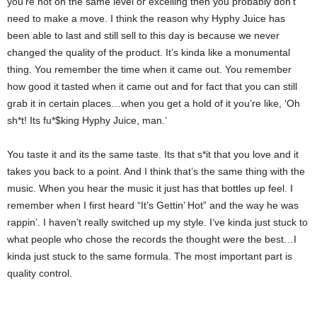
you’re not on the same level or excelling then you probably don’t
need to make a move. I think the reason why Hyphy Juice has
been able to last and still sell to this day is because we never
changed the quality of the product. It’s kinda like a monumental
thing. You remember the time when it came out. You remember
how good it tasted when it came out and for fact that you can still
grab it in certain places…when you get a hold of it you’re like, ‘Oh
sh*t! Its fu*$king Hyphy Juice, man.’
You taste it and its the same taste. Its that s*it that you love and it
takes you back to a point. And I think that’s the same thing with the
music. When you hear the music it just has that bottles up feel. I
remember when I first heard “It’s Gettin’ Hot” and the way he was
rappin’. I haven’t really switched up my style. I’ve kinda just stuck to
what people who chose the records the thought were the best…I
kinda just stuck to the same formula. The most important part is
quality control.