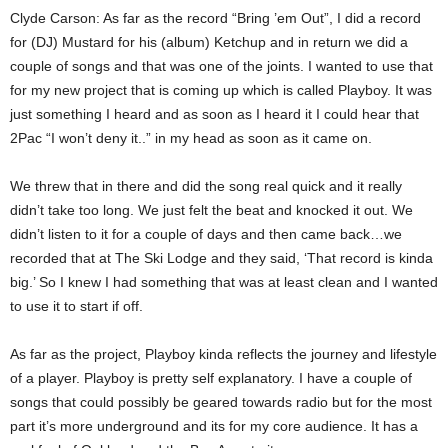
Clyde Carson: As far as the record “Bring ’em Out”, I did a record
for (DJ) Mustard for his (album) Ketchup and in return we did a
couple of songs and that was one of the joints. I wanted to use that
for my new project that is coming up which is called Playboy. It was
just something I heard and as soon as I heard it I could hear that
2Pac “I won’t deny it..” in my head as soon as it came on.
We threw that in there and did the song real quick and it really
didn’t take too long. We just felt the beat and knocked it out. We
didn’t listen to it for a couple of days and then came back…we
recorded that at The Ski Lodge and they said, ‘That record is kinda
big.’ So I knew I had something that was at least clean and I wanted
to use it to start if off.
As far as the project, Playboy kinda reflects the journey and lifestyle
of a player. Playboy is pretty self explanatory. I have a couple of
songs that could possibly be geared towards radio but for the most
part it’s more underground and its for my core audience. It has a