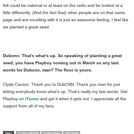
felt could be national or at least on the radio and be looked at a
little differently. (And the fact that) other people are on that same
page and are excelling with it is just an awesome feeling. I feel like
we planted a great seed.
Dubcnn: That’s what’s up. So speaking of planting a great
seed, you have Playboy coming out in March so any last
words for Dubcnn, man? The floor is yours.
Clyde Carson: Thank you to DubCNN. Thank you man for just
letting everybody know what’s up. That’s really my last words. Get
Playboy on
iTunes
and get it when it gets out. I appreciate all the
support from all of my fans.
TAGS
CLYDE CARSON
DJ MUSTARD
THE TEAM