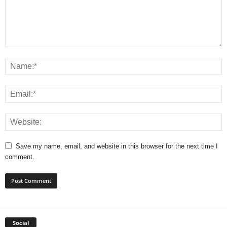
Save my name, email, and website in this browser for the next time I
comment.
Social