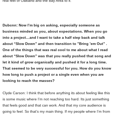
real feel of Oakland and the Bay Area to it.
Dubcnn: Now I’m big on asking, especially someone as
business minded as you, about expectations. When you go
into a project…and I want to take a half step back and talk
about “Slow Down” and then transition to ”Bring ’em Out” .
One of the things that was real cool to me about what I read
about “Slow Down” was that you really pushed that song and
let it kind of grow organically and pushed it for a long time.
That seemed to be very successful for you. How do you know
how long to push a project or a single even when you are
looking to reach the masses?
Clyde Carson: I think that before anything its about feeling like this
is some music where I’m not reaching too hard. Its just something
that feels good and that can work. And that my core audience is
going to feel. So that’s my main thing. If my people where I’m from