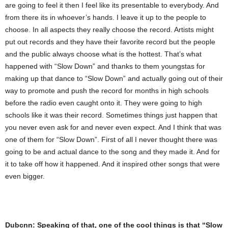
are going to feel it then I feel like its presentable to everybody. And
from there its in whoever’s hands. I leave it up to the people to
choose. In all aspects they really choose the record. Artists might
put out records and they have their favorite record but the people
and the public always choose what is the hottest. That’s what
happened with “Slow Down” and thanks to them youngstas for
making up that dance to “Slow Down” and actually going out of their
way to promote and push the record for months in high schools
before the radio even caught onto it. They were going to high
schools like it was their record. Sometimes things just happen that
you never even ask for and never even expect. And I think that was
one of them for “Slow Down”. First of all I never thought there was
going to be and actual dance to the song and they made it. And for
it to take off how it happened. And it inspired other songs that were
even bigger.
Dubcnn: Speaking of that, one of the cool things is that “Slow