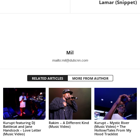
Lamar (Snippet)
Mil
mailto:mil@dubcnn.com
RELATED ARTICLES
MORE FROM AUTHOR
Kurupt featuring DJ
Rakim – A Different Kind
Kurupt – Mystic River
Battlecat and Jane
(Music Video)
(Music Video) + The
Handcock – Love Letter
Hollow/Tales From My
(Music Video)
Hood Tracklist