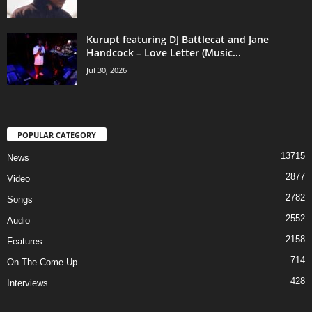
Kurupt featuring DJ Battlecat and Jane
Handcock – Love Letter (Music...
Jul 30, 2026
POPULAR CATEGORY
13715
News
2877
Video
2782
Songs
2552
Audio
2158
Features
714
On The Come Up
428
Interviews