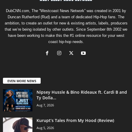
DubCNN.com, The “Westcoast News Network” was created in 2001 by
Duncan Rutherford (Rud) and a team of dedicated Hip-Hop fans. The
ambition, to create an outlet for new & existing artists, labels, producers
that we’re being isolated by other outlets. Since September 8th 2002 we
have been working to make this the #1 online resource for your west
coast hip-hop needs.
EVEN MORE NEWS
Nipsey Hussle & Bino Rideaux ft. Cardi B and
Ty Dolla...
Aug 7, 2026
Kurupt’s Tales From My Hood (Review)
Aug 5, 2026