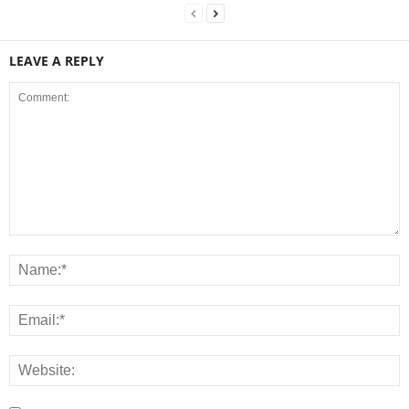
LEAVE A REPLY