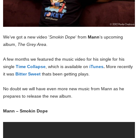
We’ve got a new video ‘
Smokin Dope
‘ from
Mann
‘s upcoming
album,
The Grey Area
.
A few months we featured the music video for his single for his
single
Time Collapse
, which is available on
iTunes
.
More recently
it was
Bitter Sweet
thats been getting plays.
No doubt we will have even more new music from Mann as he
prepares to release the new album.
Mann – Smokin Dope