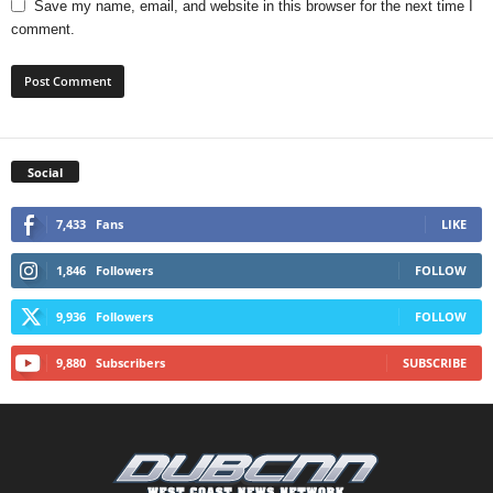
Save my name, email, and website in this browser for the next time I
comment.
Social
7,433
Fans
LIKE
1,846
Followers
FOLLOW
9,936
Followers
FOLLOW
9,880
Subscribers
SUBSCRIBE