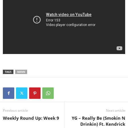
TAGS
MANN
Previous article
Next article
Weekly Round Up: Week 9
YG – Really Be (Smokin N
Drinkin) Ft. Kendrick