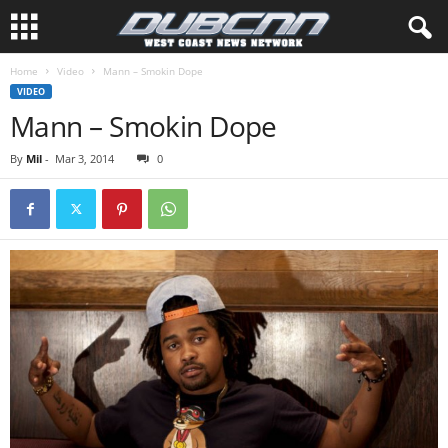
Home
Video
Mann – Smokin Dope
VIDEO
Mann – Smokin Dope
By
Mil
-
Mar 3, 2014
0