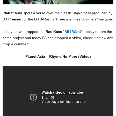
Planet Asia
spots a verse over the classic
Jay-Z
beat produced by
DJ Premier
for the
DJ J-Ronin
“Freestyle Files Volume 2” mixtape.
Last year we dropped the
Ras Kass
“
All I Want
” freestyle from the
same project and today PA has dropped a video, check it below and
drop a comment!
Planet Asia – Rhyme No More (Video)