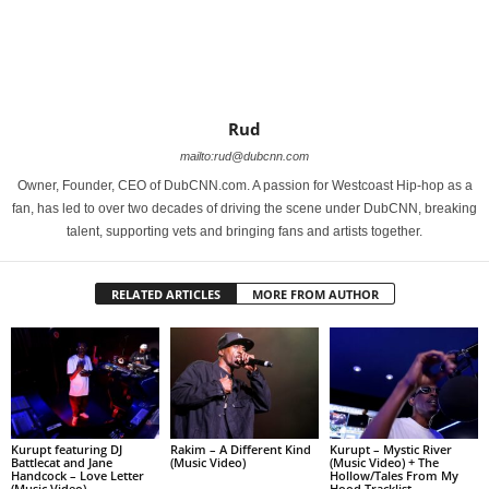
Rud
mailto:rud@dubcnn.com
Owner, Founder, CEO of DubCNN.com. A passion for Westcoast Hip-hop as a
fan, has led to over two decades of driving the scene under DubCNN, breaking
talent, supporting vets and bringing fans and artists together.
RELATED ARTICLES
MORE FROM AUTHOR
Kurupt featuring DJ
Rakim – A Different Kind
Kurupt – Mystic River
Battlecat and Jane
(Music Video)
(Music Video) + The
Handcock – Love Letter
Hollow/Tales From My
(Music Video)
Hood Tracklist