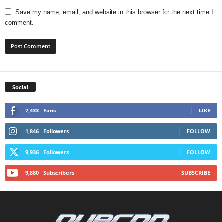
Save my name, email, and website in this browser for the next time I
comment.
Social
7,433
Fans
LIKE
1,846
Followers
FOLLOW
9,936
Followers
FOLLOW
9,880
Subscribers
SUBSCRIBE