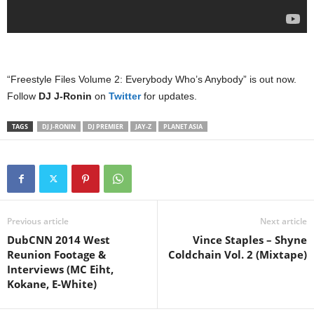
“Freestyle Files Volume 2: Everybody Who’s Anybody” is out now.
Follow
DJ J-Ronin
on
Twitter
for updates.
TAGS
DJ J-RONIN
DJ PREMIER
JAY-Z
PLANET ASIA
Previous article
Next article
DubCNN 2014 West
Vince Staples – Shyne
Reunion Footage &
Coldchain Vol. 2 (Mixtape)
Interviews (MC Eiht,
Kokane, E-White)