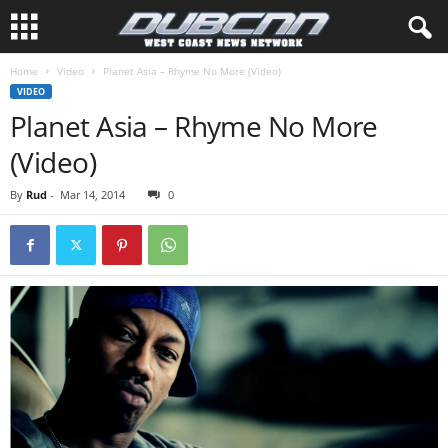
Home
Video
Planet Asia – Rhyme No More (Video)
VIDEO
Planet Asia – Rhyme No More
(Video)
By
Rud
-
Mar 14, 2014
0