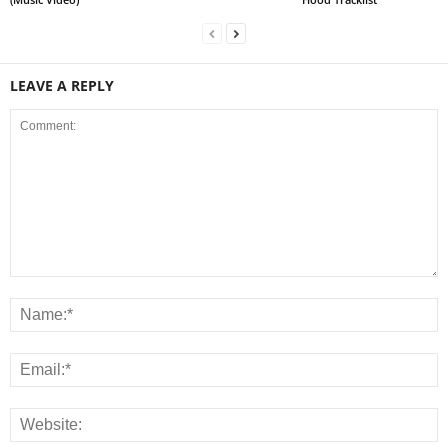
LEAVE A REPLY