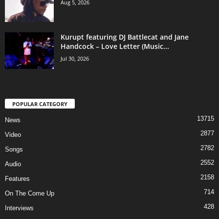
Aug 5, 2026
Kurupt featuring DJ Battlecat and Jane
Handcock – Love Letter (Music...
Jul 30, 2026
POPULAR CATEGORY
13715
News
2877
Video
2782
Songs
2552
Audio
2158
Features
714
On The Come Up
428
Interviews