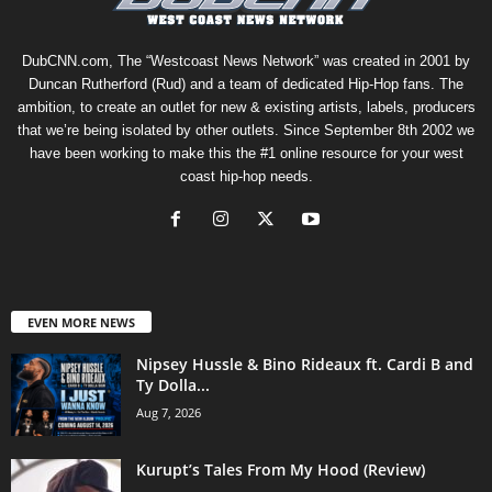
DubCNN.com, The “Westcoast News Network” was created in 2001 by
Duncan Rutherford (Rud) and a team of dedicated Hip-Hop fans. The
ambition, to create an outlet for new & existing artists, labels, producers
that we’re being isolated by other outlets. Since September 8th 2002 we
have been working to make this the #1 online resource for your west
coast hip-hop needs.
EVEN MORE NEWS
Nipsey Hussle & Bino Rideaux ft. Cardi B and
Ty Dolla...
Aug 7, 2026
Kurupt’s Tales From My Hood (Review)