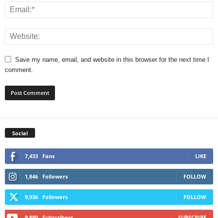
Save my name, email, and website in this browser for the next time I
comment.
Social
7,433
Fans
LIKE
1,846
Followers
FOLLOW
9,936
Followers
FOLLOW
9,880
Subscribers
SUBSCRIBE