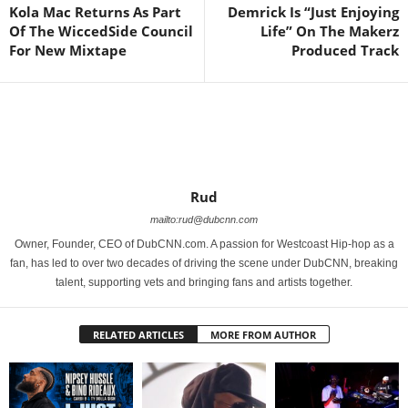
Kola Mac Returns As Part
Demrick Is “Just Enjoying
Of The WiccedSide Council
Life” On The Makerz
For New Mixtape
Produced Track
Rud
mailto:rud@dubcnn.com
Owner, Founder, CEO of DubCNN.com. A passion for Westcoast Hip-hop as a
fan, has led to over two decades of driving the scene under DubCNN, breaking
talent, supporting vets and bringing fans and artists together.
RELATED ARTICLES
MORE FROM AUTHOR