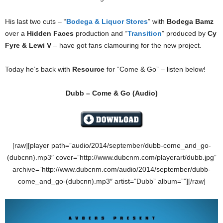
His last two cuts – “
Bodega & Liquor Stores
” with
Bodega Bamz
over a
Hidden Faces
production and “
Transition
” produced by
Cy
Fyre & Lewi V
– have got fans clamouring for the new project.
Today he’s back with
Resource
for “Come & Go” – listen below!
Dubb – Come & Go (
Audio)
[raw][player path=”audio/2014/september/dubb-come_and_go-
(dubcnn).mp3″ cover=”http://www.dubcnm.com/playerart/dubb.jpg”
archive=”http://www.dubcnm.com/audio/2014/september/dubb-
come_and_go-(dubcnn).mp3″ artist=”Dubb” album=””][/raw]