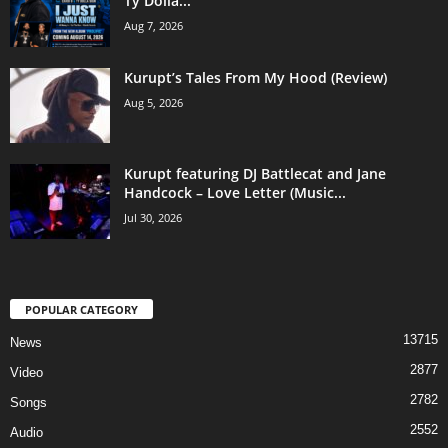
Ty Dolla...
Aug 7, 2026
Kurupt’s Tales From My Hood (Review)
Aug 5, 2026
Kurupt featuring DJ Battlecat and Jane
Handcock – Love Letter (Music...
Jul 30, 2026
POPULAR CATEGORY
13715
News
2877
Video
2782
Songs
2552
Audio