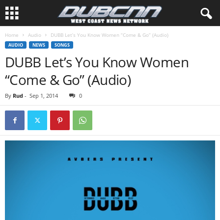
Home
Audio
DUBB Let’s You Know Women “Come & Go” (Audio)
AUDIO
NEWS
SONGS
DUBB Let’s You Know Women
“Come & Go” (Audio)
By
Rud
-
Sep 1, 2014
0