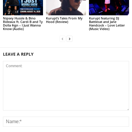
Nipsey Hussle & Bino
Kurupt’s Tales From My
Kurupt featuring DJ
Rideaux ft. Cardi B and Ty
Hood (Review)
Battlecat and Jane
Dolla $ign – I Just Wanna
Handcock – Love Letter
Know (Audio)
(Music Video)
LEAVE A REPLY