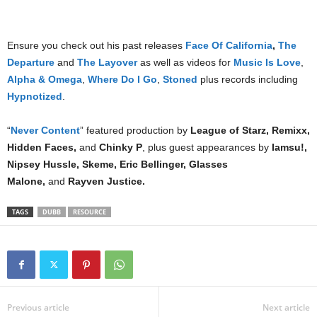
Ensure you check out his past releases
Face Of California
,
The
Departure
and
The Layover
as well as videos for
Music Is Love
,
Alpha & Omega
,
Where Do I Go
,
Stoned
plus records including
Hypnotized
.
“
Never Content
” featured production by
League of Starz, Remixx,
Hidden Faces,
and
Chinky P
, plus guest appearances by
Iamsu!,
Nipsey Hussle, Skeme, Eric Bellinger, Glasses
Malone,
and
Rayven Justice.
TAGS
DUBB
RESOURCE
Previous article
Next article