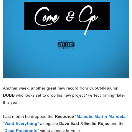
Another week, another great new record from DubCNN alumni
DUBB
who looks set to drop his new project “Perfect Timing” later
this year.
Last month he dropped the
Resource
“
Malcolm Martin Mandela
,”
“
Want Everything
” alongside
Dave East
&
Emilio Rojas
and the
“
Dead Presidents
” video alongside Emilio.