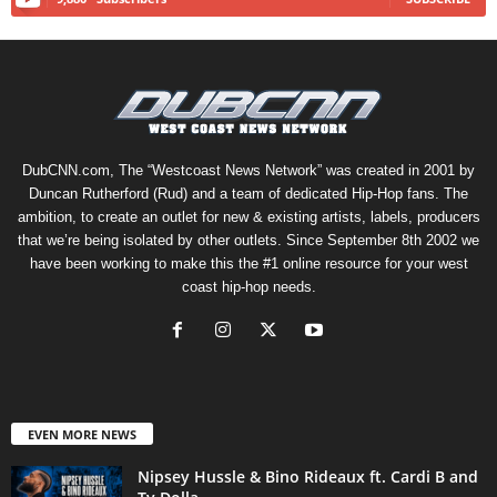
DubCNN.com, The “Westcoast News Network” was created in 2001 by
Duncan Rutherford (Rud) and a team of dedicated Hip-Hop fans. The
ambition, to create an outlet for new & existing artists, labels, producers
that we’re being isolated by other outlets. Since September 8th 2002 we
have been working to make this the #1 online resource for your west
coast hip-hop needs.
EVEN MORE NEWS
Nipsey Hussle & Bino Rideaux ft. Cardi B and