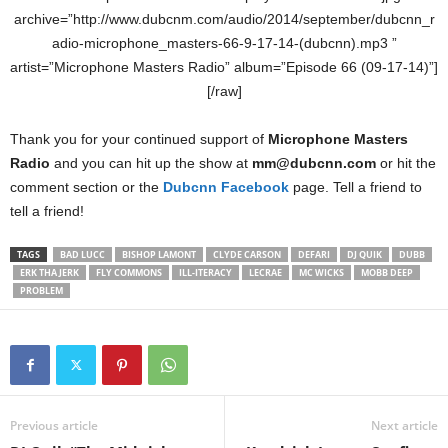
archive=”http://www.dubcnm.com/audio/2014/september/dubcnn_r
adio-microphone_masters-66-9-17-14-(dubcnn).mp3 ”
artist=”Microphone Masters Radio” album=”Episode 66 (09-17-14)”]
[/raw]
Thank you for your continued support of
Microphone Masters
Radio
and you can hit up the show at
mm@dubcnn.com
or hit the
comment section or the
Dubcnn Facebook
page. Tell a friend to
tell a friend!
TAGS
BAD LUCC
BISHOP LAMONT
CLYDE CARSON
DEFARI
DJ QUIK
DUBB
ERK THA JERK
FLY COMMONS
ILL-ITERACY
LECRAE
MC WICKS
MOBB DEEP
PROBLEM
Previous article
Next article