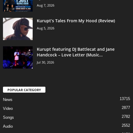
Aug 7, 2026
Kurupt’s Tales From My Hood (Review)
Aug 5, 2026
Kurupt featuring DJ Battlecat and Jane
Handcock – Love Letter (Music...
Jul 30, 2026
POPULAR CATEGORY
13715
News
2877
Video
2782
Songs
2552
Audio