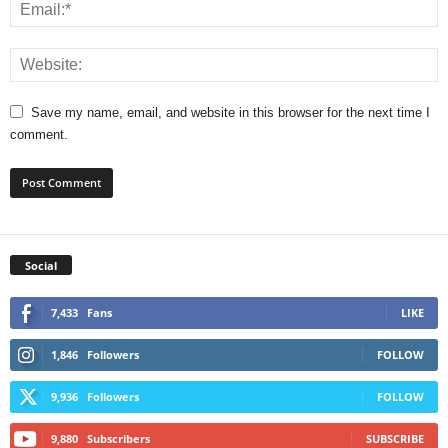
Save my name, email, and website in this browser for the next time I
comment.
Social
7,433
Fans
LIKE
1,846
Followers
FOLLOW
9,936
Followers
FOLLOW
9,880
Subscribers
SUBSCRIBE