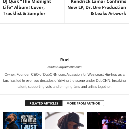
DJ Quik “The Midnight
Kendrick Lamar Confirms
Life” Album! Cover,
New LP, Dr. Dre Production
Tracklist & Sampler
& Leaks Artwork
Rud
mailto:rud@dubcnn.com
Owner, Founder, CEO of DubCNN.com. A passion for Westcoast Hip-hop as a
fan, has led to over two decades of driving the scene under DubCNN, breaking
talent, supporting vets and bringing fans and artists together.
RELATED ARTICLES
MORE FROM AUTHOR