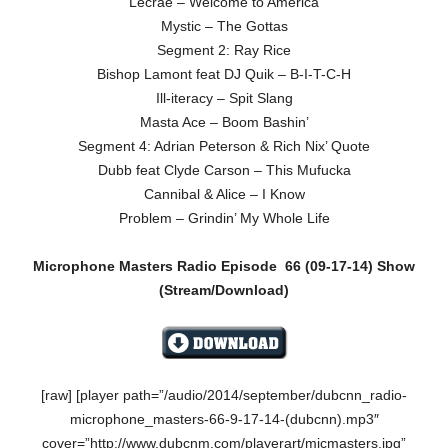
Lecrae – Welcome to America
Mystic – The Gottas
Segment 2: Ray Rice
Bishop Lamont feat DJ Quik – B-I-T-C-H
Ill-iteracy – Spit Slang
Masta Ace – Boom Bashin’
Segment 4: Adrian Peterson & Rich Nix’ Quote
Dubb feat Clyde Carson – This Mufucka
Cannibal & Alice – I Know
Problem – Grindin’ My Whole Life
Microphone Masters Radio Episode
66 (09-17-14)
Show
(Stream/Download)
[raw] [player path=”/audio/2014/september/dubcnn_radio-
microphone_masters-66-9-17-14-(dubcnn).mp3″
cover=”http://www.dubcnm.com/playerart/micmasters.jpg”