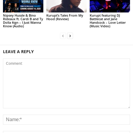
Nipsey Hussle & Bino
Kurupt’s Tales From My
Kurupt featuring DJ
Rideaux ft. Cardi B and Ty
Hood (Review)
Battlecat and Jane
Dolla $ign – I Just Wanna
Handcock – Love Letter
Know (Audio)
(Music Video)
LEAVE A REPLY