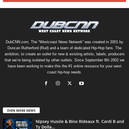
DubCNN.com, The “Westcoast News Network” was created in 2001 by
Duncan Rutherford (Rud) and a team of dedicated Hip-Hop fans. The
ambition, to create an outlet for new & existing artists, labels, producers
that we’re being isolated by other outlets. Since September 8th 2002 we
have been working to make this the #1 online resource for your west
coast hip-hop needs.
EVEN MORE NEWS
Nipsey Hussle & Bino Rideaux ft. Cardi B and
Ty Dolla...