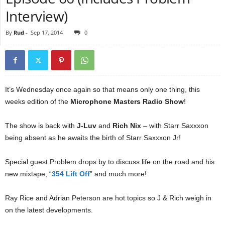
Interview)
By
Rud
-
Sep 17, 2014
0
It’s Wednesday once again so that means only one thing, this
weeks edition of the
Microphone Masters Radio Show
!
The show is back with
J-Luv
and
Rich Nix
– with Starr Saxxxon
being absent as he awaits the birth of Starr Saxxxon Jr!
Special guest Problem drops by to discuss life on the road and his
new mixtape, “
354 Lift Off
” and much more!
Ray Rice and Adrian Peterson are hot topics so J & Rich weigh in
on the latest developments.