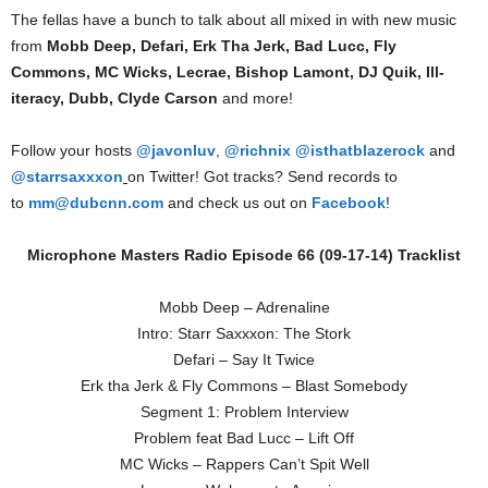
The fellas have a bunch to talk about all mixed in with new music
from
Mobb Deep, Defari, Erk Tha Jerk, Bad Lucc, Fly
Commons, MC Wicks, Lecrae, Bishop Lamont, DJ Quik, Ill-
iteracy, Dubb, Clyde Carson
and more!
Follow your hosts
@javonluv
,
@richnix
@isthatblazerock
and
@starrsaxxxon
on Twitter! Got tracks? Send records to
to
mm@dubcnn.com
and check us out on
Facebook
!
Microphone Masters Radio Episode 66 (09-17-14) Tracklist
Mobb Deep – Adrenaline
Intro: Starr Saxxxon: The Stork
Defari – Say It Twice
Erk tha Jerk & Fly Commons – Blast Somebody
Segment 1: Problem Interview
Problem feat Bad Lucc – Lift Off
MC Wicks – Rappers Can’t Spit Well