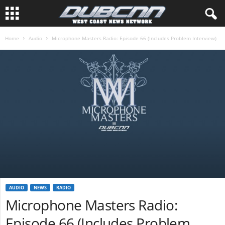
Home
Audio
Microphone Masters Radio: Episode 66 (Includes Problem Interview)
AUDIO
NEWS
RADIO
Microphone Masters Radio:
Episode 66 (Includes Problem