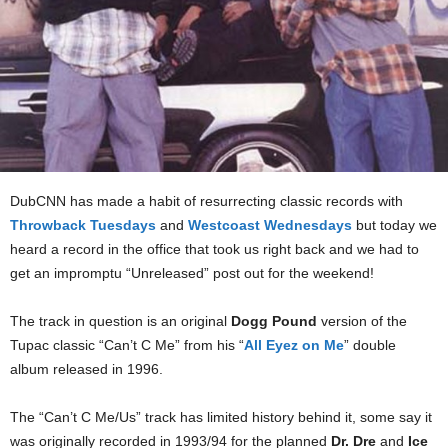
DubCNN has made a habit of resurrecting classic records with
Throwback Tuesdays
and
Westcoast Wednesdays
but today we
heard a record in the office that took us right back and we had to
get an impromptu “Unreleased” post out for the weekend!
The track in question is an original
Dogg Pound
version of the
Tupac classic “Can’t C Me” from his “
All Eyez on Me
” double
album released in 1996.
The “Can’t C Me/Us” track has limited history behind it, some say it
was originally recorded in 1993/94 for the planned
Dr. Dre
and
Ice