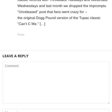
Wednesdays and last month we dropped the impromptu
“Unreleased” post that fans went crazy for –
the original Dogg Pound version of the Tupac classic
“Can’t C Me.” […]
Reply
LEAVE A REPLY