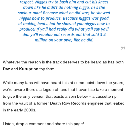
respect. Niggas try to bash him and cut his knees
down like he didn’t do nothing nigga, he’s the
saviour man! Because what he did was, he showed
niggas how to produce. Because niggas was good
at making beats, but he showed you niggas how to
produce! If ya’ll had really did what ya’ll say ya’ll
did, ya’ll woulda put records out that sold 3-4
million on your own, like he did.
Whatever the reason is the track deserves to be heard as has both
Daz
and
Kurupt
on top form.
While many fans will have heard this at some point down the years,
we’re aware there’s a legion of fans that haven’t so take a moment
to give the only version that exists a spin below – a cassette rip
from the vault of a former Death Row Records engineer that leaked
in the early 2000s.
Listen, drop a comment and share this page!