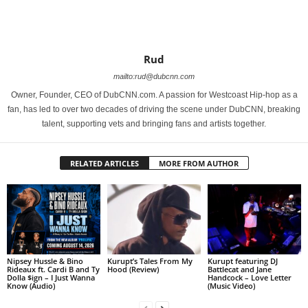
Rud
mailto:rud@dubcnn.com
Owner, Founder, CEO of DubCNN.com. A passion for Westcoast Hip-hop as a
fan, has led to over two decades of driving the scene under DubCNN, breaking
talent, supporting vets and bringing fans and artists together.
RELATED ARTICLES
MORE FROM AUTHOR
Nipsey Hussle & Bino
Kurupt’s Tales From My
Kurupt featuring DJ
Rideaux ft. Cardi B and Ty
Hood (Review)
Battlecat and Jane
Dolla $ign – I Just Wanna
Handcock – Love Letter
Know (Audio)
(Music Video)