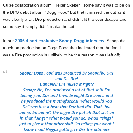
Cube
collaboration album “Helter Skelter,” some say it was to be on
the DPG debut album “Dogg Food” but that it missed the cut as it
was clearly a Dr. Dre production and didn’t fit the soundscape and
some say it simply didn’t make the cut.
In our
2006 4 part exclusive Snoop Dogg interview
, Snoop did
touch on production on Dogg Food that indicated that the fact it
was a Dre production is unlikely to be the reason it was left off;
Snoop
: Dogg Food was produced by Soopafly, Daz
and Dr. Dre!
DubCNN
: Dre mixed it right?
Snoop:
No, Dre produced a lot of that shit! I’m
telling you, Daz and them brought Dre beats, and
he produced the muthafuckas! “What Would You
Do” was just a beat that Daz had did. That “bu-
bump, bu-bump”, the nigga Dre put all that shit on
it, that *sings* What would you do, whaa *sings*
just to give it that other shit! I’m telling you what I
know man! Niggas gotta give Dre the ultimate