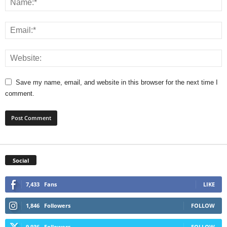
Save my name, email, and website in this browser for the next time I
comment.
Social
7,433
Fans
LIKE
1,846
Followers
FOLLOW
9,936
Followers
FOLLOW