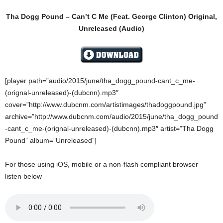
Tha Dogg Pound – Can’t C Me (Feat. George Clinton) Original,
Unreleased (Audio)
[player path=”audio/2015/june/tha_dogg_pound-cant_c_me-
(orignal-unreleased)-(dubcnn).mp3″
cover=”http://www.dubcnm.com/artistimages/thadoggpound.jpg”
archive=”http://www.dubcnm.com/audio/2015/june/tha_dogg_pound
-cant_c_me-(orignal-unreleased)-(dubcnn).mp3″ artist=”Tha Dogg
Pound” album=”Unreleased”]
For those using iOS, mobile or a non-flash compliant browser –
listen below