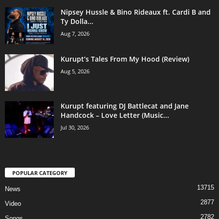
Nipsey Hussle & Bino Rideaux ft. Cardi B and
Ty Dolla...
Aug 7, 2026
Kurupt’s Tales From My Hood (Review)
Aug 5, 2026
Kurupt featuring DJ Battlecat and Jane
Handcock – Love Letter (Music...
Jul 30, 2026
POPULAR CATEGORY
13715
News
2877
Video
2782
Songs