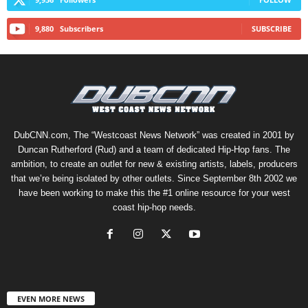
9,880
Subscribers
SUBSCRIBE
DubCNN.com, The “Westcoast News Network” was created in 2001 by
Duncan Rutherford (Rud) and a team of dedicated Hip-Hop fans. The
ambition, to create an outlet for new & existing artists, labels, producers
that we’re being isolated by other outlets. Since September 8th 2002 we
have been working to make this the #1 online resource for your west
coast hip-hop needs.
EVEN MORE NEWS