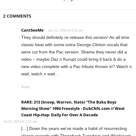
2 COMMENTS
CantSeeMe
Jun 21, 2015 At 5:51 am
They should definitely re-release this version! An all time
classic beat with some extra George Clinton vocals that
were cut from the Pac version. Shame they never did a
video – maybe Daz n Kurupt could bring it back & do a
new video complete with a Pac tribute thrown in? Watch n
wait, watch n wait…
Reply
RARE: 213 (Snoop, Warren, Nate) "The Baka Boyz
Morning Show" 1994 Freestyle - DubCNN.com // West
Coast Hip-Hop: Daily For Over A Decade
Jul 21, 2015 At 2:31 pm
[…] Down the years we’ve made a habit of resurrecting
classic records with Throwback Tuesdays and Westcoast