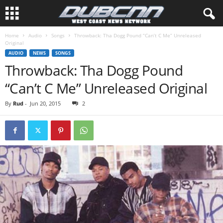
Home
Audio
Songs
Throwback: Tha Dogg Pound “Can’t C Me” Unreleased
Original
AUDIO
NEWS
SONGS
Throwback: Tha Dogg Pound
“Can’t C Me” Unreleased Original
By
Rud
-
Jun 20, 2015
2