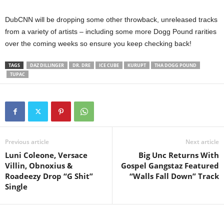
DubCNN will be dropping some other throwback, unreleased tracks
from a variety of artists – including some more Dogg Pound rarities
over the coming weeks so ensure you keep checking back!
TAGS
DAZ DILLINGER
DR. DRE
ICE CUBE
KURUPT
THA DOGG POUND
TUPAC
Previous article
Next article
Luni Coleone, Versace
Big Unc Returns With
Villin, Obnoxius &
Gospel Gangstaz Featured
Roadeezy Drop “G Shit”
“Walls Fall Down” Track
Single