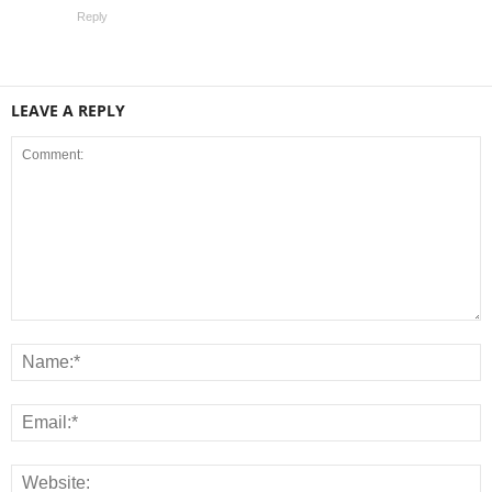
Reply
LEAVE A REPLY