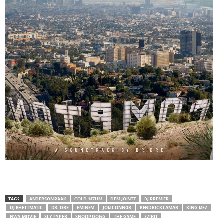
TAGS
ANDERSON PAAK
COLD 187UM
DEM JOINTZ
DJ PREMIER
DJ RHETTMATIC
DR. DRE
EMINEM
JON CONNOR
KENDRICK LAMAR
KING MEZ
NWA-MOVIE
SLY PYPER
SNOOP DOGG
THE GAME
XZIBIT