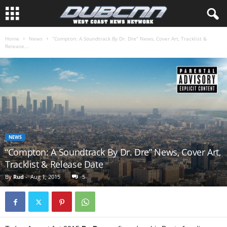
Home
News
“Compton: A Soundtrack By Dr. Dre” News, Cover Art, Tracklist &
Release...
NEWS
“Compton: A Soundtrack By Dr. Dre” News, Cover Art,
Tracklist & Release Date
By
Rud
-
Aug 1, 2015
5