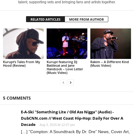
talent, supporting vets and bringing fans and artists together.
RELATED ARTICLES
MORE FROM AUTHOR
Kurupt’s Tales From My
Kurupt featuring DJ
Rakim – A Different Kind
Hood (Review)
Battlecat and Jane
(Music Video)
Handcock – Love Letter
(Music Video)
5 COMMENTS
E-A-Ski "Something Lite / Old Ass Nigga‏" (Audio) -
DubCNN.com // West Coast Hip-Hop: Daily For Over A
Decade
Aug 3, 2015 At 12:07 pm
[…] “Compton: A Soundtrack By Dr. Dre” News, Cover Art,