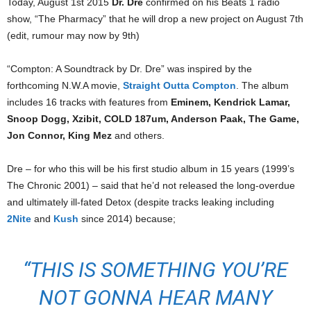
Today, August 1st 2015
Dr. Dre
confirmed on his Beats 1 radio
show, “The Pharmacy” that he will drop a new project on August 7th
(edit, rumour may now by 9th)
“Compton: A Soundtrack by Dr. Dre” was inspired by the
forthcoming N.W.A movie,
Straight Outta Compton
. The album
includes 16 tracks with features from
Eminem, Kendrick Lamar,
Snoop Dogg, Xzibit, COLD 187um, Anderson Paak, The Game,
Jon Connor, King Mez
and others.
Dre – for who this will be his first studio album in 15 years (1999’s
The Chronic 2001) – said that he’d not released the long-overdue
and ultimately ill-fated Detox (despite tracks leaking including
2Nite
and
Kush
since 2014) because;
“THIS IS SOMETHING YOU’RE
NOT GONNA HEAR MANY