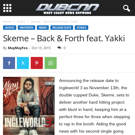
Home
Audio
Skeme – Back & Forth feat. Yakki
AUDIO
MIXTAPES
NEWS
RELEASE DATE
SONGS
Skeme – Back & Forth feat. Yakki
By
MuyMuyFeo
-
Oct 13, 2015
0
Announcing the release date to
Ingleworld 3
as November 13th, the
double cupped Duke, Skeme, sets to
deliver another hard hitting project
with blunt in hand, keeping him at a
perfect three for three when stepping
to rap in the booth. Aiding the good
news with his second single going