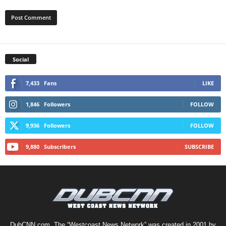
Social
7,433
Fans
LIKE
1,846
Followers
FOLLOW
9,936
Followers
FOLLOW
9,880
Subscribers
SUBSCRIBE
DubCNN.com, The “Westcoast News Network” was created in 2001 by