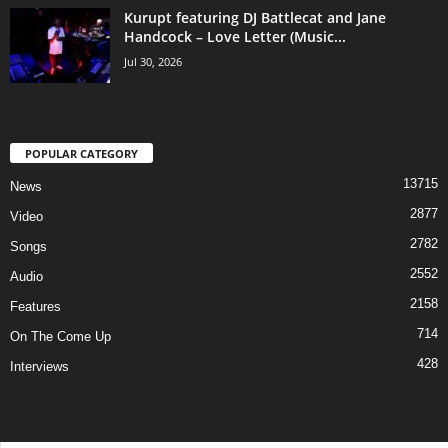
Kurupt featuring DJ Battlecat and Jane
Handcock – Love Letter (Music...
Jul 30, 2026
POPULAR CATEGORY
13715
News
2877
Video
2782
Songs
2552
Audio
2158
Features
714
On The Come Up
428
Interviews