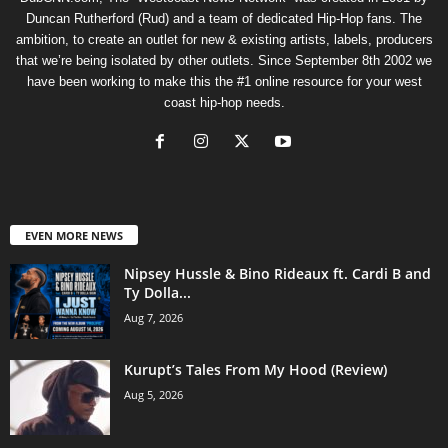
Duncan Rutherford (Rud) and a team of dedicated Hip-Hop fans. The
ambition, to create an outlet for new & existing artists, labels, producers
that we’re being isolated by other outlets. Since September 8th 2002 we
have been working to make this the #1 online resource for your west
coast hip-hop needs.
EVEN MORE NEWS
Nipsey Hussle & Bino Rideaux ft. Cardi B and
Ty Dolla...
Aug 7, 2026
Kurupt’s Tales From My Hood (Review)
Aug 5, 2026