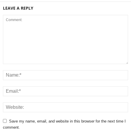
LEAVE A REPLY
Save my name, email, and website in this browser for the next time I
comment.