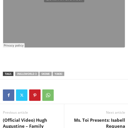
TAGS
INGLEWORLD 3
SKEME
YAKKI
Previous article
Next article
(Official Video) Hugh
Ms. Toi Presents: Isabell
Augustine – Family
Requena