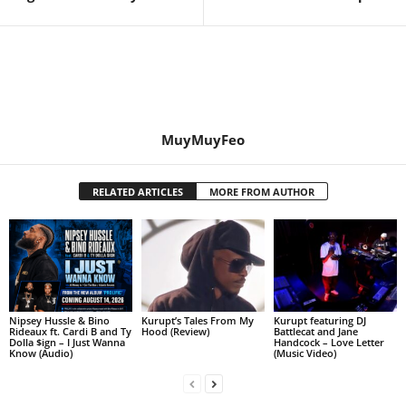
MuyMuyFeo
RELATED ARTICLES
MORE FROM AUTHOR
Nipsey Hussle & Bino
Kurupt’s Tales From My
Kurupt featuring DJ
Rideaux ft. Cardi B and Ty
Hood (Review)
Battlecat and Jane
Dolla $ign – I Just Wanna
Handcock – Love Letter
Know (Audio)
(Music Video)