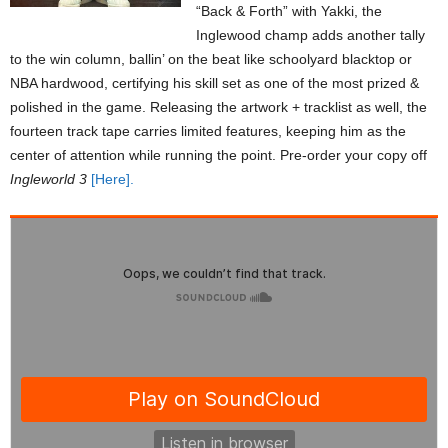
“Back & Forth” with Yakki, the
Inglewood champ adds another tally
to the win column, ballin’ on the beat like schoolyard blacktop or
NBA hardwood, certifying his skill set as one of the most prized &
polished in the game. Releasing the artwork + tracklist as well, the
fourteen track tape carries limited features, keeping him as the
center of attention while running the point. Pre-order your copy off
Ingleworld 3
[Here].