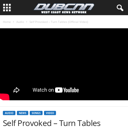
Home
Audio
Self Provoked – Turn Tables (Official Video)
AUDIO
NEWS
SONGS
VIDEO
Self Provoked – Turn Tables