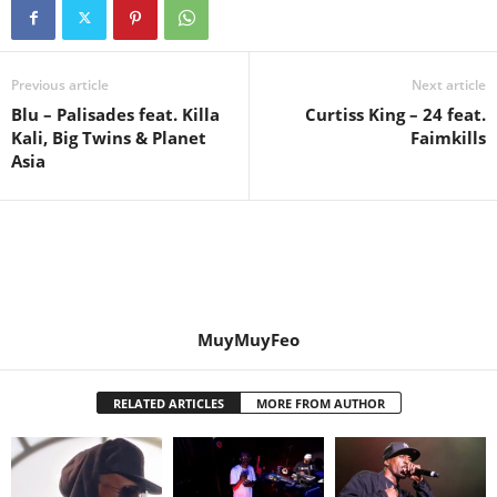
Previous article
Next article
Blu – Palisades feat. Killa
Curtiss King – 24 feat.
Kali, Big Twins & Planet
Faimkills
Asia
MuyMuyFeo
RELATED ARTICLES
MORE FROM AUTHOR