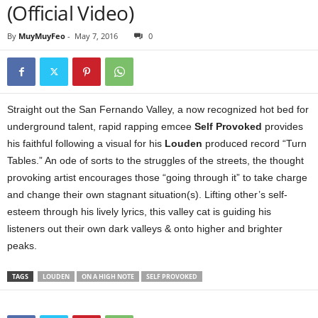
(Official Video)
By
MuyMuyFeo
-
May 7, 2016
0
Straight out the San Fernando Valley, a now recognized hot bed for
underground talent, rapid rapping emcee
Self Provoked
provides
his faithful following a visual for his
Louden
produced record “Turn
Tables.” An ode of sorts to the struggles of the streets, the thought
provoking artist encourages those “going through it” to take charge
and change their own stagnant situation(s). Lifting other’s self-
esteem through his lively lyrics, this valley cat is guiding his
listeners out their own dark valleys & onto higher and brighter
peaks.
TAGS
LOUDEN
ON A HIGH NOTE
SELF PROVOKED