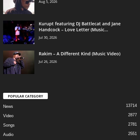
Aug 5, 2026
Kurupt featuring DJ Battlecat and Jane
Handcock – Love Letter (Music...
Jul 30, 2026
Rakim – A Different Kind (Music Video)
Jul 26, 2026
POPULAR CATEGORY
13714
News
2877
Video
2781
Songs
2551
Audio