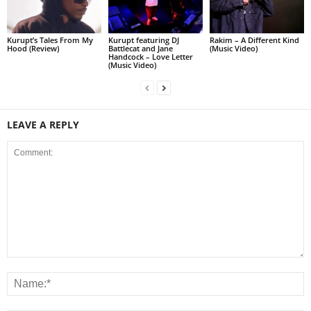
Kurupt’s Tales From My
Kurupt featuring DJ
Rakim – A Different Kind
Hood (Review)
Battlecat and Jane
(Music Video)
Handcock – Love Letter
(Music Video)
LEAVE A REPLY