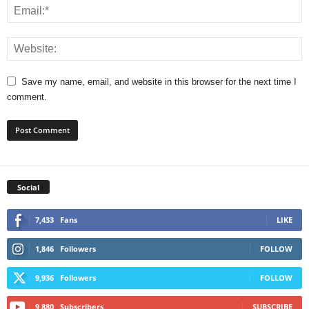
Save my name, email, and website in this browser for the next time I
comment.
Social
7,433
Fans
LIKE
1,846
Followers
FOLLOW
9,936
Followers
FOLLOW
9,880
Subscribers
SUBSCRIBE