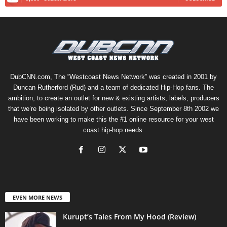
DubCNN.com, The “Westcoast News Network” was created in 2001 by
Duncan Rutherford (Rud) and a team of dedicated Hip-Hop fans. The
ambition, to create an outlet for new & existing artists, labels, producers
that we’re being isolated by other outlets. Since September 8th 2002 we
have been working to make this the #1 online resource for your west
coast hip-hop needs.
EVEN MORE NEWS
Kurupt’s Tales From My Hood (Review)