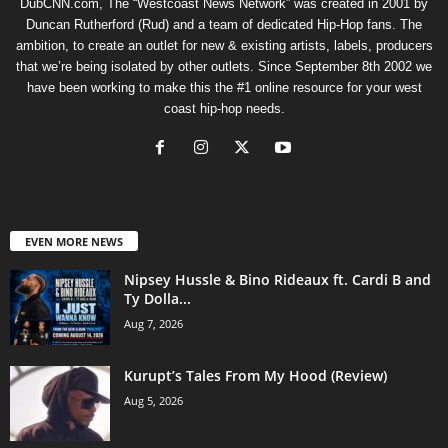
DubCNN.com, The “Westcoast News Network” was created in 2001 by
Duncan Rutherford (Rud) and a team of dedicated Hip-Hop fans. The
ambition, to create an outlet for new & existing artists, labels, producers
that we’re being isolated by other outlets. Since September 8th 2002 we
have been working to make this the #1 online resource for your west
coast hip-hop needs.
EVEN MORE NEWS
Nipsey Hussle & Bino Rideaux ft. Cardi B and
Ty Dolla...
Aug 7, 2026
Kurupt’s Tales From My Hood (Review)
Aug 5, 2026