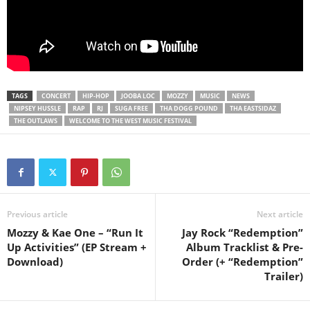
TAGS
CONCERT
HIP-HOP
JOOBA LOC
MOZZY
MUSIC
NEWS
NIPSEY HUSSLE
RAP
RJ
SUGA FREE
THA DOGG POUND
THA EASTSIDAZ
THE OUTLAWS
WELCOME TO THE WEST MUSIC FESTIVAL
Previous article
Next article
Mozzy & Kae One – “Run It
Jay Rock “Redemption”
Up Activities” (EP Stream +
Album Tracklist & Pre-
Download)
Order (+ “Redemption”
Trailer)