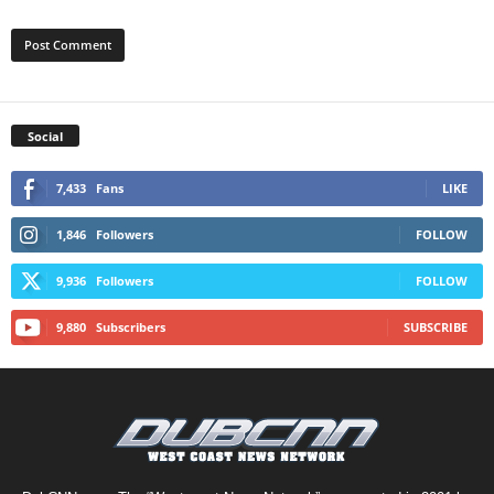
Social
7,433
Fans
LIKE
1,846
Followers
FOLLOW
9,936
Followers
FOLLOW
9,880
Subscribers
SUBSCRIBE