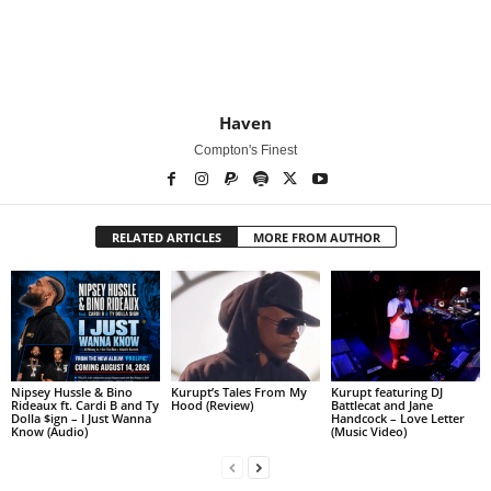
Haven
Compton's Finest
RELATED ARTICLES
MORE FROM AUTHOR
Nipsey Hussle & Bino
Kurupt’s Tales From My
Kurupt featuring DJ
Rideaux ft. Cardi B and Ty
Hood (Review)
Battlecat and Jane
Dolla $ign – I Just Wanna
Handcock – Love Letter
Know (Audio)
(Music Video)