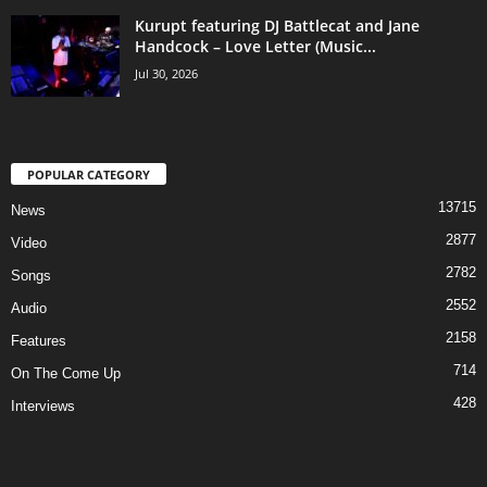
Kurupt featuring DJ Battlecat and Jane
Handcock – Love Letter (Music...
Jul 30, 2026
POPULAR CATEGORY
13715
News
2877
Video
2782
Songs
2552
Audio
2158
Features
714
On The Come Up
428
Interviews