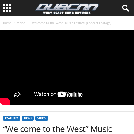
Home
Video
“Welcome to the West” Music Festival (Concert Footage)
FEATURES
NEWS
VIDEO
“Welcome to the West” Music