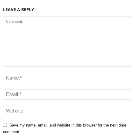
LEAVE A REPLY
Save my name, email, and website in this browser for the next time I
comment.