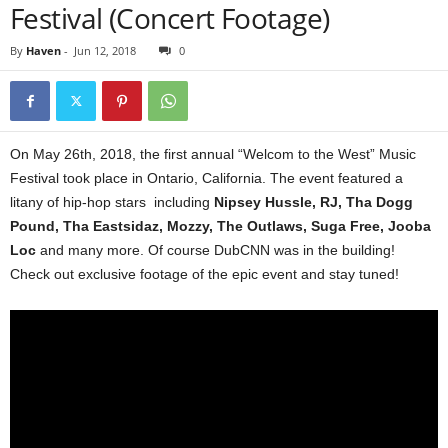
Festival (Concert Footage)
By
Haven
-
Jun 12, 2018
0
On May 26th, 2018, the first annual “Welcom to the West” Music
Festival took place in Ontario, California. The event featured a
litany of hip-hop stars including
Nipsey Hussle, RJ, Tha Dogg
Pound, Tha Eastsidaz, Mozzy, The Outlaws, Suga Free, Jooba
Loc
and many more. Of course DubCNN was in the building!
Check out exclusive footage of the epic event and stay tuned!