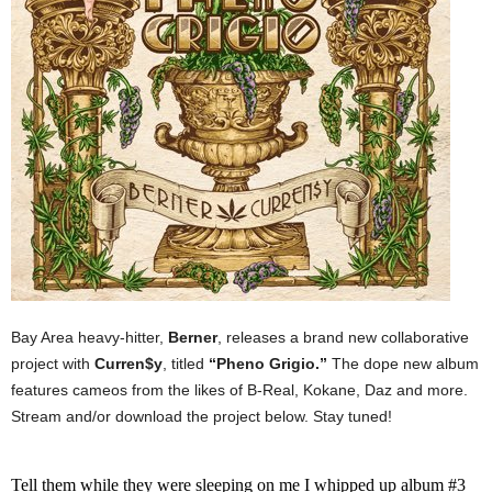
Bay Area heavy-hitter,
Berner
, releases a brand new collaborative
project with
Curren$y
, titled
“Pheno Grigio.”
The dope new album
features cameos from the likes of B-Real, Kokane, Daz and more.
Stream and/or download the project below. Stay tuned!
Tell them while they were sleeping on me I whipped up album #3