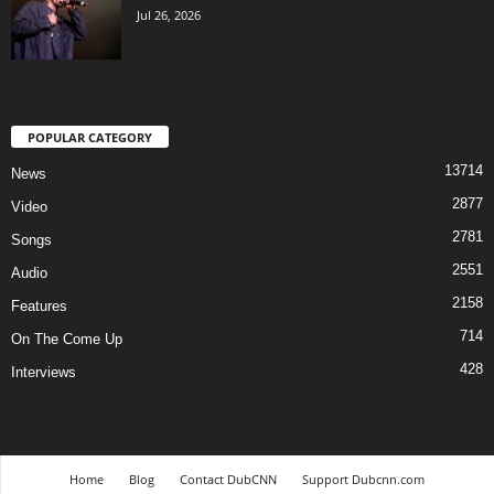
Jul 26, 2026
POPULAR CATEGORY
13714
News
2877
Video
2781
Songs
2551
Audio
2158
Features
714
On The Come Up
428
Interviews
Home
Blog
Contact DubCNN
Support Dubcnn.com