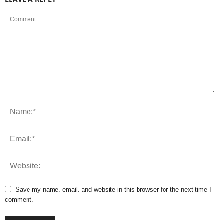
Save my name, email, and website in this browser for the next time I
comment.