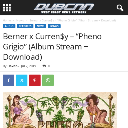
Home
News
Berner x Curren$y – “Pheno Grigio” (Album Stream + Download)
AUDIO
FEATURES
NEWS
SONGS
Berner x Curren$y – “Pheno
Grigio” (Album Stream +
Download)
By
Haven
-
Jul 7, 2019
0