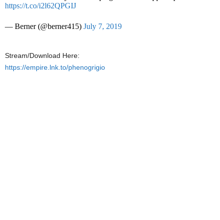
https://t.co/i2l62QPGIJ
— Berner (@berner415)
July 7, 2019
Stream/Download Here:
https://empire.lnk.to/phenogrigio