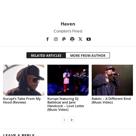
Haven
Compton's Finest
RELATED ARTICLES
MORE FROM AUTHOR
Kurupt’s Tales From My
Kurupt featuring DJ
Rakim – A Different Kind
Hood (Review)
Battlecat and Jane
(Music Video)
Handcock – Love Letter
(Music Video)
LEAVE A REPLY