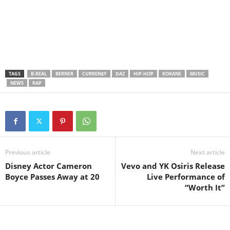
TAGS
B-REAL
BERNER
CURREN$Y
DAZ
HIP-HOP
KOKANE
MUSIC
NEWS
RAP
Previous article
Next article
Disney Actor Cameron
Vevo and YK Osiris Release
Boyce Passes Away at 20
Live Performance of
“Worth It”