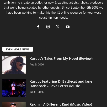
ambition, to create an outlet for new & existing artists, labels, producers
that we’re being isolated by other outlets. Since September 8th 2002 we
have been working to make this the #1 online resource for your west
coast hip-hop needs.
EVEN MORE NEWS
Kurupt’s Tales From My Hood (Review)
Aug 5, 2026
Kurupt featuring DJ Battlecat and Jane
Handcock – Love Letter (Music...
Jul 30, 2026
Rakim – A Different Kind (Music Video)