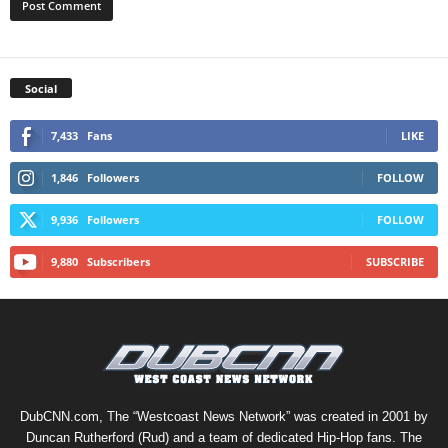
Social
7,433
Fans
LIKE
1,846
Followers
FOLLOW
9,936
Followers
FOLLOW
9,880
Subscribers
SUBSCRIBE
DubCNN.com, The “Westcoast News Network” was created in 2001 by
Duncan Rutherford (Rud) and a team of dedicated Hip-Hop fans. The