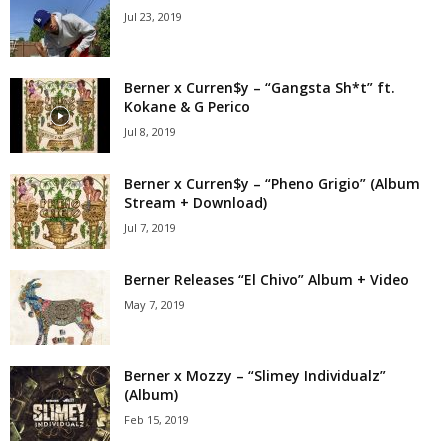
Jul 23, 2019
Berner x Curren$y – “Gangsta Sh*t” ft.
Kokane & G Perico
Jul 8, 2019
Berner x Curren$y – “Pheno Grigio” (Album
Stream + Download)
Jul 7, 2019
Berner Releases “El Chivo” Album + Video
May 7, 2019
Berner x Mozzy – “Slimey Individualz”
(Album)
Feb 15, 2019