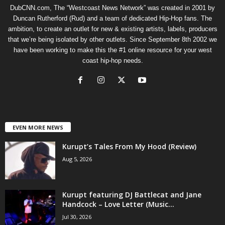
DubCNN.com, The “Westcoast News Network” was created in 2001 by
Duncan Rutherford (Rud) and a team of dedicated Hip-Hop fans. The
ambition, to create an outlet for new & existing artists, labels, producers
that we’re being isolated by other outlets. Since September 8th 2002 we
have been working to make this the #1 online resource for your west
coast hip-hop needs.
EVEN MORE NEWS
Kurupt’s Tales From My Hood (Review)
Aug 5, 2026
Kurupt featuring DJ Battlecat and Jane
Handcock – Love Letter (Music...
Jul 30, 2026