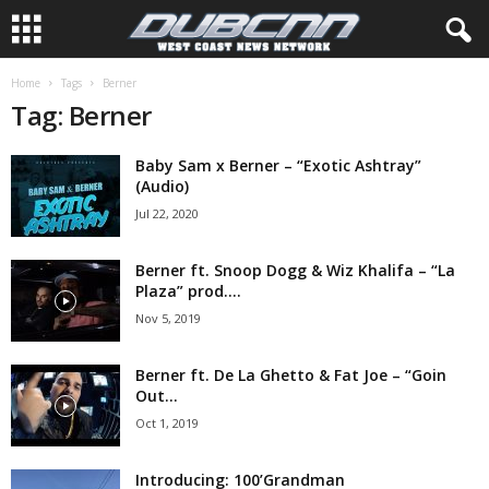
Home
Tags
Berner
Tag: Berner
Baby Sam x Berner – “Exotic Ashtray”
(Audio)
Jul 22, 2020
Berner ft. Snoop Dogg & Wiz Khalifa – “La
Plaza” prod....
Nov 5, 2019
Berner ft. De La Ghetto & Fat Joe – “Goin
Out...
Oct 1, 2019
Introducing: 100’Grandman