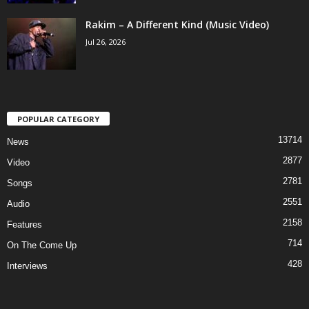
Rakim – A Different Kind (Music Video)
Jul 26, 2026
POPULAR CATEGORY
13714
News
2877
Video
2781
Songs
2551
Audio
2158
Features
714
On The Come Up
428
Interviews