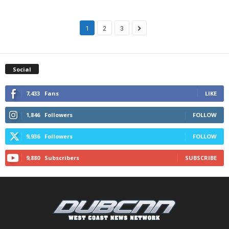
1
2
3
Social
7,433
Fans
LIKE
1,846
Followers
FOLLOW
9,936
Followers
FOLLOW
9,880
Subscribers
SUBSCRIBE