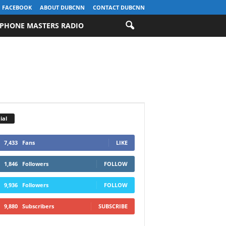
FACEBOOK
ABOUT DUBCNN
CONTACT DUBCNN
PHONE MASTERS RADIO
ial
7,433
Fans
LIKE
1,846
Followers
FOLLOW
9,936
Followers
FOLLOW
9,880
Subscribers
SUBSCRIBE