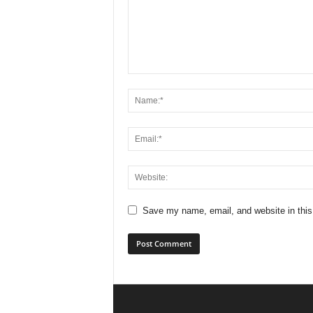
Save my name, email, and website in this