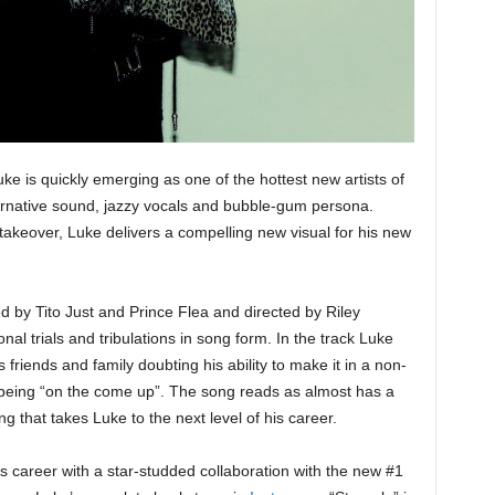
e is quickly emerging as one of the hottest new artists of
ernative sound, jazzy vocals and bubble-gum persona.
takeover, Luke delivers a compelling new visual for his new
ed by Tito Just and Prince Flea and directed by Riley
al trials and tribulations in song form. In the track Luke
s friends and family doubting his ability to make it in a non-
of being “on the come up”. The song reads as almost has a
 that takes Luke to the next level of his career.
s career with a star-studded collaboration with the new #1