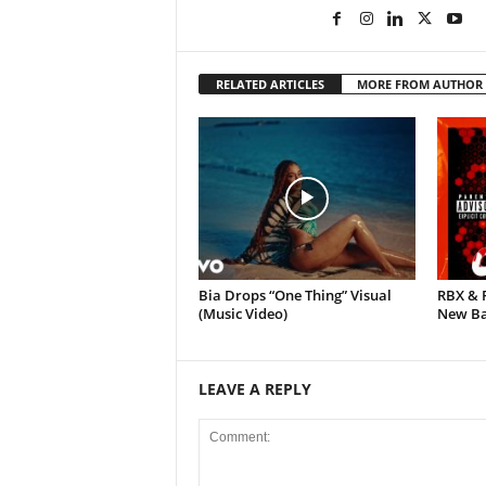
RELATED ARTICLES
MORE FROM AUTHOR
Bia Drops “One Thing” Visual
RBX & 
(Music Video)
New Ban
LEAVE A REPLY