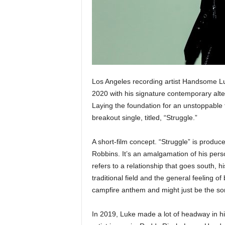
e
r
A
D
e
c
a
d
Los Angeles recording artist Handsome Luk
e
2020 with his signature contemporary alt
Laying the foundation for an unstoppable 
breakout single, titled, “Struggle.”
A short-film concept. “Struggle” is produc
Robbins. It’s an amalgamation of his person
refers to a relationship that goes south, hi
traditional field and the general feeling 
campfire anthem and might just be the song
In 2019, Luke made a lot of headway in hi