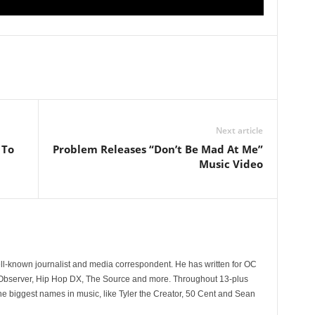
Next article
 To
Problem Releases “Don’t Be Mad At Me”
Music Video
l
ll-known journalist and media correspondent. He has written for OC
 Observer, Hip Hop DX, The Source and more. Throughout 13-plus
he biggest names in music, like Tyler the Creator, 50 Cent and Sean