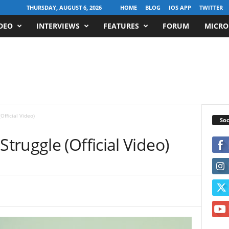
THURSDAY, AUGUST 6, 2026
HOME
BLOG
IOS APP
TWITTER
DEO
INTERVIEWS
FEATURES
FORUM
MICRO
fficial Video)
Soc
ruggle (Official Video)