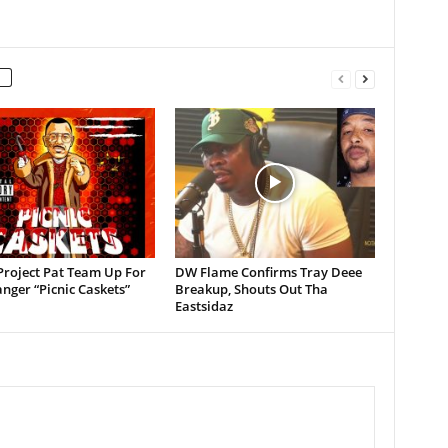
Project Pat Team Up For
DW Flame Confirms Tray Deee
ger “Picnic Caskets”
Breakup, Shouts Out Tha
Eastsidaz