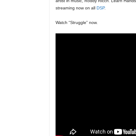
artist in music, Roddy Ricch. Learn Hand
streaming now on all
DSP
.
Watch “Struggle” now.