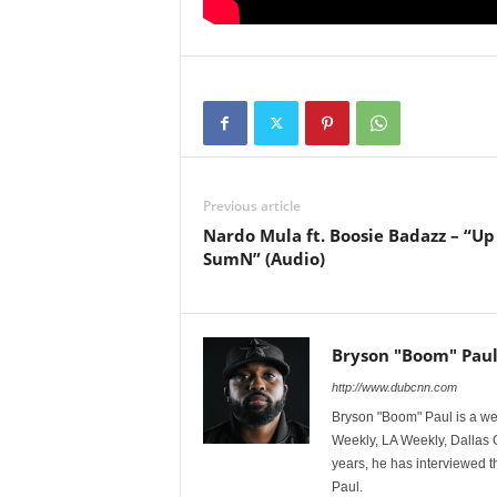
Previous article
Nardo Mula ft. Boosie Badazz – “Up
SumN” (Audio)
Bryson "Boom" Pau
http://www.dubcnn.com
Bryson "Boom" Paul is a we
Weekly, LA Weekly, Dallas
years, he has interviewed t
Paul.