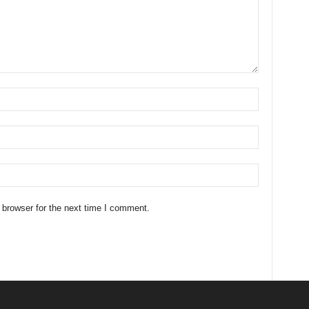
 browser for the next time I comment.