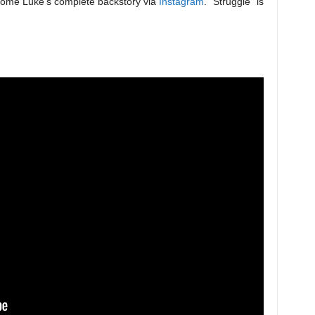
some Luke’s complete backstory via
Instagram
. “Struggle” is