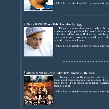
»
Click here to check out this exclusive intervi
................................................................
BIZZY BONE
(May 2004) | Interview By:
Yash
Dubcnn.com had the chance to talk to Biz
us about how people think he doesn't show up at
to be, the real deal about Ruthless records, fut
on smoking weed, how he produced most of th
new Movie and much more.
»
Click here to check out this exclusive intervi
................................................................
ARSEN & MISTA CANE
(May 2004) | Interview By:
Nima
Dubcnn.com briefly caught up with two of 
them about their upcoming group album, their 
much more. This is just an introduction to Arse
them real soon!.
»
Click here to check out this exclusive intervi