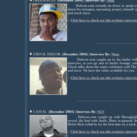
FRED KNUXX
(December 2004) | Interview By:
Nima
Dubcnn.com recently sat down to speak w
about his mixtapes, upcoming project, himself a
and much more.
»
Click here to check out this exclusive intervi
............................................
CHUCK TAYLOR
(December 2004) | Interview By:
Nima
Dubcnn.com caught up in the studio with
interview, as you ge alot of studio footage, 
Chuck talks about the name confusion with The
and more. We have the video available for you.
»
Click here to check out this exclusive intervi
................................................................
CASUAL
(December 2004) | Interview By:
SGV
Dubcnn.com caught up with Hieroglyph
record, the beef with Saafir, Hiero in general
Richie Rich collab'in for the first time on a tra
»
Click here to check out this exclusive intervi