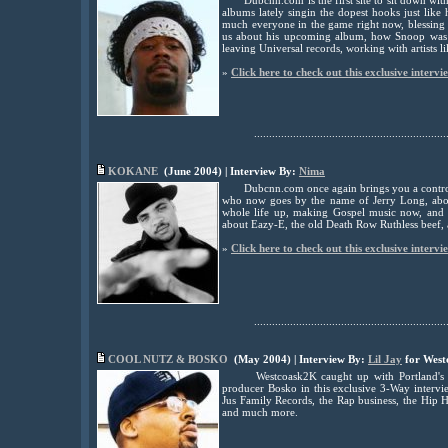
Dubcnn.com is the first site to sit down wi
albums lately singin the dopest hooks just lik
much everyone in the game right now, blessing 
us about his upcoming album, how Snoop was th
leaving Universal records, working with artists
»
Click here to check out this exclusive intervi
................................................................
KOKANE
(June 2004) | Interview By:
Nima
Dubcnn.com once again brings you a controv
who now goes by the name of Jerry Long, abou
whole life up, making Gospel music now, and a
about Eazy-E, the old Death Row Ruthless bee
»
Click here to check out this exclusive intervi
................................................................
COOL NUTZ & BOSKO
(May 2004) | Interview By:
Lil Jay
for West
Westcoask2K caught up with Portland's
producer Bosko in this exclusive 3-Way intervi
Jus Family Records, the Rap business, the Hip H
and much more.