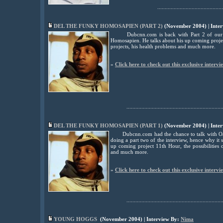
............................................
DEL THE FUNKY HOMOSAPIEN (PART 2)
(November 2004) | Inte
Dubcnn.com is back with Part 2 of our
Homosapien. He talks about his up coming project
projects, his health problems and much more.
»
Click here to check out this exclusive intervi
................................................................
DEL THE FUNKY HOMOSAPIEN (PART 1)
(November 2004) | Inte
Dubcnn.com had the chance to talk with Oak
doing a part two of the interview, hence why it se
up coming project 11th Hour, the possibilities o
and much more.
»
Click here to check out this exclusive intervi
................................................................
YOUNG HOGGS
(November 2004) | Interview By:
Nima