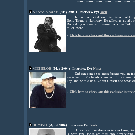
................................................................
KRAYZIE BONE
(May 2004) | Interview By:
Yash
Dubcnn.com sat down to talk to one of the g
Bone Thugs n Harmony. He talked to us about 
Bone thing worked out, future plans, the Ouiji 
much more.
»
Click here to check out this exclusive intervi
................................................................
MICHELOB
(May 2004) | Interview By:
Nima
Dubcnn.com once again brings you an inte
we talked to Michelob, member of the Game B
Tay, and he told us all about himself and what w
»
Click here to check out this exclusive intervi
................................................................
DOMINO
(April 2004) | Interview By:
Yash
Dubcnn.com sat down to talk to Long Bea
"Ghetto Jam". He talked to us about everything h