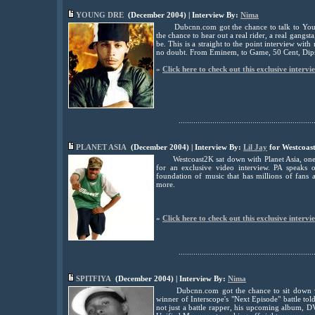
YOUNG DRE
(December 2004) | Interview By:
Nima
Dubcnn.com got the chance to talk to Youn
the chance to hear out a real rider, a real gangsta
be. This is a straight to the point interview wit
no doubt. From Eminem, to Game, 50 Cent, Dips
»
Click here to check out this exclusive intervi
................................................................
PLANET ASIA
(December 2004) | Interview By:
Lil Jay
for Westcoas
Westcoast2K sat down with Planet Asia, one 
for an exclusive video interview. PA speaks 
foundation of music that has millions of fans
more.
»
Click here to check out this exclusive intervi
................................................................
S
PITFIYA
(December 2004) | Interview By:
Nima
Dubcnn.com got the chance to sit down 
winner of Interscope's "Next Episode" battle to
not just a battle rapper, his upcoming album, 