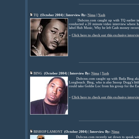
................................................................
TQ
(October 2004) | Interview By:
Nima
|
Yash
Dubcnn.com caught up with TQ earlier in
conducted a 20 minute video interview where he
label Hub Music, Why he left Cash money reco
»
Click here to check out this exclusive intervi
................................................................
BING
(October 2004) | Interview By:
Nima
|
Yash
Dubcnn.com caught up with Bada Bing aka 
Longbeach. Bing, who is also Snoop Dogg's litt
could take Goldie Loc from his group for the Ea
»
Click here to check out this exclusive intervi
................................................................
BISHOP LAMONT
(October 2004) | Interview By:
Nima
Dubcnn.com recently sat down to speak wit