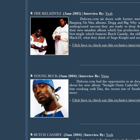
................................................................
THE RELATIVEZ
(June 2005) | Interview By:
Yash
Dubcnn.com sat down with former mem
Banging On Wax albums. Dogg and Big Why who
underground success they are ready to drop th
their new smashin album which has production 
first single which features Butch Cassidy, the 
Mack10, what they think of Suge Knight and mo
»
Click here to check out this exclusive intervi
................................................................
YOUNG BUCK
(June 2004) | Interview By:
Nima
Dubcnn.com had the opportunity to sit do
about his new album "Straight Outta Cashville"
him working with Daz, the recent rise of South
more.
»
Click here to check out this exclusive intervi
................................................................
BUTCH CASSIDY
(June 2004) | Interview By:
Yash