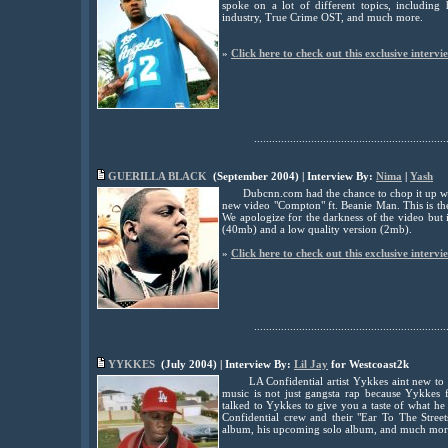
spoke on a lot of different topics, includin
industry, True Crime OST, and much more.
»
Click here to check out this exclusive intervi
................................................................
GUERILLA BLACK
(September
2004) | Interview By:
Nima
|
Yash
Dubcnn.com had the chance to chop it up with
new video "Compton" ft. Beanie Man. This is the
We apologize for the darkness of the video but 
(40mb) and a low quality version (2mb).
»
Click here to check out this exclusive intervi
................................................................
YYKKES
(July 2004) | Interview By:
Lil Jay
for Westcoast2k
LA Confidential artist Yykkes aint new to
music is not just gangsta rap because Yykkes f
talked to Yykkes to give you a taste of what he 
Confidential crew and their "Ear To The Stree
album, his upcoming solo album, and much mor