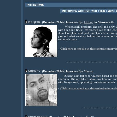
DJ QUIK
(December 2004) | Interview By:
Lil Jay
for Westcoast2k
Westcoast2K presents; The one and only DJ 
with hip hop's finest. We reached out to the leg
shine like glitter aint gold, and Quik been throu
past and what went on behind the scenes, and
and much more.
»
Click here to check out this exclusive intervi
................................................................
MIKKEY
(December 2004) | Interview By:
Mauzip
Dubcnn.com talked to Chicago based and f
interview Mikkey talked about his time on Cas
with Kanye West, upcoming projects and much 
»
Click here to check out this exclusive intervi
............................................