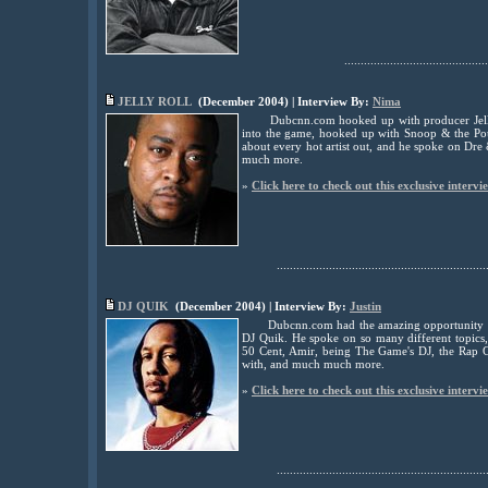
............................................
JELLY ROLL
(December 2004) | Interview By:
Nima
Dubcnn.com hooked up with producer Jelly
into the game, hooked up with Snoop & the Po
about every hot artist out, and he spoke on Dre
much more.
»
Click here to check out this exclusive intervi
................................................................
DJ QUIK
(December 2004) | Interview By:
Justin
Dubcnn.com had the amazing opportunity t
DJ Quik. He spoke on so many different topics,
50 Cent, Amir, being The Game's DJ, the Rap G
with, and much much more.
»
Click here to check out this exclusive intervi
................................................................