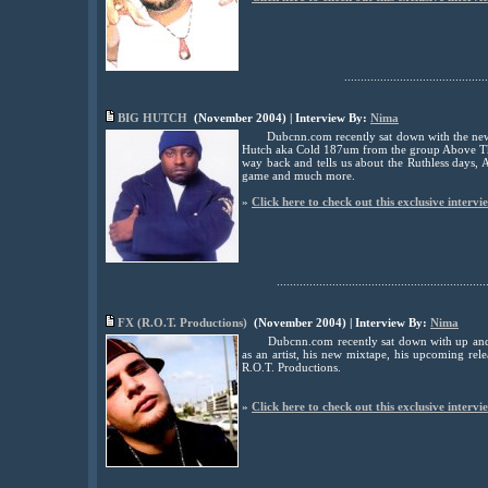
............................................
BIG HUTCH
(November 2004) | Interview By:
Nima
Dubcnn.com recently sat down with the newl
Hutch aka Cold 187um from the group Above The
way back and tells us about the Ruthless days,
game and much more.
»
Click here to check out this exclusive intervi
................................................................
FX (R.O.T. Productions)
(November 2004) | Interview By:
Nima
Dubcnn.com recently sat down with up and
as an artist, his new mixtape, his upcoming re
R.O.T. Productions.
»
Click here to check out this exclusive intervi