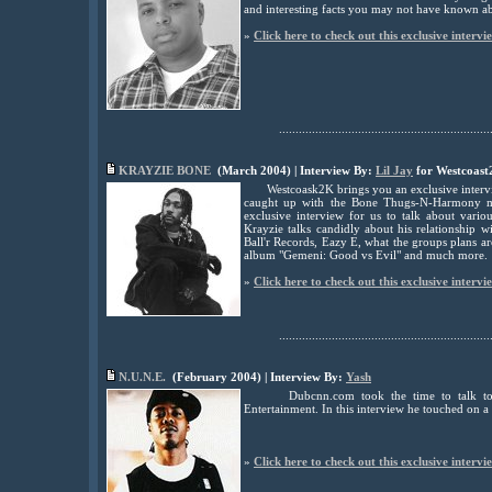
and interesting facts you may not have known ab
»
Click here to check out this exclusive intervi
................................................................
KRAYZIE BONE
(March 2004) | Interview By:
Lil Jay
for Westcoast
Westcoask2K brings you an exclusive interv
caught up with the Bone Thugs-N-Harmony me
exclusive interview for us to talk about vario
Krayzie talks candidly about his relationship w
Ball'r Records, Eazy E, what the groups plans a
album "Gemeni: Good vs Evil" and much more.
»
Click here to check out this exclusive intervi
................................................................
N.U.N.E.
(February 2004) | Interview By:
Yash
Dubcnn.com took the time to talk to
Entertainment. In this interview he touched on a l
»
Click here to check out this exclusive intervi