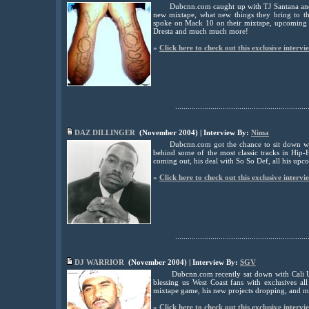
Dubcnn.com caught up with TJ Santana and
new mixtape, what new things they bring to
spoke on Mack 10 on their mixtape, upcoming p
Dresta and much much more!
»
Click here to check out this exclusive intervi
................................................................
DAZ DILLINGER
(November 2004) | Interview By:
Nima
Dubcnn.com got the chance to sit down w
behind some of the most classic tracks in Hip-
coming out, his deal with So So Def, all his up
»
Click here to check out this exclusive intervi
................................................................
DJ WARRIOR
(November 2004) | Interview By:
SGV
Dubcnn.com recently sat down with Cali 
blessing us West Coast fans with exclusives a
mixtape game, his new projects dropping, and 
»
Click here to check out this exclusive intervi