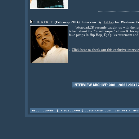
............................................
SUGA FREE
(February 2004) | Interview By:
Lil Jay
for Westcoast2
Westcoask2K recently caught up with the rap
talked about the "Street Gospel" album & his 
fake pimps In Hip Hop, Dj Quiks retirement an
»
Click here to check out this exclusive intervi
............................................