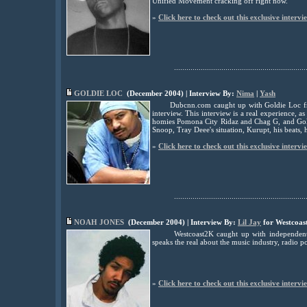
Unified Movement cracking off right now.
»
Click here to check out this exclusive intervi
................................................................
GOLDIE LOC
(December 2004) | Interview By:
Nima
|
Yash
Dubcnn.com caught up with Goldie Loc fr
interview. This interview is a real experience, a
homies Pomona City Ridaz and Chag G, and Goldie
Snoop, Tray Deee's situation, Kurupt, his beats, 
»
Click here to check out this exclusive intervi
................................................................
NOAH JONES
(December 2004) | Interview By:
Lil Jay
for Westcoas
Westcoast2K caught up with independent
speaks the real about the music industry, radio p
»
Click here to check out this exclusive intervi