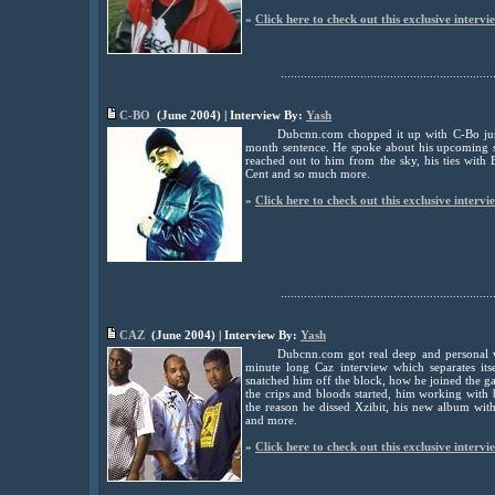
»
Click here to check out this exclusive intervi
................................................................
C-BO
(June 2004) | Interview By:
Yash
Dubcnn.com chopped it up with C-Bo just
month sentence. He spoke about his upcoming 
reached out to him from the sky, his ties wit
Cent and so much more.
»
Click here to check out this exclusive intervi
................................................................
CAZ
(June 2004) | Interview By:
Yash
Dubcnn.com got real deep and personal w
minute long Caz interview which separates it
snatched him off the block, how he joined the g
the crips and bloods started, him working with b
the reason he dissed Xzibit, his new album wi
and more.
»
Click here to check out this exclusive intervi