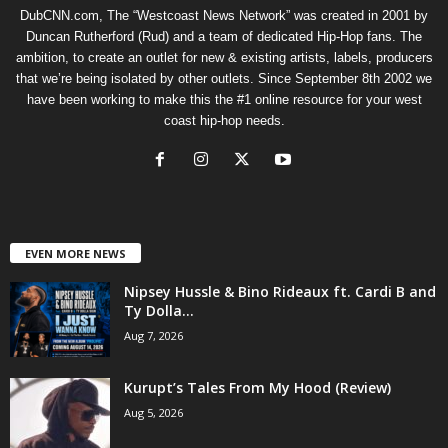
DubCNN.com, The “Westcoast News Network” was created in 2001 by
Duncan Rutherford (Rud) and a team of dedicated Hip-Hop fans. The
ambition, to create an outlet for new & existing artists, labels, producers
that we’re being isolated by other outlets. Since September 8th 2002 we
have been working to make this the #1 online resource for your west
coast hip-hop needs.
EVEN MORE NEWS
Nipsey Hussle & Bino Rideaux ft. Cardi B and
Ty Dolla...
Aug 7, 2026
Kurupt’s Tales From My Hood (Review)
Aug 5, 2026