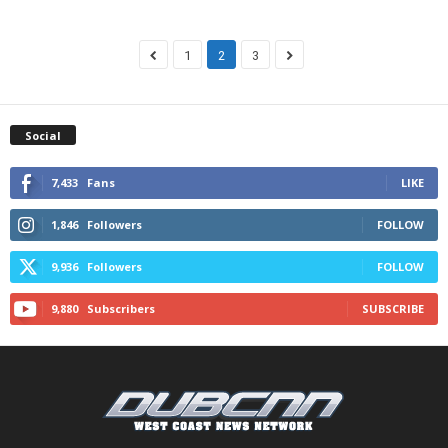
1
2
3
Social
7,433
Fans
LIKE
1,846
Followers
FOLLOW
9,936
Followers
FOLLOW
9,880
Subscribers
SUBSCRIBE