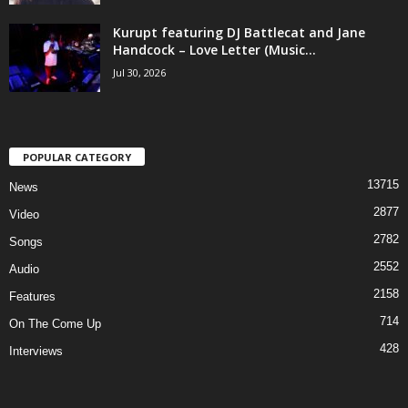
Kurupt featuring DJ Battlecat and Jane
Handcock – Love Letter (Music...
Jul 30, 2026
POPULAR CATEGORY
13715
News
2877
Video
2782
Songs
2552
Audio
2158
Features
714
On The Come Up
428
Interviews