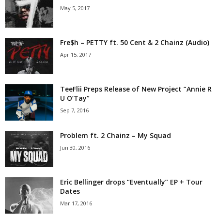
May 5, 2017
Fre$h – PETTY ft. 50 Cent & 2 Chainz (Audio)
Apr 15, 2017
TeeFlii Preps Release of New Project “Annie R
U O’Tay”
Sep 7, 2016
Problem ft. 2 Chainz – My Squad
Jun 30, 2016
Eric Bellinger drops “Eventually” EP + Tour
Dates
Mar 17, 2016