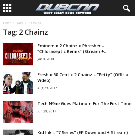
Home
Tags
2 Chainz
Tag: 2 Chainz
Eminem x 2 Chainz x Phresher –
“Chloraseptic Remix” (Stream +...
Jan 8, 2018
Fresh x 50 Cent x 2 Chainz – “Petty” (Official
Video)
Aug 29, 2017
Tech N9ne Goes Platinum For The First Time
Jun 29, 2017
Kid Ink – “7 Series” (EP Download + Stream)