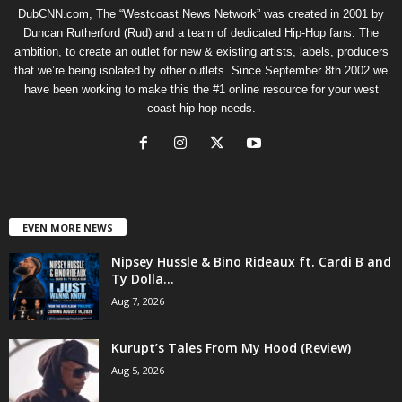
DubCNN.com, The “Westcoast News Network” was created in 2001 by
Duncan Rutherford (Rud) and a team of dedicated Hip-Hop fans. The
ambition, to create an outlet for new & existing artists, labels, producers
that we’re being isolated by other outlets. Since September 8th 2002 we
have been working to make this the #1 online resource for your west
coast hip-hop needs.
EVEN MORE NEWS
Nipsey Hussle & Bino Rideaux ft. Cardi B and
Ty Dolla...
Aug 7, 2026
Kurupt’s Tales From My Hood (Review)
Aug 5, 2026