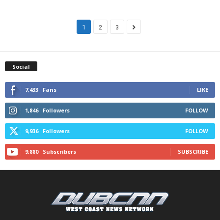
1
2
3
Social
7,433
Fans
LIKE
1,846
Followers
FOLLOW
9,936
Followers
FOLLOW
9,880
Subscribers
SUBSCRIBE