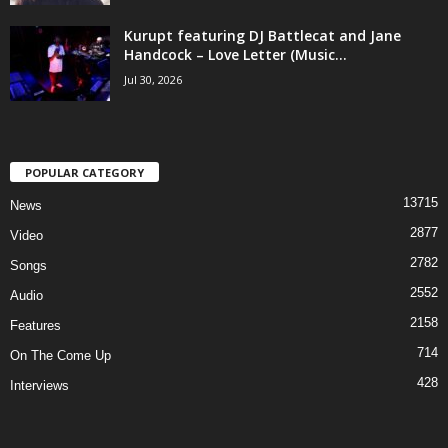
Kurupt featuring DJ Battlecat and Jane
Handcock – Love Letter (Music...
Jul 30, 2026
POPULAR CATEGORY
13715
News
2877
Video
2782
Songs
2552
Audio
2158
Features
714
On The Come Up
428
Interviews