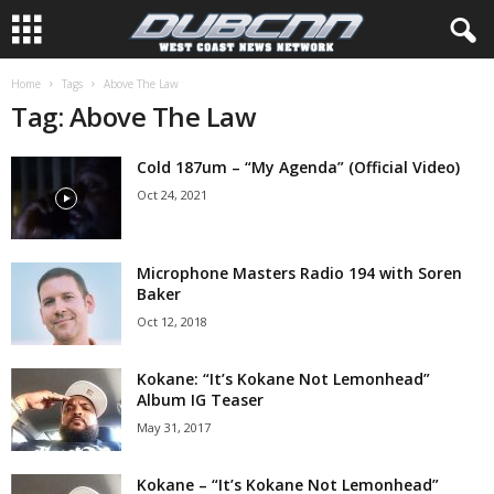
Home
Tags
Above The Law
Tag: Above The Law
Cold 187um – “My Agenda” (Official Video)
Oct 24, 2021
Microphone Masters Radio 194 with Soren
Baker
Oct 12, 2018
Kokane: “It’s Kokane Not Lemonhead”
Album IG Teaser
May 31, 2017
Kokane – “It’s Kokane Not Lemonhead”