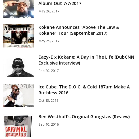
Album Out 7/7/2017
May 26, 2017
Kokane Announces “Above The Law &
Kokane” Tour (September 2017)
May 25, 2017
Eazy-E x Kokane: A Day In The Life (DubCNN
Exclusive Interview)
Feb 20, 2017
Ice Cube, The D.O.C. & Cold 187um Make A
Ruthless 2016...
Oct 13, 2016
Ben Westhoff’s Original Gangstas (Review)
Sep 10, 2016