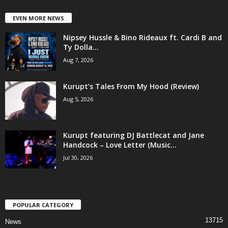
EVEN MORE NEWS
Nipsey Hussle & Bino Rideaux ft. Cardi B and
Ty Dolla...
Aug 7, 2026
Kurupt’s Tales From My Hood (Review)
Aug 5, 2026
Kurupt featuring DJ Battlecat and Jane
Handcock – Love Letter (Music...
Jul 30, 2026
POPULAR CATEGORY
13715
News