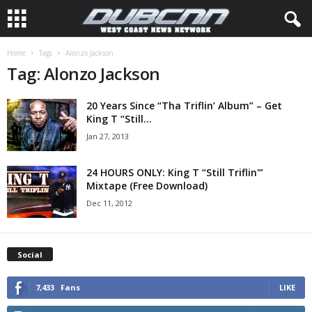
Home
Tags
Alonzo Jackson
Tag: Alonzo Jackson
20 Years Since “Tha Triflin’ Album” – Get
King T “Still...
Jan 27, 2013
24 HOURS ONLY: King T “Still Triflin'”
Mixtape (Free Download)
Dec 11, 2012
Social
7,433
Fans
LIKE