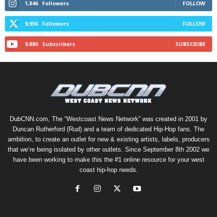
1,846
Followers
FOLLOW
9,936
Followers
FOLLOW
9,880
Subscribers
SUBSCRIBE
DubCNN.com, The “Westcoast News Network” was created in 2001 by
Duncan Rutherford (Rud) and a team of dedicated Hip-Hop fans. The
ambition, to create an outlet for new & existing artists, labels, producers
that we’re being isolated by other outlets. Since September 8th 2002 we
have been working to make this the #1 online resource for your west
coast hip-hop needs.