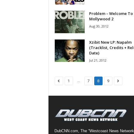
a
s
Problem – Welcome To
Mollywood 2
t
H
Aug 30, 2012
i
p
Xzibit New LP: Napalm
-
(Tracklist, Credits + Re
H
Date)
o
Jul 21, 2012
p
:
D
...
1
7
8
9
a
i
l
y
F
o
r
O
DubCNN.com, The “Westcoast News Network
v