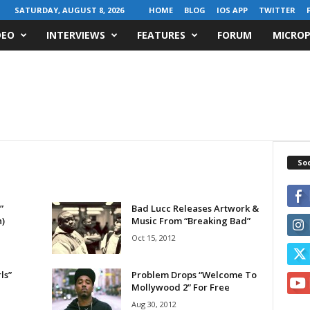
SATURDAY, AUGUST 8, 2026
HOME
BLOG
IOS APP
TWITTER
DEO
INTERVIEWS
FEATURES
FORUM
MICROP
Soc
”
Bad Lucc Releases Artwork &
n)
Music From “Breaking Bad”
Oct 15, 2012
ls”
Problem Drops “Welcome To
Mollywood 2” For Free
Aug 30, 2012