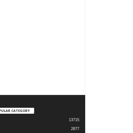
PULAR CATEGORY
13715
2877