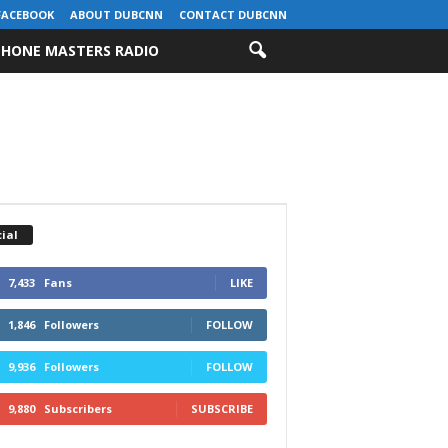
FACEBOOK
ABOUT DUBCNN
CONTACT DUBCNN
HONE MASTERS RADIO
ial
7,433
Fans
LIKE
1,846
Followers
FOLLOW
9,936
Followers
FOLLOW
9,880
Subscribers
SUBSCRIBE