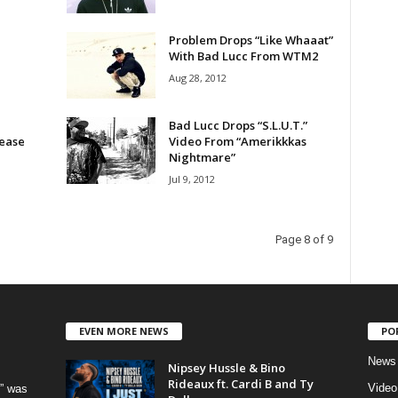
Problem Drops “Like Whaaat”
With Bad Lucc From WTM2
Aug 28, 2012
Bad Lucc Drops “S.L.U.T.”
lease
Video From “Amerikkkas
Nightmare”
Jul 9, 2012
Page 8 of 9
EVEN MORE NEWS
PO
News
Nipsey Hussle & Bino
Rideaux ft. Cardi B and Ty
Video
” was