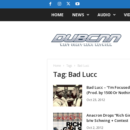
HOME
NEWS
AUDIO
VI
D
u
b
C
N
N
.
Home
Tags
Bad Lucc
c
Tag: Bad Lucc
o
m
Bad Lucc – “I’m Focused
/
(Prod. by 1500 Or Nothi
/
W
Oct 23, 2012
e
s
Anacron Drops “Rich Gir
t
b/w Schwing + Contest
C
Oct 2, 2012
o