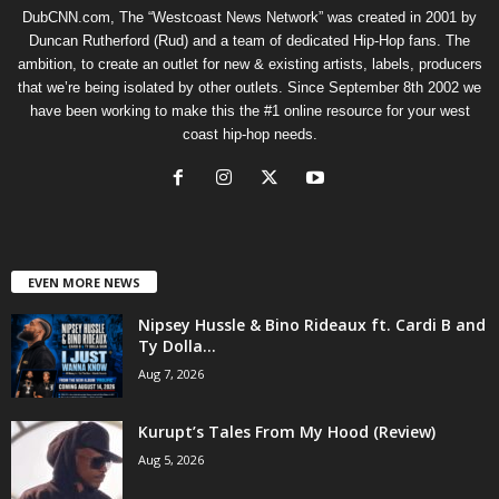
DubCNN.com, The “Westcoast News Network” was created in 2001 by
Duncan Rutherford (Rud) and a team of dedicated Hip-Hop fans. The
ambition, to create an outlet for new & existing artists, labels, producers
that we’re being isolated by other outlets. Since September 8th 2002 we
have been working to make this the #1 online resource for your west
coast hip-hop needs.
EVEN MORE NEWS
Nipsey Hussle & Bino Rideaux ft. Cardi B and
Ty Dolla...
Aug 7, 2026
Kurupt’s Tales From My Hood (Review)
Aug 5, 2026