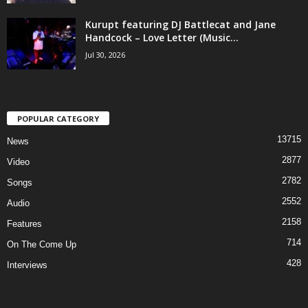
Kurupt featuring DJ Battlecat and Jane
Handcock – Love Letter (Music...
Jul 30, 2026
POPULAR CATEGORY
13715
News
2877
Video
2782
Songs
2552
Audio
2158
Features
714
On The Come Up
428
Interviews