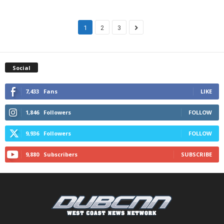
1
2
3
Social
7,433
Fans
LIKE
1,846
Followers
FOLLOW
9,936
Followers
FOLLOW
9,880
Subscribers
SUBSCRIBE