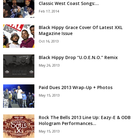
Classic West Coast Songs:...
Feb 17, 2014
Black Hippy Grace Cover Of Latest XXL
Magazine Issue
Oct 16, 2013
Black Hippy Drop “U.O.E.N.O.” Remix
May 26, 2013
Paid Dues 2013 Wrap-Up + Photos
May 15, 2013
Rock The Bells 2013 Line Up: Eazy-E & ODB
Hologram Performances...
May 15, 2013