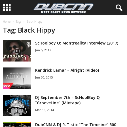
Home
Tags
Black Hippy
Tag: Black Hippy
ScHoolboy Q: Montreality Interview (2017)
Jun 5, 2017
Kendrick Lamar – Alright (Video)
Jun 30, 2015
DJ September 7th – ScHoolBoy Q
“GrooveLine” (Mixtape)
Mar 13, 2014
DubCNN & DJ R-Tistic “The Timeline” 500