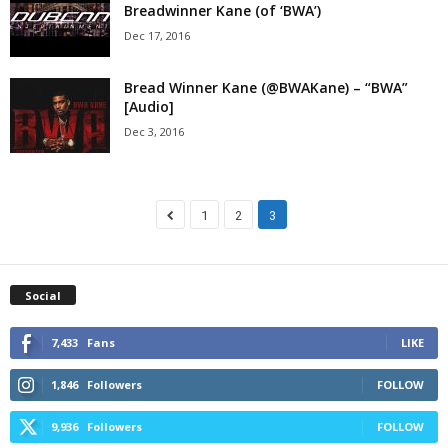
Breadwinner Kane (of ‘BWA’)
Dec 17, 2016
Bread Winner Kane (@BWAKane) – “BWA”
[Audio]
Dec 3, 2016
1
2
3
Social
7,433
Fans
LIKE
1,846
Followers
FOLLOW
9,936
Followers
FOLLOW