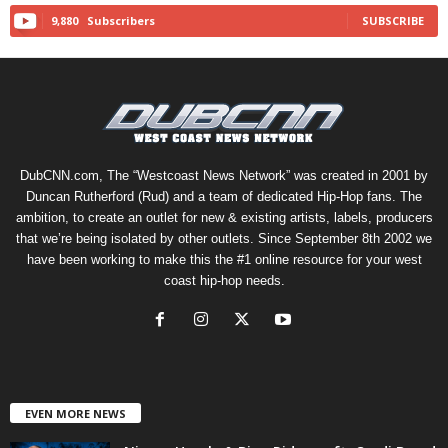
9,880
Subscribers
SUBSCRIBE
DubCNN.com, The “Westcoast News Network” was created in 2001 by
Duncan Rutherford (Rud) and a team of dedicated Hip-Hop fans. The
ambition, to create an outlet for new & existing artists, labels, producers
that we’re being isolated by other outlets. Since September 8th 2002 we
have been working to make this the #1 online resource for your west
coast hip-hop needs.
EVEN MORE NEWS