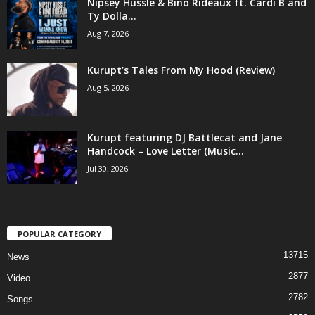
Nipsey Hussle & Bino Rideaux ft. Cardi B and
Ty Dolla...
Aug 7, 2026
Kurupt’s Tales From My Hood (Review)
Aug 5, 2026
Kurupt featuring DJ Battlecat and Jane
Handcock – Love Letter (Music...
Jul 30, 2026
POPULAR CATEGORY
13715
News
2877
Video
2782
Songs