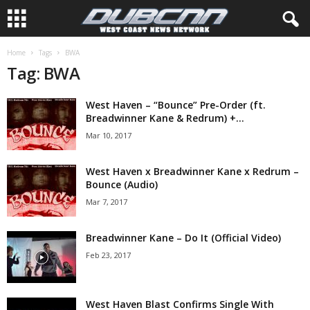
Home
Tags
BWA
Tag: BWA
West Haven – “Bounce” Pre-Order (ft.
Breadwinner Kane & Redrum) +...
Mar 10, 2017
West Haven x Breadwinner Kane x Redrum –
Bounce (Audio)
Mar 7, 2017
Breadwinner Kane – Do It (Official Video)
Feb 23, 2017
West Haven Blast Confirms Single With