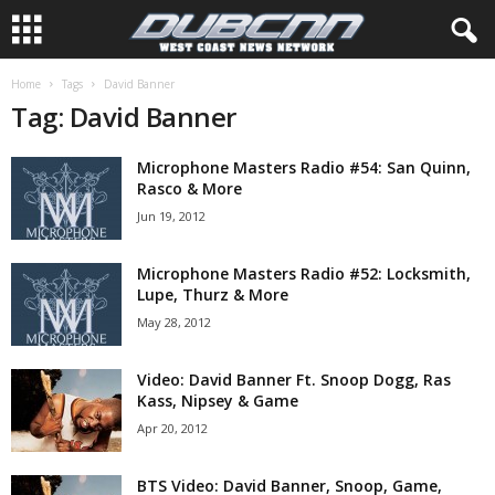
Home
Tags
David Banner
Tag: David Banner
Microphone Masters Radio #54: San Quinn,
Rasco & More
Jun 19, 2012
Microphone Masters Radio #52: Locksmith,
Lupe, Thurz & More
May 28, 2012
Video: David Banner Ft. Snoop Dogg, Ras
Kass, Nipsey & Game
Apr 20, 2012
BTS Video: David Banner, Snoop, Game,