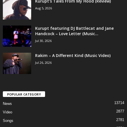
Kurupt’s Tales From My Hood (Review)
Aug 5, 2026
Kurupt featuring DJ Battlecat and Jane
Handcock – Love Letter (Music...
Jul 30, 2026
Rakim – A Different Kind (Music Video)
Jul 26, 2026
POPULAR CATEGORY
13714
News
2877
Video
2781
Songs