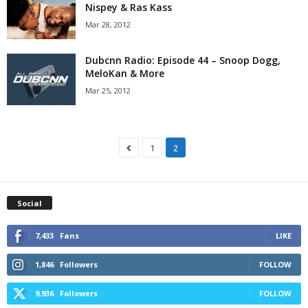
Nispey & Ras Kass
Mar 28, 2012
Dubcnn Radio: Episode 44 – Snoop Dogg,
MeloKan & More
Mar 25, 2012
1
2
Social
7,433
Fans
LIKE
1,846
Followers
FOLLOW
9,936
Followers
FOLLOW