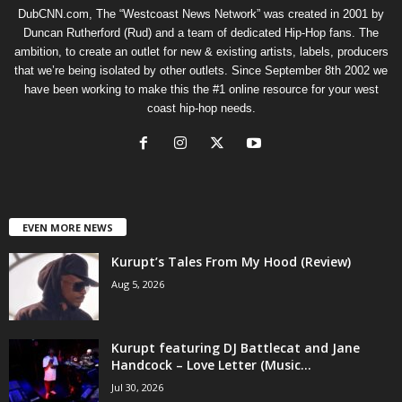
DubCNN.com, The “Westcoast News Network” was created in 2001 by
Duncan Rutherford (Rud) and a team of dedicated Hip-Hop fans. The
ambition, to create an outlet for new & existing artists, labels, producers
that we’re being isolated by other outlets. Since September 8th 2002 we
have been working to make this the #1 online resource for your west
coast hip-hop needs.
EVEN MORE NEWS
Kurupt’s Tales From My Hood (Review)
Aug 5, 2026
Kurupt featuring DJ Battlecat and Jane
Handcock – Love Letter (Music...
Jul 30, 2026