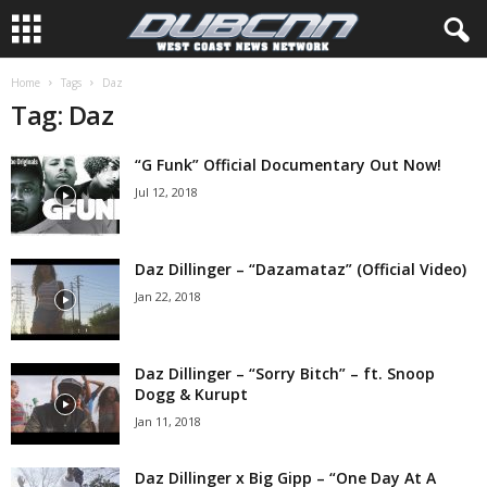
Home
Tags
Daz
Tag: Daz
“G Funk” Official Documentary Out Now!
Jul 12, 2018
Daz Dillinger – “Dazamataz” (Official Video)
Jan 22, 2018
Daz Dillinger – “Sorry Bitch” – ft. Snoop
Dogg & Kurupt
Jan 11, 2018
Daz Dillinger x Big Gipp – “One Day At A