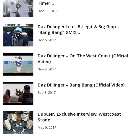
Time”...
Dec 13, 2017
Daz Dillinger feat. B-Legit & Big Gipp –
“Bang Bang” GMIX...
Dec 5, 2017
Daz Dillinger – On The West Coast (Official
Video)
Nov 9, 2017
Daz Dillinger – Bang Bang (Official Video)
Sep 3, 2017
DubCNN Exclusive Interview: Westcoast
Stone
May 9, 2017