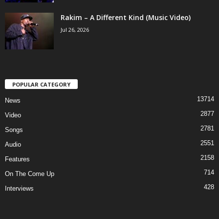
Rakim – A Different Kind (Music Video)
Jul 26, 2026
POPULAR CATEGORY
13714
News
2877
Video
2781
Songs
2551
Audio
2158
Features
714
On The Come Up
428
Interviews