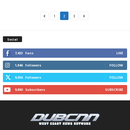
1
2
3
Social
7,433
Fans
LIKE
1,846
Followers
FOLLOW
9,936
Followers
FOLLOW
9,880
Subscribers
SUBSCRIBE