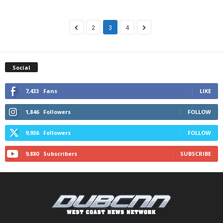
2
3
4
Social
7,433
Fans
LIKE
1,846
Followers
FOLLOW
9,936
Followers
FOLLOW
9,880
Subscribers
SUBSCRIBE