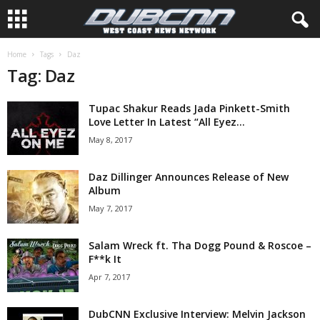
Home
Tags
Daz
Tag: Daz
Tupac Shakur Reads Jada Pinkett-Smith
Love Letter In Latest “All Eyez...
May 8, 2017
Daz Dillinger Announces Release of New
Album
May 7, 2017
Salam Wreck ft. Tha Dogg Pound & Roscoe –
F**k It
Apr 7, 2017
DubCNN Exclusive Interview: Melvin Jackson