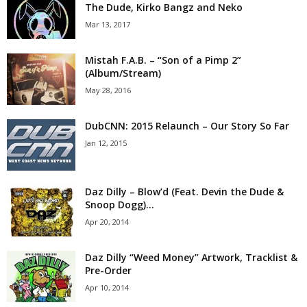
The Dude, Kirko Bangz and Neko
Mar 13, 2017
Mistah F.A.B. – “Son of a Pimp 2”
(Album/Stream)
May 28, 2016
DubCNN: 2015 Relaunch – Our Story So Far
Jan 12, 2015
Daz Dilly – Blow’d (Feat. Devin the Dude &
Snoop Dogg)...
Apr 20, 2014
Daz Dilly “Weed Money” Artwork, Tracklist &
Pre-Order
Apr 10, 2014