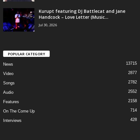
Kurupt featuring DJ Battlecat and Jane
Handcock – Love Letter (Music...
Jul 30, 2026
POPULAR CATEGORY
13715
News
2877
Video
2782
Songs
2552
Audio
2158
Features
714
On The Come Up
428
Interviews