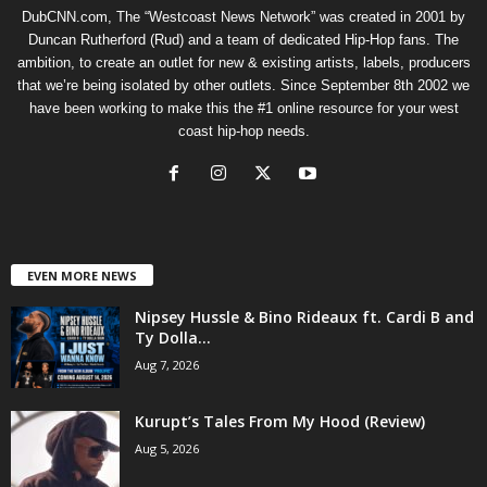
DubCNN.com, The “Westcoast News Network” was created in 2001 by
Duncan Rutherford (Rud) and a team of dedicated Hip-Hop fans. The
ambition, to create an outlet for new & existing artists, labels, producers
that we’re being isolated by other outlets. Since September 8th 2002 we
have been working to make this the #1 online resource for your west
coast hip-hop needs.
EVEN MORE NEWS
Nipsey Hussle & Bino Rideaux ft. Cardi B and
Ty Dolla...
Aug 7, 2026
Kurupt’s Tales From My Hood (Review)
Aug 5, 2026