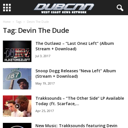
Home
Tags
Devin The Dude
Tag: Devin The Dude
The Outlawz – “Last Onez Left” (Album
Stream + Download)
Jul 3, 2017
Snoop Dogg Releases “Neva Left” Album
(Stream + Download)
May 19, 2017
Trakksounds – “The Other Side” LP Available
Today (ft. Scarface,...
Apr 25, 2017
New Music: Trakksounds featuring Devin