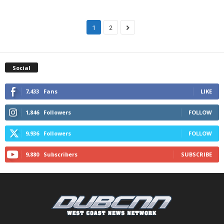
1
2
Social
7,433
Fans
LIKE
1,846
Followers
FOLLOW
9,936
Followers
FOLLOW
9,880
Subscribers
SUBSCRIBE