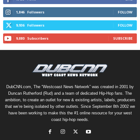
1,846
Followers
FOLLOW
9,936
Followers
FOLLOW
9,880
Subscribers
SUBSCRIBE
DubCNN.com, The “Westcoast News Network” was created in 2001 by
Duncan Rutherford (Rud) and a team of dedicated Hip-Hop fans. The
ambition, to create an outlet for new & existing artists, labels, producers
that we’re being isolated by other outlets. Since September 8th 2002 we
have been working to make this the #1 online resource for your west
coast hip-hop needs.