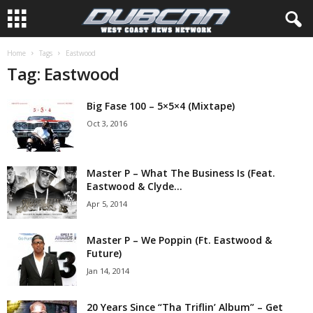
Home
Tags
Eastwood
Tag: Eastwood
Big Fase 100 – 5×5×4 (Mixtape)
Oct 3, 2016
Master P – What The Business Is (Feat.
Eastwood & Clyde...
Apr 5, 2014
Master P – We Poppin (Ft. Eastwood &
Future)
Jan 14, 2014
20 Years Since “Tha Triflin’ Album” – Get