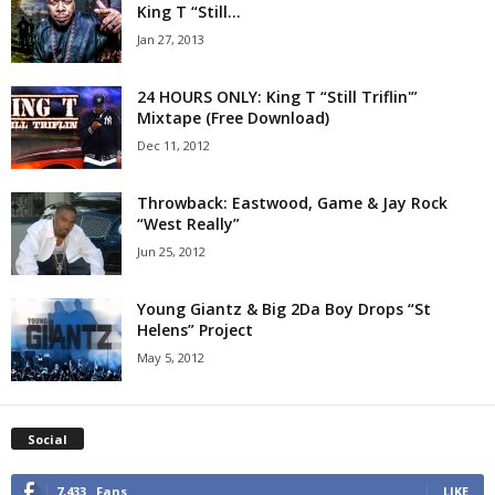
King T “Still...
Jan 27, 2013
24 HOURS ONLY: King T “Still Triflin'”
Mixtape (Free Download)
Dec 11, 2012
Throwback: Eastwood, Game & Jay Rock
“West Really”
Jun 25, 2012
Young Giantz & Big 2Da Boy Drops “St
Helens” Project
May 5, 2012
Social
7,433
Fans
LIKE