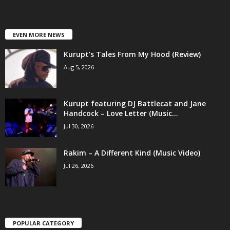
EVEN MORE NEWS
Kurupt’s Tales From My Hood (Review)
Aug 5, 2026
Kurupt featuring DJ Battlecat and Jane
Handcock – Love Letter (Music...
Jul 30, 2026
Rakim – A Different Kind (Music Video)
Jul 26, 2026
POPULAR CATEGORY