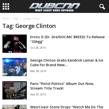
Home
Tags
George Clinton
Tag: George Clinton
Erotic D (Dr. Dre/DOC/MC BREED) To Release
“33Agg”
Oct 28, 2016
George Clinton Grabs Kendrick Lamar & Ice
Cube For Brand New...
Mar 28, 2016
Paris “Pistol Politics” Album Out Now,
Stream Title Track!
Sep 29, 2015
WestCoast Stone Drops “Watch Me Do The