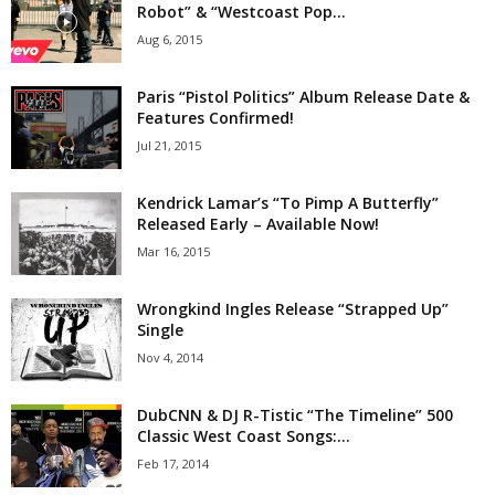
Robot” & “Westcoast Pop...
Aug 6, 2015
Paris “Pistol Politics” Album Release Date &
Features Confirmed!
Jul 21, 2015
Kendrick Lamar’s “To Pimp A Butterfly”
Released Early – Available Now!
Mar 16, 2015
Wrongkind Ingles Release “Strapped Up”
Single
Nov 4, 2014
DubCNN & DJ R-Tistic “The Timeline” 500
Classic West Coast Songs:...
Feb 17, 2014