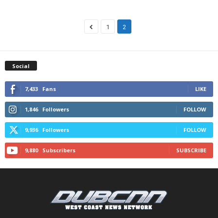
1
2
Social
7,433
Fans
LIKE
1,846
Followers
FOLLOW
9,936
Followers
FOLLOW
9,880
Subscribers
SUBSCRIBE