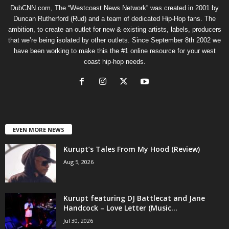
DubCNN.com, The “Westcoast News Network” was created in 2001 by
Duncan Rutherford (Rud) and a team of dedicated Hip-Hop fans. The
ambition, to create an outlet for new & existing artists, labels, producers
that we’re being isolated by other outlets. Since September 8th 2002 we
have been working to make this the #1 online resource for your west
coast hip-hop needs.
EVEN MORE NEWS
Kurupt’s Tales From My Hood (Review)
Aug 5, 2026
Kurupt featuring DJ Battlecat and Jane
Handcock – Love Letter (Music...
Jul 30, 2026