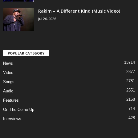
Rakim – A Different Kind (Music Video)
Jul 26, 2026
POPULAR CATEGORY
13714
News
2877
Video
2781
Songs
2551
Audio
2158
Features
714
On The Come Up
428
Interviews