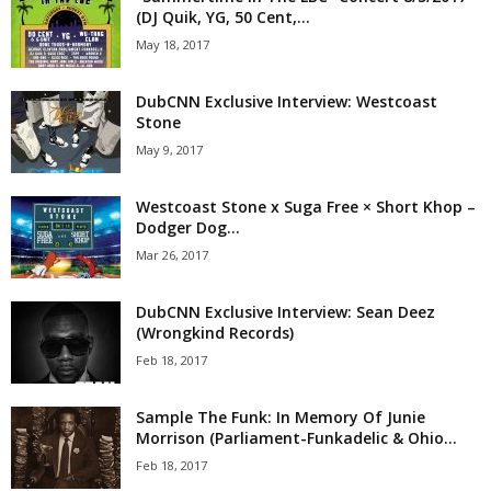
(DJ Quik, YG, 50 Cent,...
May 18, 2017
DubCNN Exclusive Interview: Westcoast
Stone
May 9, 2017
Westcoast Stone x Suga Free × Short Khop –
Dodger Dog...
Mar 26, 2017
DubCNN Exclusive Interview: Sean Deez
(Wrongkind Records)
Feb 18, 2017
Sample The Funk: In Memory Of Junie
Morrison (Parliament-Funkadelic & Ohio...
Feb 18, 2017