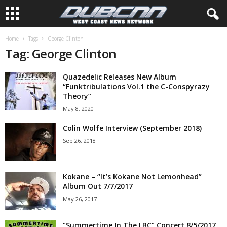
Home
Tags
George Clinton
Tag: George Clinton
Quazedelic Releases New Album
“Funktribulations Vol.1 the C-Conspyrazy
Theory”
May 8, 2020
Colin Wolfe Interview (September 2018)
Sep 26, 2018
Kokane – “It’s Kokane Not Lemonhead”
Album Out 7/7/2017
May 26, 2017
“Summertime In The LBC” Concert 8/5/2017