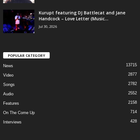
Kurupt featuring DJ Battlecat and Jane
Handcock – Love Letter (Music...
Jul 30, 2026
POPULAR CATEGORY
13715
News
2877
Video
2782
Songs
2552
Audio
2158
Features
714
On The Come Up
428
Interviews