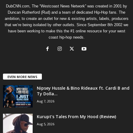
DubCNN.com, The “Westcoast News Network” was created in 2001 by
Duncan Rutherford (Rud) and a team of dedicated Hip-Hop fans. The
ambition, to create an outlet for new & existing artists, labels, producers
that we’re being isolated by other outlets. Since September 8th 2002 we
have been working to make this the #1 online resource for your west
coast hip-hop needs.
EVEN MORE NEWS
Nipsey Hussle & Bino Rideaux ft. Cardi B and
Ty Dolla...
Aug 7, 2026
Kurupt’s Tales From My Hood (Review)
Aug 5, 2026