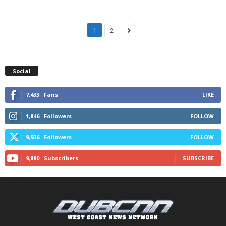
1
2
Social
7,433
Fans
LIKE
1,846
Followers
FOLLOW
9,936
Followers
FOLLOW
9,880
Subscribers
SUBSCRIBE