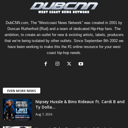
DubCNN.com, The “Westcoast News Network” was created in 2001 by
Duncan Rutherford (Rud) and a team of dedicated Hip-Hop fans. The
ambition, to create an outlet for new & existing artists, labels, producers
that we’re being isolated by other outlets. Since September 8th 2002 we
have been working to make this the #1 online resource for your west
coast hip-hop needs.
EVEN MORE NEWS
Nipsey Hussle & Bino Rideaux ft. Cardi B and
Ty Dolla...
Aug 7, 2026