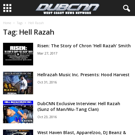
Home
Tags
Hell Razah
Tag: Hell Razah
Risen: The Story of Chron ‘Hell Razah’ Smith
Mar 27, 2017
Hellrazah Music Inc. Presents: Hood Harvest
Oct 31, 2016
DubCNN Exclusive Interview: Hell Razah
(Sunz of Man/Wu-Tang Clan)
Oct 23, 2016
West Haven Blast, Apparelzoo, DJ Beanz &