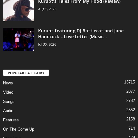
Kurupt’s Tales From My Hood (Review)
Aug 5, 2026
Kurupt featuring DJ Battlecat and Jane
Handcock – Love Letter (Music...
Jul 30, 2026
POPULAR CATEGORY
13715
News
2877
Video
2782
Songs
2552
Audio
2158
Features
714
On The Come Up
428