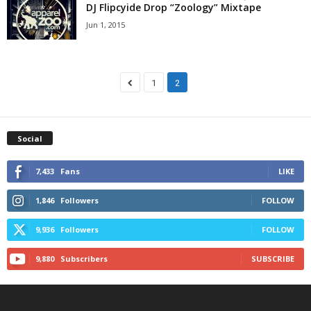
DJ Flipcyide Drop “Zoology” Mixtape
Jun 1, 2015
1
2
Social
7,433
Fans
LIKE
1,846
Followers
FOLLOW
9,936
Followers
FOLLOW
9,880
Subscribers
SUBSCRIBE